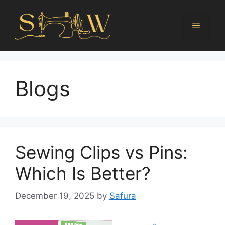
Blogs
Sewing Clips vs Pins:
Which Is Better?
December 19, 2025
by
Safura