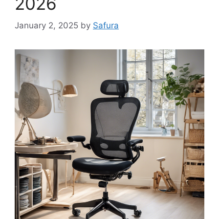
2026
January 2, 2025
by
Safura