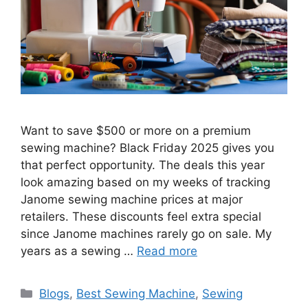
Want to save $500 or more on a premium
sewing machine? Black Friday 2025 gives you
that perfect opportunity. The deals this year
look amazing based on my weeks of tracking
Janome sewing machine prices at major
retailers. These discounts feel extra special
since Janome machines rarely go on sale. My
years as a sewing …
Read more
Blogs
,
Best Sewing Machine
,
Sewing