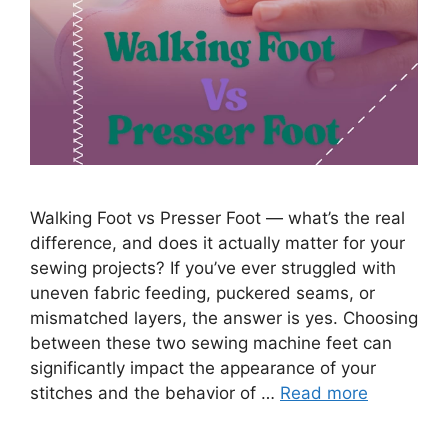
Walking Foot vs Presser Foot — what’s the real
difference, and does it actually matter for your
sewing projects? If you’ve ever struggled with
uneven fabric feeding, puckered seams, or
mismatched layers, the answer is yes. Choosing
between these two sewing machine feet can
significantly impact the appearance of your
stitches and the behavior of …
Read more