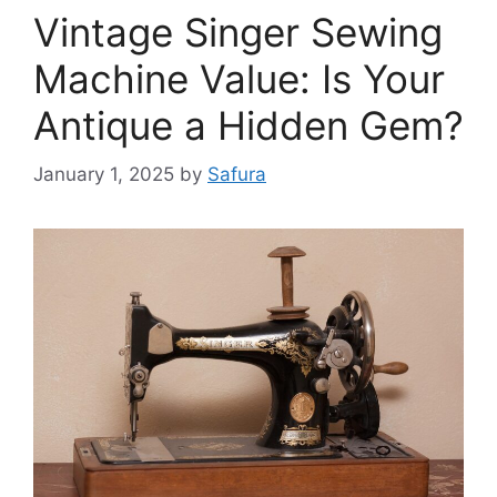
Vintage Singer Sewing
Machine Value: Is Your
Antique a Hidden Gem?
January 1, 2025
by
Safura