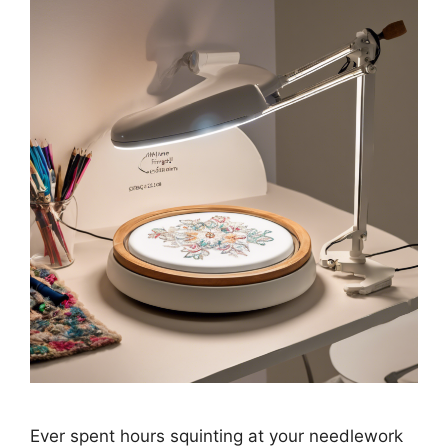
Ever spent hours squinting at your needlework