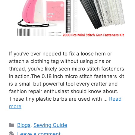
If you’ve ever needed to fix a loose hem or
attach a clothing tag without using pins or
thread, you’ve likely seen micro stitch fasteners
in action.The 0.18 inch micro stitch fasteners kit
is a small but powerful tool every crafter and
fashion repair enthusiast should know about.
These tiny plastic barbs are used with …
Read
more
Blogs
,
Sewing Guide
Leave a comment