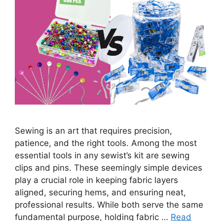
Sewing is an art that requires precision,
patience, and the right tools. Among the most
essential tools in any sewist’s kit are sewing
clips and pins. These seemingly simple devices
play a crucial role in keeping fabric layers
aligned, securing hems, and ensuring neat,
professional results. While both serve the same
fundamental purpose, holding fabric …
Read