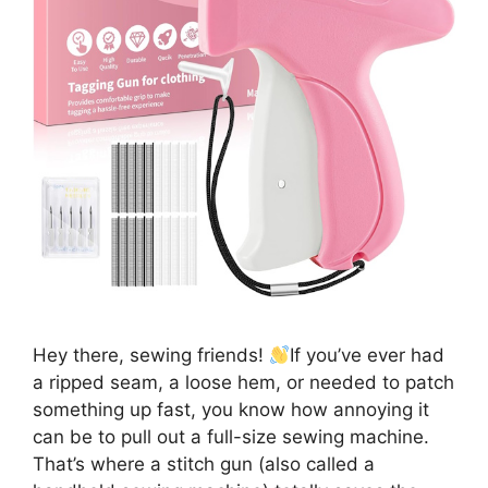
Hey there, sewing friends!
If you’ve ever had
a ripped seam, a loose hem, or needed to patch
something up fast, you know how annoying it
can be to pull out a full-size sewing machine.
That’s where a stitch gun (also called a