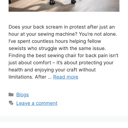
Does your back scream in protest after just an
hour at your sewing machine? You’re not alone.
I’ve spent countless hours helping fellow
sewists who struggle with the same issue.
Finding the best sewing chair for back pain isn’t
just about comfort – it’s about protecting your
health and enjoying your craft without
limitations. After …
Read more
Blogs
Leave a comment