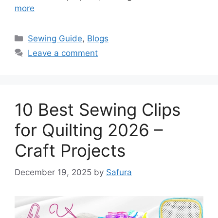
more
Sewing Guide
,
Blogs
Leave a comment
10 Best Sewing Clips
for Quilting 2026 –
Craft Projects
December 19, 2025
by
Safura