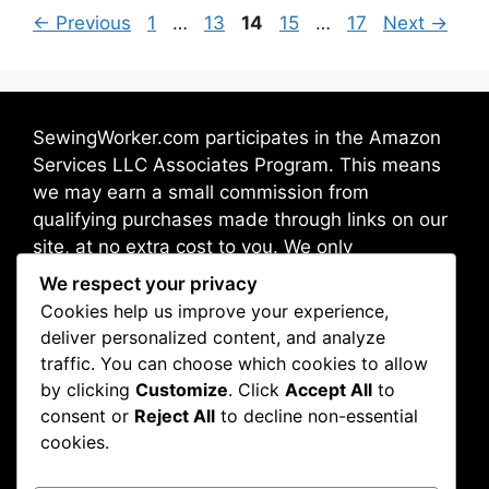
←
Previous
1
…
13
14
15
…
17
Next
→
SewingWorker.com participates in the Amazon
Services LLC Associates Program. This means
we may earn a small commission from
qualifying purchases made through links on our
site, at no extra cost to you. We only
recommend products we trust and believe will
We respect your privacy
benefit our readers.
Cookies help us improve your experience,
deliver personalized content, and analyze
traffic. You can choose which cookies to allow
Address: Broadway 10012, New York, NY, USA
by clicking
Customize
. Click
Accept All
to
consent or
Reject All
to decline non-essential
cookies.
About Us
Contact Us