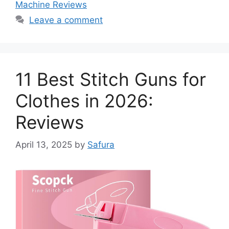
Machine Reviews
Leave a comment
11 Best Stitch Guns for
Clothes in 2026:
Reviews
April 13, 2025
by
Safura