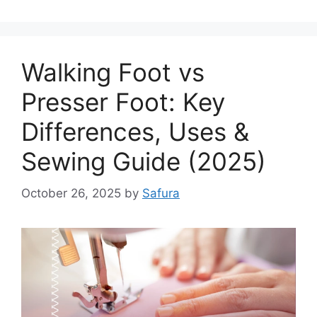
Walking Foot vs
Presser Foot: Key
Differences, Uses &
Sewing Guide (2025)
October 26, 2025
by
Safura