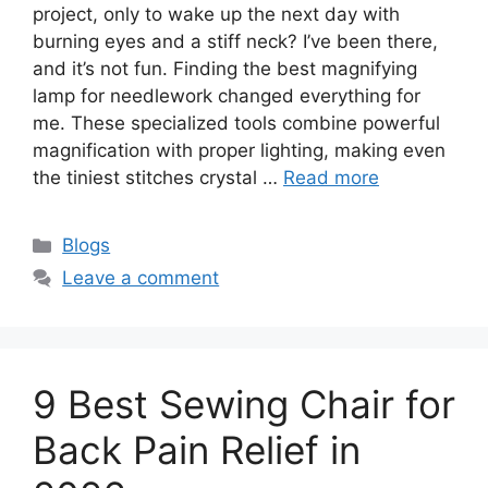
project, only to wake up the next day with
burning eyes and a stiff neck? I’ve been there,
and it’s not fun. Finding the best magnifying
lamp for needlework changed everything for
me. These specialized tools combine powerful
magnification with proper lighting, making even
the tiniest stitches crystal …
Read more
Blogs
Leave a comment
9 Best Sewing Chair for
Back Pain Relief in