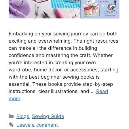
Embarking on your sewing journey can be both
exciting and overwhelming. The right resources
can make all the difference in building
confidence and mastering the craft. Whether
you’re interested in creating your own
wardrobe, home décor, or accessories, starting
with the best beginner sewing books is
essential. These books provide step-by-step
instructions, clear illustrations, and …
Read
more
Blogs
,
Sewing Guide
Leave a comment