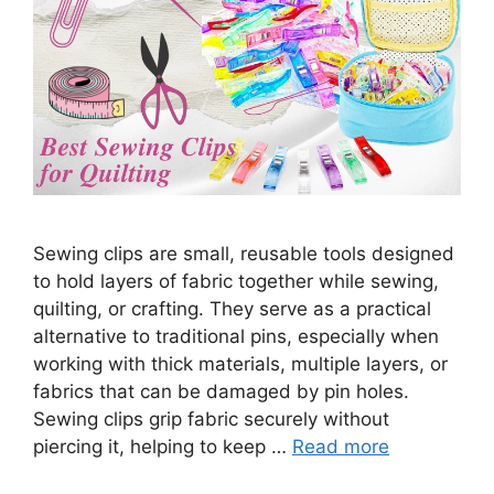
Sewing clips are small, reusable tools designed
to hold layers of fabric together while sewing,
quilting, or crafting. They serve as a practical
alternative to traditional pins, especially when
working with thick materials, multiple layers, or
fabrics that can be damaged by pin holes.
Sewing clips grip fabric securely without
piercing it, helping to keep …
Read more