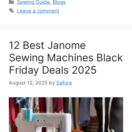
Sewing Guide
,
Blogs
Leave a comment
12 Best Janome
Sewing Machines Black
Friday Deals 2025
August 12, 2025
by
Safura