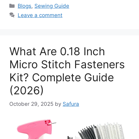
Blogs
,
Sewing Guide
Leave a comment
What Are 0.18 Inch
Micro Stitch Fasteners
Kit? Complete Guide
(2026)
October 29, 2025
by
Safura