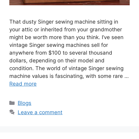
That dusty Singer sewing machine sitting in
your attic or inherited from your grandmother
might be worth more than you think. I’ve seen
vintage Singer sewing machines sell for
anywhere from $100 to several thousand
dollars, depending on their model and
condition. The world of vintage Singer sewing
machine values is fascinating, with some rare …
Read more
Blogs
Leave a comment