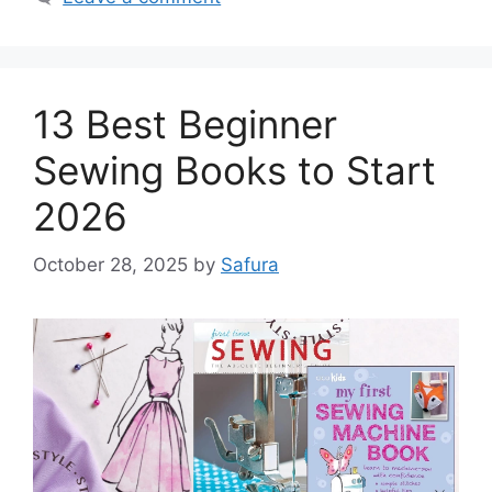
13 Best Beginner
Sewing Books to Start
2026
October 28, 2025
by
Safura