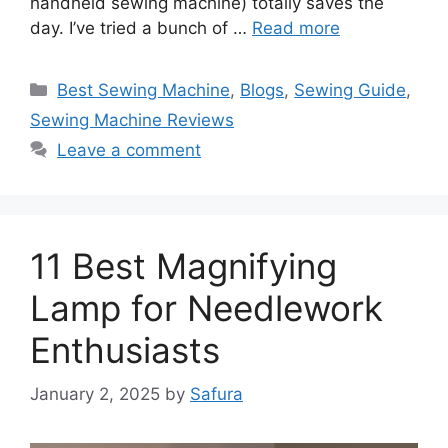
handheld sewing machine) totally saves the
day. I’ve tried a bunch of …
Read more
Best Sewing Machine
,
Blogs
,
Sewing Guide
,
Sewing Machine Reviews
Leave a comment
11 Best Magnifying
Lamp for Needlework
Enthusiasts
January 2, 2025
by
Safura