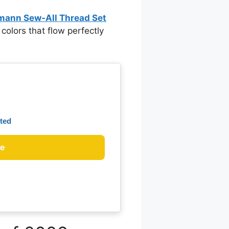
mann Sew‑All Thread Set
f colors that flow perfectly
ted
ce