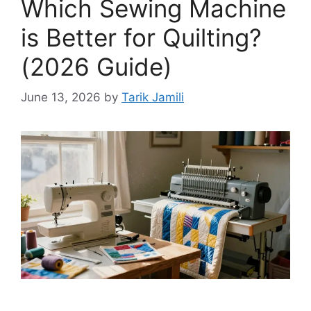
Which Sewing Machine
is Better for Quilting?
(2026 Guide)
June 13, 2026
by
Tarik Jamili