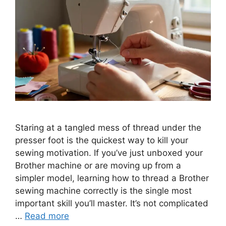
Staring at a tangled mess of thread under the
presser foot is the quickest way to kill your
sewing motivation. If you’ve just unboxed your
Brother machine or are moving up from a
simpler model, learning how to thread a Brother
sewing machine correctly is the single most
important skill you’ll master. It’s not complicated
…
Read more