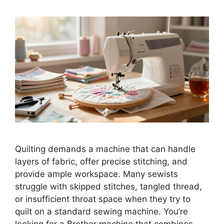
Quilting demands a machine that can handle
layers of fabric, offer precise stitching, and
provide ample workspace. Many sewists
struggle with skipped stitches, tangled thread,
or insufficient throat space when they try to
quilt on a standard sewing machine. You’re