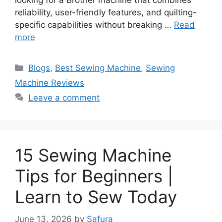
looking for a Brother machine that combines
reliability, user-friendly features, and quilting-
specific capabilities without breaking …
Read
more
Blogs
,
Best Sewing Machine
,
Sewing
Machine Reviews
Leave a comment
15 Sewing Machine
Tips for Beginners |
Learn to Sew Today
June 13, 2026
by
Safura