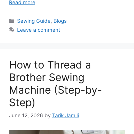
Read more
Sewing Guide
,
Blogs
Leave a comment
How to Thread a
Brother Sewing
Machine (Step-by-
Step)
June 12, 2026
by
Tarik Jamili