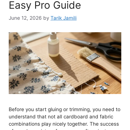
Easy Pro Guide
June 12, 2026
by
Tarik Jamili
Before you start gluing or trimming, you need to
understand that not all cardboard and fabric
combinations play nicely together. The success