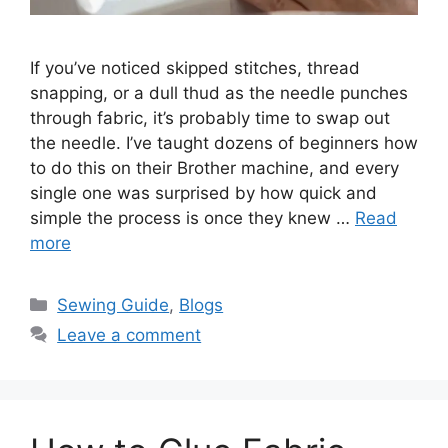
If you’ve noticed skipped stitches, thread
snapping, or a dull thud as the needle punches
through fabric, it’s probably time to swap out
the needle. I’ve taught dozens of beginners how
to do this on their Brother machine, and every
single one was surprised by how quick and
simple the process is once they knew …
Read
more
Sewing Guide
,
Blogs
Leave a comment