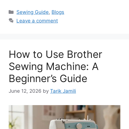
Sewing Guide
,
Blogs
Leave a comment
How to Use Brother
Sewing Machine: A
Beginner’s Guide
June 12, 2026
by
Tarik Jamili