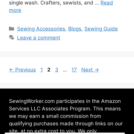
single wash. Crafters, sewists, and …
Read
more
Sewing Accessories
,
Blogs
,
Sewing Guide
Leave a comment
←
Previous
1
2
3
…
17
Next
→
SewingWorker.com participates in the Amazon
Services LLC Associates Program. This means
we may earn a small commission from
qualifying purchases made through links on our
site, at no extra cost to you. We only