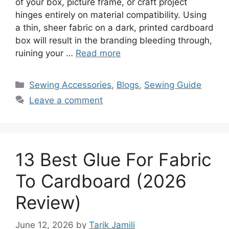
of your box, picture frame, or craft project
hinges entirely on material compatibility. Using
a thin, sheer fabric on a dark, printed cardboard
box will result in the branding bleeding through,
ruining your …
Read more
Sewing Accessories
,
Blogs
,
Sewing Guide
Leave a comment
13 Best Glue For Fabric
To Cardboard (2026
Review)
June 12, 2026
by
Tarik Jamili