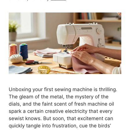
Unboxing your first sewing machine is thrilling.
The gleam of the metal, the mystery of the
dials, and the faint scent of fresh machine oil
spark a certain creative electricity that every
sewist knows. But soon, that excitement can
quickly tangle into frustration, cue the birds’