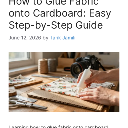
How to Glue Fabric
onto Cardboard: Easy
Step-by-Step Guide
June 12, 2026
by
Tarik Jamili
Learning how to glue fabric onto cardboard