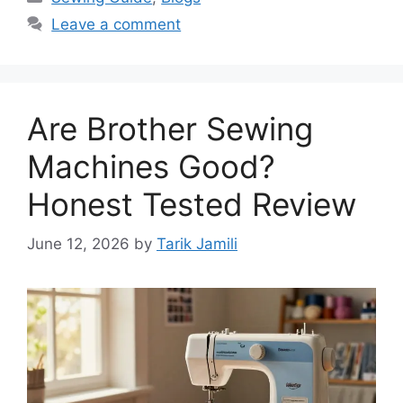
Leave a comment
Are Brother Sewing
Machines Good?
Honest Tested Review
June 12, 2026
by
Tarik Jamili