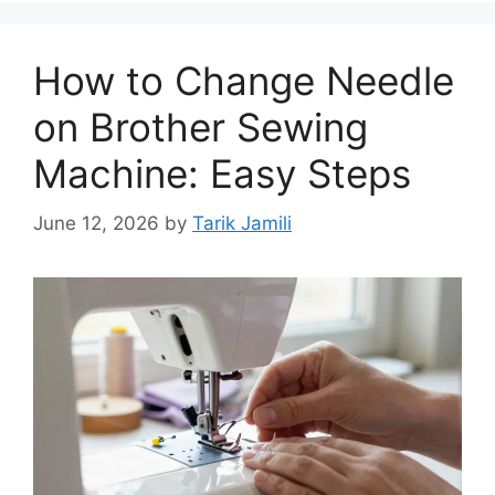
How to Change Needle
on Brother Sewing
Machine: Easy Steps
June 12, 2026
by
Tarik Jamili