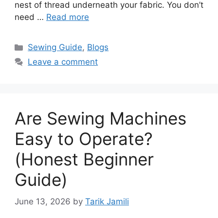
nest of thread underneath your fabric. You don’t
need …
Read more
Sewing Guide
,
Blogs
Leave a comment
Are Sewing Machines
Easy to Operate?
(Honest Beginner
Guide)
June 13, 2026
by
Tarik Jamili