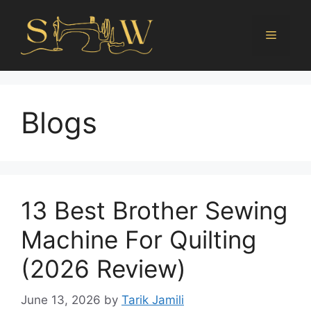
Blogs
13 Best Brother Sewing
Machine For Quilting
(2026 Review)
June 13, 2026
by
Tarik Jamili