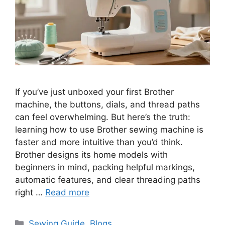
If you’ve just unboxed your first Brother
machine, the buttons, dials, and thread paths
can feel overwhelming. But here’s the truth:
learning how to use Brother sewing machine is
faster and more intuitive than you’d think.
Brother designs its home models with
beginners in mind, packing helpful markings,
automatic features, and clear threading paths
right …
Read more
Sewing Guide
,
Blogs