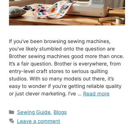
If you’ve been browsing sewing machines,
you’ve likely stumbled onto the question are
Brother sewing machines good more than once.
It’s a fair question. Brother is everywhere, from
entry-level craft stores to serious quilting
studios. With so many models out there, it’s
easy to wonder if you’re getting reliable quality
or just clever marketing. I’ve …
Read more
Sewing Guide
,
Blogs
Leave a comment