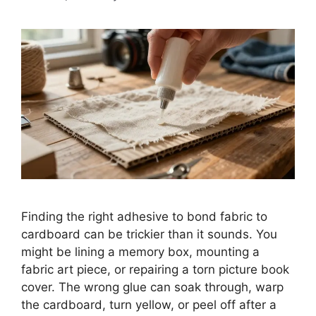
Finding the right adhesive to bond fabric to
cardboard can be trickier than it sounds. You
might be lining a memory box, mounting a
fabric art piece, or repairing a torn picture book
cover. The wrong glue can soak through, warp
the cardboard, turn yellow, or peel off after a