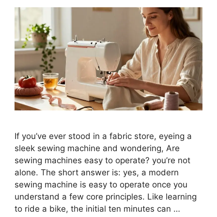
If you’ve ever stood in a fabric store, eyeing a
sleek sewing machine and wondering, Are
sewing machines easy to operate? you’re not
alone. The short answer is: yes, a modern
sewing machine is easy to operate once you
understand a few core principles. Like learning
to ride a bike, the initial ten minutes can …