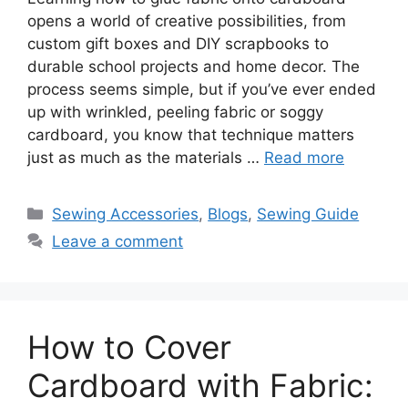
opens a world of creative possibilities, from
custom gift boxes and DIY scrapbooks to
durable school projects and home decor. The
process seems simple, but if you’ve ever ended
up with wrinkled, peeling fabric or soggy
cardboard, you know that technique matters
just as much as the materials …
Read more
Sewing Accessories
,
Blogs
,
Sewing Guide
Leave a comment
How to Cover
Cardboard with Fabric: