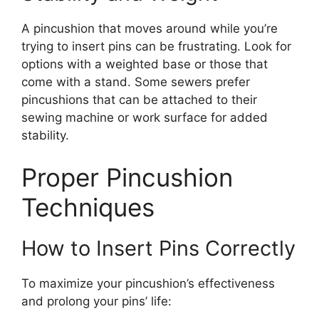
A pincushion that moves around while you’re
trying to insert pins can be frustrating. Look for
options with a weighted base or those that
come with a stand. Some sewers prefer
pincushions that can be attached to their
sewing machine or work surface for added
stability.
Proper Pincushion
Techniques
How to Insert Pins Correctly
To maximize your pincushion’s effectiveness
and prolong your pins’ life: