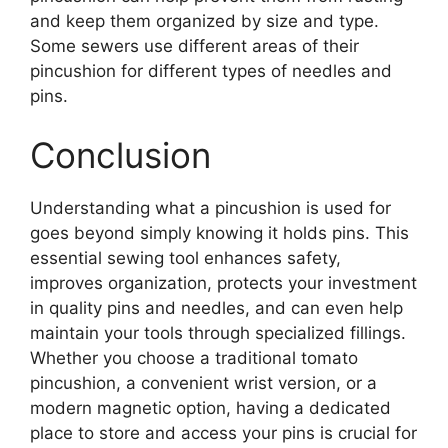
and keep them organized by size and type.
Some sewers use different areas of their
pincushion for different types of needles and
pins.
Conclusion
Understanding what a pincushion is used for
goes beyond simply knowing it holds pins. This
essential sewing tool enhances safety,
improves organization, protects your investment
in quality pins and needles, and can even help
maintain your tools through specialized fillings.
Whether you choose a traditional tomato
pincushion, a convenient wrist version, or a
modern magnetic option, having a dedicated
place to store and access your pins is crucial for