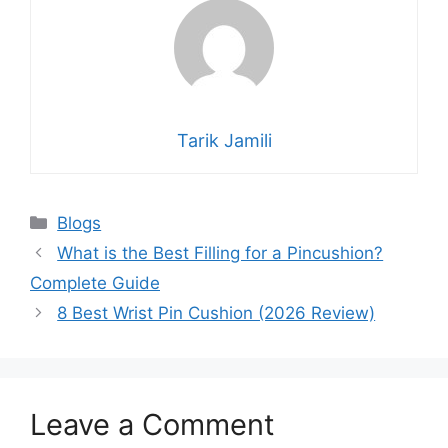
Tarik Jamili
Blogs
What is the Best Filling for a Pincushion?
Complete Guide
8 Best Wrist Pin Cushion (2026 Review)
Leave a Comment