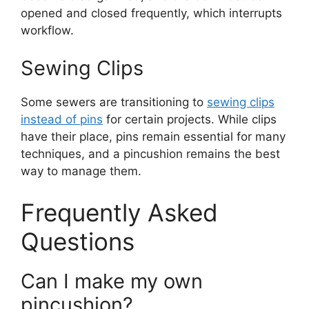
opened and closed frequently, which interrupts
workflow.
Sewing Clips
Some sewers are transitioning to
sewing clips
instead of pins
for certain projects. While clips
have their place, pins remain essential for many
techniques, and a pincushion remains the best
way to manage them.
Frequently Asked
Questions
Can I make my own
pincushion?