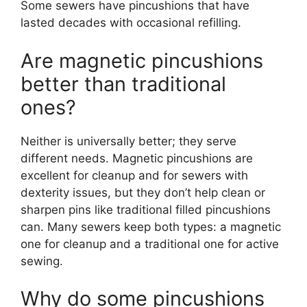
Some sewers have pincushions that have
lasted decades with occasional refilling.
Are magnetic pincushions
better than traditional
ones?
Neither is universally better; they serve
different needs. Magnetic pincushions are
excellent for cleanup and for sewers with
dexterity issues, but they don’t help clean or
sharpen pins like traditional filled pincushions
can. Many sewers keep both types: a magnetic
one for cleanup and a traditional one for active
sewing.
Why do some pincushions