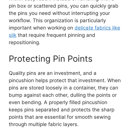
pin box or scattered pins, you can quickly grab
the pins you need without interrupting your
workflow. This organization is particularly
important when working on
delicate fabrics like
silk
that require frequent pinning and
repositioning.
Protecting Pin Points
Quality pins are an investment, and a
pincushion helps protect that investment. When
pins are stored loosely in a container, they can
bump against each other, dulling the points or
even bending. A properly filled pincushion
keeps pins separated and protects the sharp
points that are essential for smooth sewing
through multiple fabric layers.