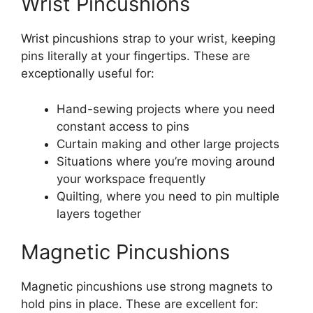
Wrist Pincushions
Wrist pincushions strap to your wrist, keeping
pins literally at your fingertips. These are
exceptionally useful for:
Hand-sewing projects where you need
constant access to pins
Curtain making and other large projects
Situations where you’re moving around
your workspace frequently
Quilting, where you need to pin multiple
layers together
Magnetic Pincushions
Magnetic pincushions use strong magnets to
hold pins in place. These are excellent for: