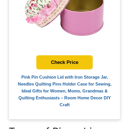
Check Price
Pink Pin Cushion Lid with Iron Storage Jar,
Needles Quilting Pins Holder Case for Sewing,
Ideal Gifts for Women, Moms, Grandmas &
Quilting Enthusiasts – Room Home Decor DIY
Craft