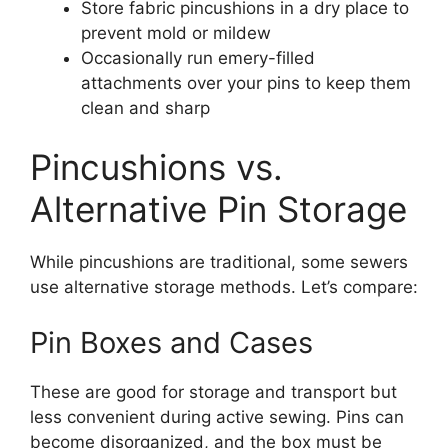
Store fabric pincushions in a dry place to
prevent mold or mildew
Occasionally run emery-filled
attachments over your pins to keep them
clean and sharp
Pincushions vs.
Alternative Pin Storage
While pincushions are traditional, some sewers
use alternative storage methods. Let’s compare:
Pin Boxes and Cases
These are good for storage and transport but
less convenient during active sewing. Pins can
become disorganized, and the box must be