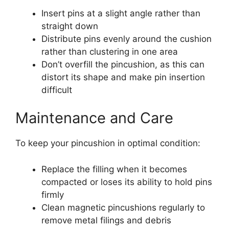
Insert pins at a slight angle rather than
straight down
Distribute pins evenly around the cushion
rather than clustering in one area
Don’t overfill the pincushion, as this can
distort its shape and make pin insertion
difficult
Maintenance and Care
To keep your pincushion in optimal condition:
Replace the filling when it becomes
compacted or loses its ability to hold pins
firmly
Clean magnetic pincushions regularly to
remove metal filings and debris