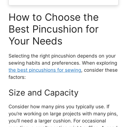
How to Choose the
Best Pincushion for
Your Needs
Selecting the right pincushion depends on your
sewing habits and preferences. When exploring
the best pincushions for sewing
, consider these
factors:
Size and Capacity
Consider how many pins you typically use. If
you’re working on large projects with many pins,
you’ll need a larger cushion. For occasional