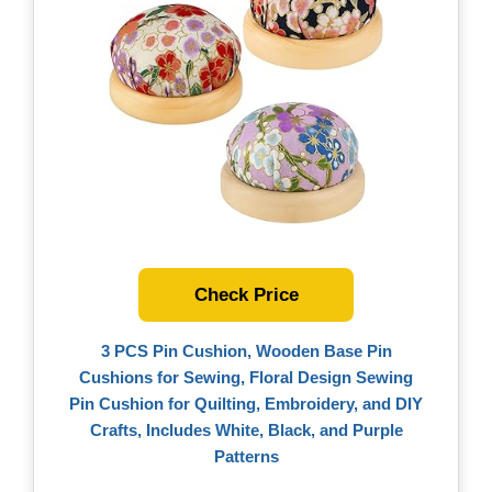
Check Price
3 PCS Pin Cushion, Wooden Base Pin
Cushions for Sewing, Floral Design Sewing
Pin Cushion for Quilting, Embroidery, and DIY
Crafts, Includes White, Black, and Purple
Patterns