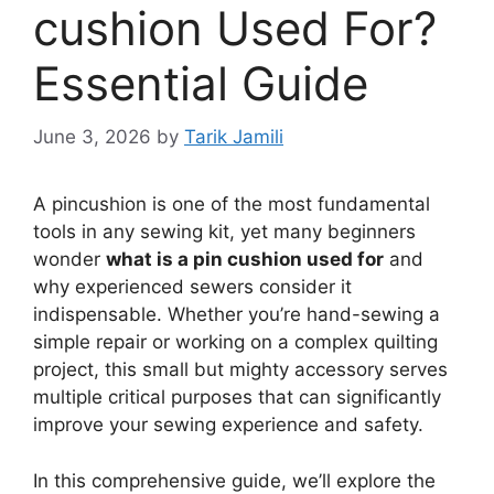
cushion Used For?
Essential Guide
June 3, 2026
by
Tarik Jamili
A pincushion is one of the most fundamental
tools in any sewing kit, yet many beginners
wonder
what is a pin cushion used for
and
why experienced sewers consider it
indispensable. Whether you’re hand-sewing a
simple repair or working on a complex quilting
project, this small but mighty accessory serves
multiple critical purposes that can significantly
improve your sewing experience and safety.
In this comprehensive guide, we’ll explore the