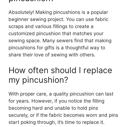
Absolutely! Making pincushions is a popular
beginner sewing project. You can use fabric
scraps and various fillings to create a
customized pincushion that matches your
sewing space. Many sewers find that making
pincushions for gifts is a thoughtful way to
share their love of sewing with others.
How often should I replace
my pincushion?
With proper care, a quality pincushion can last
for years. However, if you notice the filling
becoming hard and unable to hold pins
securely, or if the fabric becomes worn and pins
start poking through, it’s time to replace it.