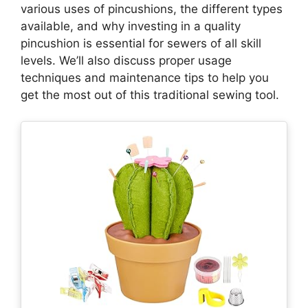
various uses of pincushions, the different types
available, and why investing in a quality
pincushion is essential for sewers of all skill
levels. We’ll also discuss proper usage
techniques and maintenance tips to help you
get the most out of this traditional sewing tool.