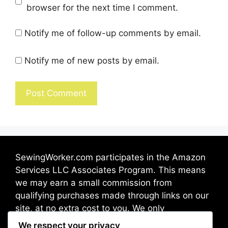
browser for the next time I comment.
Notify me of follow-up comments by email.
Notify me of new posts by email.
SewingWorker.com participates in the Amazon
Services LLC Associates Program. This means
we may earn a small commission from
qualifying purchases made through links on our
site, at no extra cost to you. We only
recommend products we trust and believe will
We respect your privacy