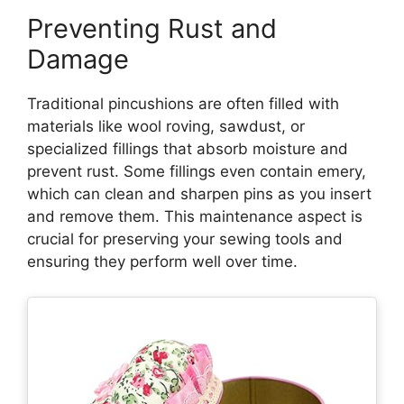
Preventing Rust and
Damage
Traditional pincushions are often filled with
materials like wool roving, sawdust, or
specialized fillings that absorb moisture and
prevent rust. Some fillings even contain emery,
which can clean and sharpen pins as you insert
and remove them. This maintenance aspect is
crucial for preserving your sewing tools and
ensuring they perform well over time.