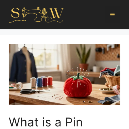
What is a Pin