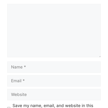
Save my name, email, and website in this