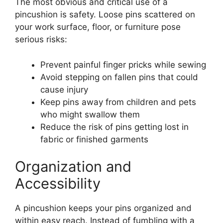
The most obvious and critical use of a
pincushion is safety. Loose pins scattered on
your work surface, floor, or furniture pose
serious risks:
Prevent painful finger pricks while sewing
Avoid stepping on fallen pins that could
cause injury
Keep pins away from children and pets
who might swallow them
Reduce the risk of pins getting lost in
fabric or finished garments
Organization and
Accessibility
A pincushion keeps your pins organized and
within easy reach. Instead of fumbling with a