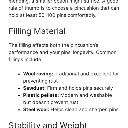
mending, a smaller option might suffice. A good
rule of thumb is to choose a pincushion that can
hold at least 50-100 pins comfortably.
Filling Material
The filling affects both the pincushion’s
performance and your pins’ longevity. Common
fillings include:
Wool roving:
Traditional and excellent for
preventing rust
Sawdust:
Firm and holds pins securely
Plastic pellets:
Modern and washable
but doesn’t prevent rust
Steel wool:
Helps clean and sharpen pins
Stability and Weight