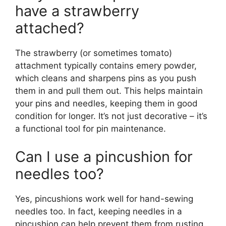
have a strawberry
attached?
The strawberry (or sometimes tomato)
attachment typically contains emery powder,
which cleans and sharpens pins as you push
them in and pull them out. This helps maintain
your pins and needles, keeping them in good
condition for longer. It’s not just decorative – it’s
a functional tool for pin maintenance.
Can I use a pincushion for
needles too?
Yes, pincushions work well for hand-sewing
needles too. In fact, keeping needles in a
pincushion can help prevent them from rusting