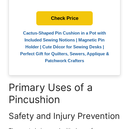
Check Price
Cactus-Shaped Pin Cushion in a Pot with
Included Sewing Notions | Magnetic Pin
Holder | Cute Décor for Sewing Desks |
Perfect Gift for Quilters, Sewers, Applique &
Patchwork Crafters
Primary Uses of a
Pincushion
Safety and Injury Prevention