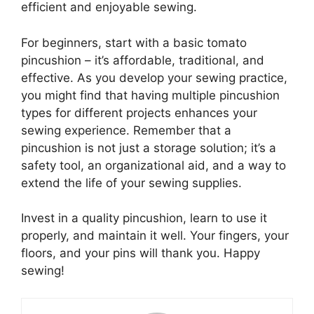
efficient and enjoyable sewing.
For beginners, start with a basic tomato
pincushion – it’s affordable, traditional, and
effective. As you develop your sewing practice,
you might find that having multiple pincushion
types for different projects enhances your
sewing experience. Remember that a
pincushion is not just a storage solution; it’s a
safety tool, an organizational aid, and a way to
extend the life of your sewing supplies.
Invest in a quality pincushion, learn to use it
properly, and maintain it well. Your fingers, your
floors, and your pins will thank you. Happy
sewing!