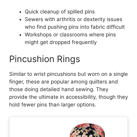
Quick cleanup of spilled pins
Sewers with arthritis or dexterity issues
who find pushing pins into fabric difficult
Workshops or classrooms where pins
might get dropped frequently
Pincushion Rings
Similar to wrist pincushions but worn on a single
finger, these are popular among quilters and
those doing detailed hand sewing. They
provide the ultimate in accessibility, though they
hold fewer pins than larger options.