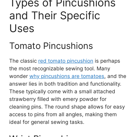
Types of Pincushions
and Their Specific
Uses
Tomato Pincushions
The classic
red tomato pincushion
is perhaps
the most recognizable sewing tool. Many
wonder
why pincushions are tomatoes
, and the
answer lies in both tradition and functionality.
These typically come with a small attached
strawberry filled with emery powder for
cleaning pins. The round shape allows for easy
access to pins from all angles, making them
ideal for general sewing tasks.