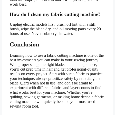
work best.
How do I clean my fabric cutting machine?
Unplug electric models first, brush off lint with a stiff
brush, wipe the blade dry, and oil moving parts every 20
hours of use. Never submerge in water.
Conclusion
Learning how to use a fabric cutting machine is one of the
best investments you can make in your sewing journey.
With proper setup, the right blade, and a little practice,
you’ll cut prep time in half and get professional-quality
results on every project. Start with scrap fabric to practice
your technique, always prioritize safety by retracting the
blade guard when not in use, and don’t be afraid to
experiment with different fabrics and layer counts to find
what works best for your machine. Whether you’re
quilting, sewing garments, or making home decor, a fabric
cutting machine will quickly become your most-used
sewing room tool.