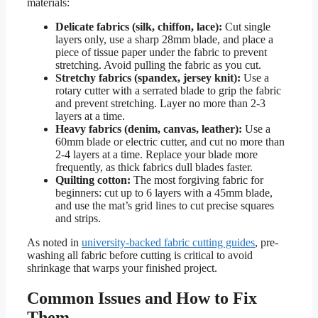
materials:
Delicate fabrics (silk, chiffon, lace):
Cut single
layers only, use a sharp 28mm blade, and place a
piece of tissue paper under the fabric to prevent
stretching. Avoid pulling the fabric as you cut.
Stretchy fabrics (spandex, jersey knit):
Use a
rotary cutter with a serrated blade to grip the fabric
and prevent stretching. Layer no more than 2-3
layers at a time.
Heavy fabrics (denim, canvas, leather):
Use a
60mm blade or electric cutter, and cut no more than
2-4 layers at a time. Replace your blade more
frequently, as thick fabrics dull blades faster.
Quilting cotton:
The most forgiving fabric for
beginners: cut up to 6 layers with a 45mm blade,
and use the mat’s grid lines to cut precise squares
and strips.
As noted in
university-backed fabric cutting guides
, pre-
washing all fabric before cutting is critical to avoid
shrinkage that warps your finished project.
Common Issues and How to Fix
Them