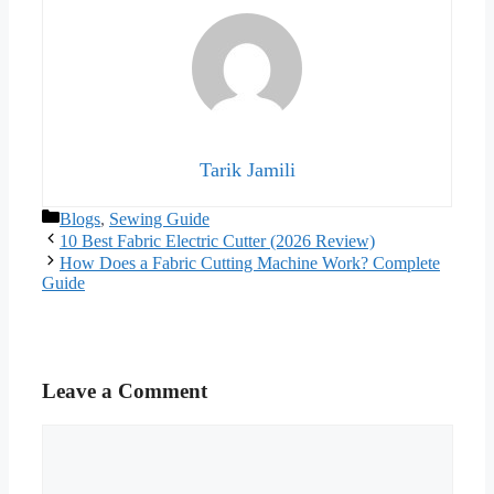
Tarik Jamili
Categories
Blogs
,
Sewing Guide
10 Best Fabric Electric Cutter (2026 Review)
How Does a Fabric Cutting Machine Work? Complete
Guide
Leave a Comment
Comment