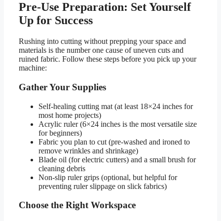
Pre-Use Preparation: Set Yourself
Up for Success
Rushing into cutting without prepping your space and
materials is the number one cause of uneven cuts and
ruined fabric. Follow these steps before you pick up your
machine:
Gather Your Supplies
Self-healing cutting mat (at least 18×24 inches for
most home projects)
Acrylic ruler (6×24 inches is the most versatile size
for beginners)
Fabric you plan to cut (pre-washed and ironed to
remove wrinkles and shrinkage)
Blade oil (for electric cutters) and a small brush for
cleaning debris
Non-slip ruler grips (optional, but helpful for
preventing ruler slippage on slick fabrics)
Choose the Right Workspace