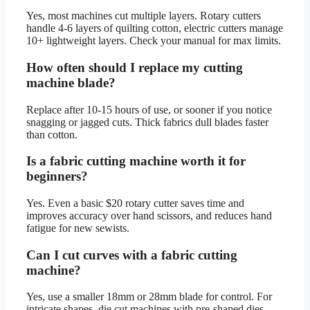
Yes, most machines cut multiple layers. Rotary cutters
handle 4-6 layers of quilting cotton, electric cutters manage
10+ lightweight layers. Check your manual for max limits.
How often should I replace my cutting
machine blade?
Replace after 10-15 hours of use, or sooner if you notice
snagging or jagged cuts. Thick fabrics dull blades faster
than cotton.
Is a fabric cutting machine worth it for
beginners?
Yes. Even a basic $20 rotary cutter saves time and
improves accuracy over hand scissors, and reduces hand
fatigue for new sewists.
Can I cut curves with a fabric cutting
machine?
Yes, use a smaller 18mm or 28mm blade for control. For
intricate shapes, die cut machines with pre-shaped dies