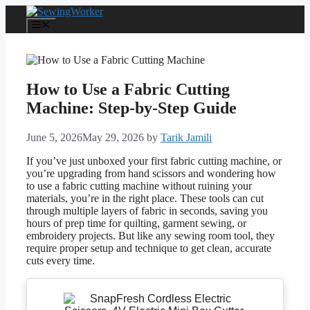
Skip
to
Menu
content
How to Use a Fabric Cutting
Machine: Step-by-Step Guide
June 5, 2026
May 29, 2026
by
Tarik Jamili
If you’ve just unboxed your first fabric cutting machine, or
you’re upgrading from hand scissors and wondering how
to use a fabric cutting machine without ruining your
materials, you’re in the right place. These tools can cut
through multiple layers of fabric in seconds, saving you
hours of prep time for quilting, garment sewing, or
embroidery projects. But like any sewing room tool, they
require proper setup and technique to get clean, accurate
cuts every time.