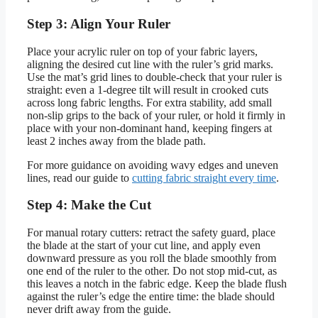
Step 3: Align Your Ruler
Place your acrylic ruler on top of your fabric layers,
aligning the desired cut line with the ruler’s grid marks.
Use the mat’s grid lines to double-check that your ruler is
straight: even a 1-degree tilt will result in crooked cuts
across long fabric lengths. For extra stability, add small
non-slip grips to the back of your ruler, or hold it firmly in
place with your non-dominant hand, keeping fingers at
least 2 inches away from the blade path.
For more guidance on avoiding wavy edges and uneven
lines, read our guide to
cutting fabric straight every time
.
Step 4: Make the Cut
For manual rotary cutters: retract the safety guard, place
the blade at the start of your cut line, and apply even
downward pressure as you roll the blade smoothly from
one end of the ruler to the other. Do not stop mid-cut, as
this leaves a notch in the fabric edge. Keep the blade flush
against the ruler’s edge the entire time: the blade should
never drift away from the guide.