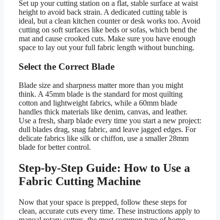
Set up your cutting station on a flat, stable surface at waist
height to avoid back strain. A dedicated cutting table is
ideal, but a clean kitchen counter or desk works too. Avoid
cutting on soft surfaces like beds or sofas, which bend the
mat and cause crooked cuts. Make sure you have enough
space to lay out your full fabric length without bunching.
Select the Correct Blade
Blade size and sharpness matter more than you might
think. A 45mm blade is the standard for most quilting
cotton and lightweight fabrics, while a 60mm blade
handles thick materials like denim, canvas, and leather.
Use a fresh, sharp blade every time you start a new project:
dull blades drag, snag fabric, and leave jagged edges. For
delicate fabrics like silk or chiffon, use a smaller 28mm
blade for better control.
Step-by-Step Guide: How to Use a
Fabric Cutting Machine
Now that your space is prepped, follow these steps for
clean, accurate cuts every time. These instructions apply to
manual rotary cutters, the most common type of home