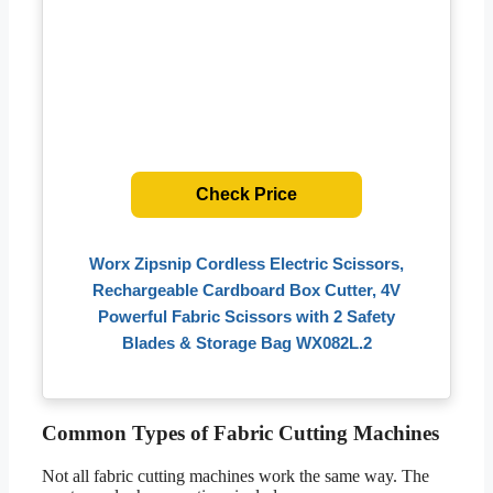
Check Price
Worx Zipsnip Cordless Electric Scissors,
Rechargeable Cardboard Box Cutter, 4V
Powerful Fabric Scissors with 2 Safety
Blades & Storage Bag WX082L.2
Common Types of Fabric Cutting Machines
Not all fabric cutting machines work the same way. The