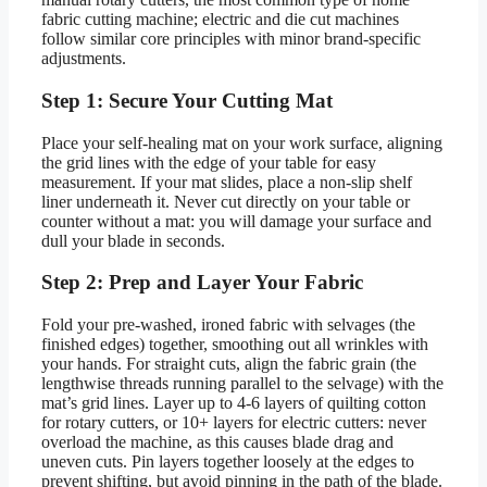
fabric cutting machine; electric and die cut machines
follow similar core principles with minor brand-specific
adjustments.
Step 1: Secure Your Cutting Mat
Place your self-healing mat on your work surface, aligning
the grid lines with the edge of your table for easy
measurement. If your mat slides, place a non-slip shelf
liner underneath it. Never cut directly on your table or
counter without a mat: you will damage your surface and
dull your blade in seconds.
Step 2: Prep and Layer Your Fabric
Fold your pre-washed, ironed fabric with selvages (the
finished edges) together, smoothing out all wrinkles with
your hands. For straight cuts, align the fabric grain (the
lengthwise threads running parallel to the selvage) with the
mat’s grid lines. Layer up to 4-6 layers of quilting cotton
for rotary cutters, or 10+ layers for electric cutters: never
overload the machine, as this causes blade drag and
uneven cuts. Pin layers together loosely at the edges to
prevent shifting, but avoid pinning in the path of the blade.