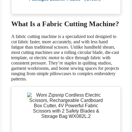
What Is a Fabric Cutting Machine?
A fabric cutting machine is a specialized tool designed to
cut fabric faster, more accurately, and with less hand
fatigue than traditional scissors. Unlike handheld shears,
most cutting machines use a rolling circular blade, die-cast
template, or electric motor to slice through fabric with
consistent pressure. They’re staples in quilting studios,
garment workrooms, and home sewing spaces for projects
ranging from simple pillowcases to complex embroidery
patterns.