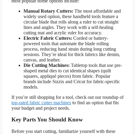
most popular home options include:
Manual Rotary Cutters:
The most affordable and
widely used option, these handheld tools feature a
circular blade that rolls along a ruler to cut straight
lines and angles. They work with a self-healing
cutting mat and acrylic ruler for accuracy.
Electric Fabric Cutters:
Corded or battery-
powered tools that automate the blade rolling
process, reducing hand strain during long cutting
sessions. They’re ideal for thick fabrics like denim,
canvas, and leather.
Die Cutting Machines:
Tabletop tools that use pre-
shaped metal dies to cut identical shapes (quilt
squares, appliqué pieces) from fabric. Popular
brands include Sizzix and Cricut for fabric-specific
models.
If you’re still shopping for a tool, check out our roundup of
top-rated fabric cutter machines
to find an option that fits
your budget and project needs.
Key Parts You Should Know
Before you start cutting, familiarize yourself with these