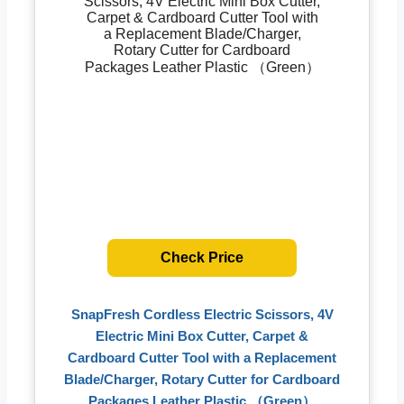
Check Price
SnapFresh Cordless Electric Scissors, 4V
Electric Mini Box Cutter, Carpet &
Cardboard Cutter Tool with a Replacement
Blade/Charger, Rotary Cutter for Cardboard
Packages Leather Plastic （Green）