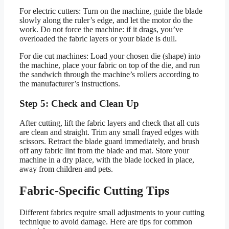
For electric cutters: Turn on the machine, guide the blade
slowly along the ruler’s edge, and let the motor do the
work. Do not force the machine: if it drags, you’ve
overloaded the fabric layers or your blade is dull.
For die cut machines: Load your chosen die (shape) into
the machine, place your fabric on top of the die, and run
the sandwich through the machine’s rollers according to
the manufacturer’s instructions.
Step 5: Check and Clean Up
After cutting, lift the fabric layers and check that all cuts
are clean and straight. Trim any small frayed edges with
scissors. Retract the blade guard immediately, and brush
off any fabric lint from the blade and mat. Store your
machine in a dry place, with the blade locked in place,
away from children and pets.
Fabric-Specific Cutting Tips
Different fabrics require small adjustments to your cutting
technique to avoid damage. Here are tips for common