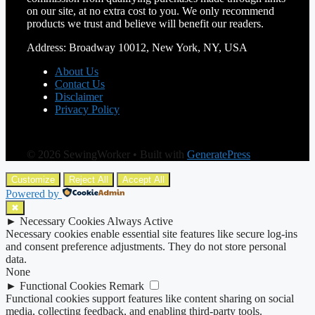
on our site, at no extra cost to you. We only recommend
products we trust and believe will benefit our readers.
Address: Broadway 10012, New York, NY, USA
About Us
Contact Us
Disclaimer
Privacy Policy
© 2026 SewingWorker
• Built with
GeneratePress
Customize
Reject All
Accept All
Powered by
✖
►
Necessary Cookies
Always Active
Necessary cookies enable essential site features like secure log-ins
and consent preference adjustments. They do not store personal
data.
None
►
Functional Cookies
Remark
Functional cookies support features like content sharing on social
media, collecting feedback, and enabling third-party tools.