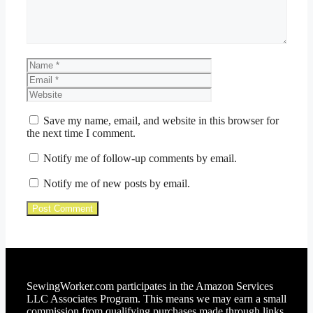
Name
Email
Website
Save my name, email, and website in this browser for
the next time I comment.
Notify me of follow-up comments by email.
Notify me of new posts by email.
SewingWorker.com participates in the Amazon Services
LLC Associates Program. This means we may earn a small
commission from qualifying purchases made through links