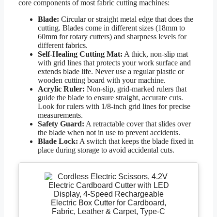
core components of most fabric cutting machines:
Blade:
Circular or straight metal edge that does the
cutting. Blades come in different sizes (18mm to
60mm for rotary cutters) and sharpness levels for
different fabrics.
Self-Healing Cutting Mat:
A thick, non-slip mat
with grid lines that protects your work surface and
extends blade life. Never use a regular plastic or
wooden cutting board with your machine.
Acrylic Ruler:
Non-slip, grid-marked rulers that
guide the blade to ensure straight, accurate cuts.
Look for rulers with 1/8-inch grid lines for precise
measurements.
Safety Guard:
A retractable cover that slides over
the blade when not in use to prevent accidents.
Blade Lock:
A switch that keeps the blade fixed in
place during storage to avoid accidental cuts.