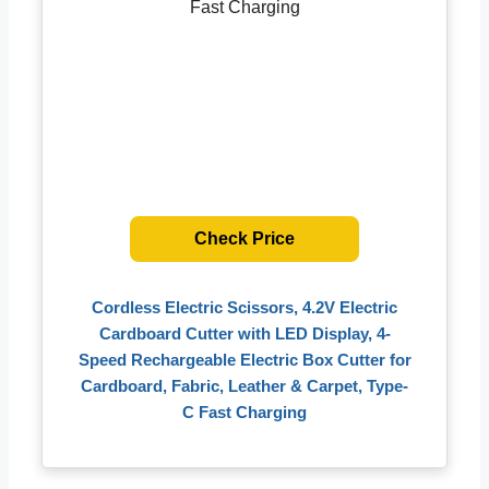
Check Price
Cordless Electric Scissors, 4.2V Electric
Cardboard Cutter with LED Display, 4-
Speed Rechargeable Electric Box Cutter for
Cardboard, Fabric, Leather & Carpet, Type-
C Fast Charging