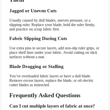
Jagged or Uneven Cuts
Usually caused by dull blades, uneven pressure, or a
slipping ruler. Replace your blade, hold the ruler firmly,
and practice on scrap fabric first.
Fabric Slipping During Cuts
Use extra pins to secure layers, add non-slip ruler grips, or
place shelf liner under your fabric. Avoid cutting on slick
surfaces without a mat.
Blade Dragging or Stalling
You’ve overloaded fabric layers or have a dull blade.
Remove excess layers, replace the blade, or oil electric
cutter blades as instructed.
Frequently Asked Questions
Can I cut multiple layers of fabric at once?