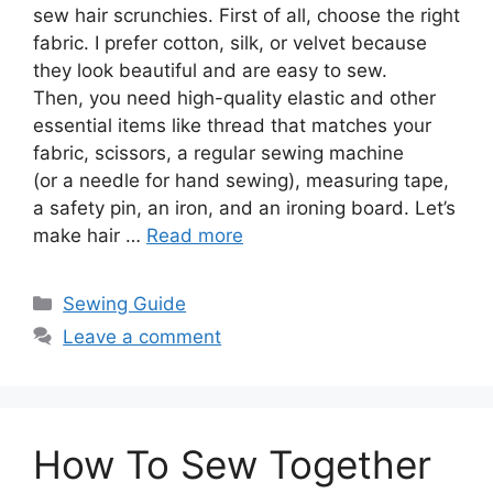
sew hair scrunchies. First of all, choose the right
fabric. I prefer cotton, silk, or velvet because
they look beautiful and are easy to sew.
Then, you need high-quality elastic and other
essential items like thread that matches your
fabric, scissors, a regular sewing machine
(or a needle for hand sewing), measuring tape,
a safety pin, an iron, and an ironing board. Let’s
make hair …
Read more
Sewing Guide
Leave a comment
How To Sew Together