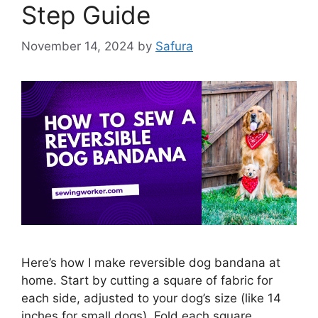
Step Guide
November 14, 2024
by
Safura
Here’s how I make reversible dog bandana at
home. Start by cutting a square of fabric for
each side, adjusted to your dog’s size (like 14
inches for small dogs). Fold each square