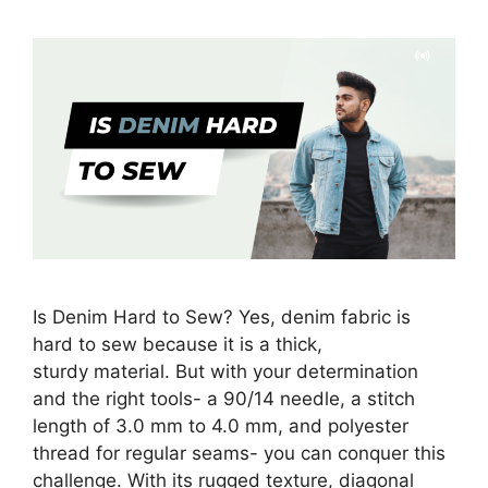
Is Denim Hard to Sew? Yes, denim fabric is
hard to sew because it is a thick,
sturdy material. But with your determination
and the right tools- a 90/14 needle, a stitch
length of 3.0 mm to 4.0 mm, and polyester
thread for regular seams- you can conquer this
challenge. With its rugged texture, diagonal