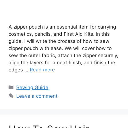
A zipper pouch is an essential item for carrying
cosmetics, pencils, and First Aid Kits. In this
guide, I will write the process of how to sew
zipper pouch with ease. We will cover how to
sew the outer fabric, attach the zipper securely,
align the layers for a neat finish, and finish the
edges …
Read more
Sewing Guide
Leave a comment