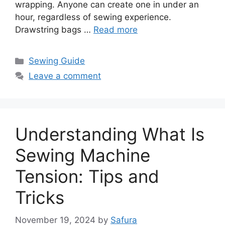
wrapping. Anyone can create one in under an
hour, regardless of sewing experience.
Drawstring bags …
Read more
Sewing Guide
Leave a comment
Understanding What Is
Sewing Machine
Tension: Tips and
Tricks
November 19, 2024
by
Safura