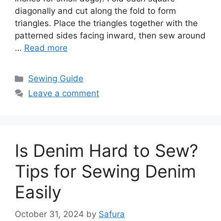
diagonally and cut along the fold to form
triangles. Place the triangles together with the
patterned sides facing inward, then sew around
…
Read more
Sewing Guide
Leave a comment
Is Denim Hard to Sew?
Tips for Sewing Denim
Easily
October 31, 2024
by
Safura