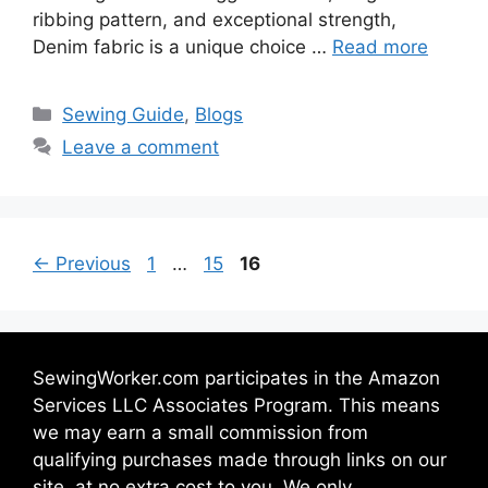
ribbing pattern, and exceptional strength,
Denim fabric is a unique choice …
Read more
Sewing Guide
,
Blogs
Leave a comment
←
Previous
1
…
15
16
SewingWorker.com participates in the Amazon
Services LLC Associates Program. This means
we may earn a small commission from
qualifying purchases made through links on our
site, at no extra cost to you. We only