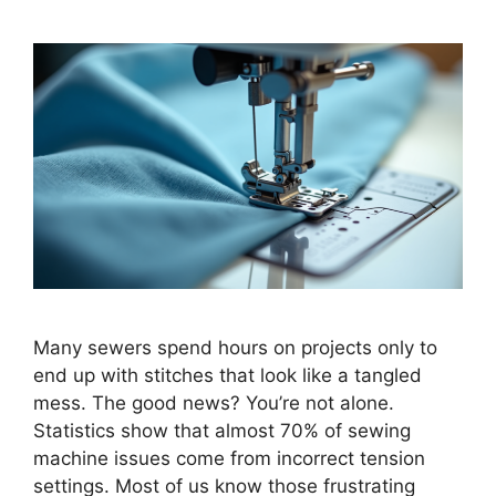
Many sewers spend hours on projects only to
end up with stitches that look like a tangled
mess. The good news? You’re not alone.
Statistics show that almost 70% of sewing
machine issues come from incorrect tension
settings. Most of us know those frustrating