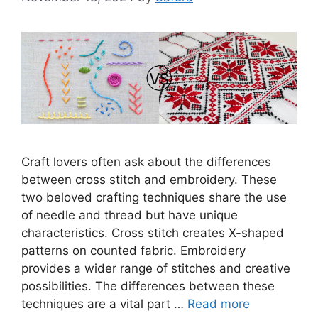
Craft lovers often ask about the differences
between cross stitch and embroidery. These
two beloved crafting techniques share the use
of needle and thread but have unique
characteristics. Cross stitch creates X-shaped
patterns on counted fabric. Embroidery
provides a wider range of stitches and creative
possibilities. The differences between these
techniques are a vital part …
Read more