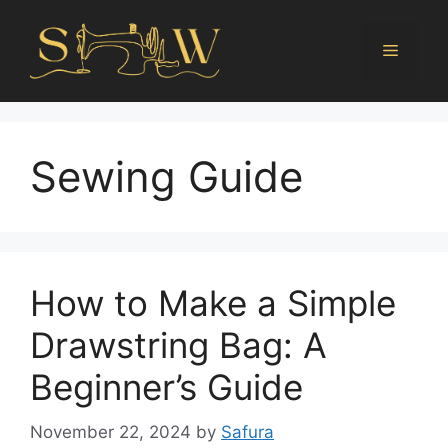
Sewing Guide
How to Make a Simple
Drawstring Bag: A
Beginner’s Guide
November 22, 2024
by
Safura