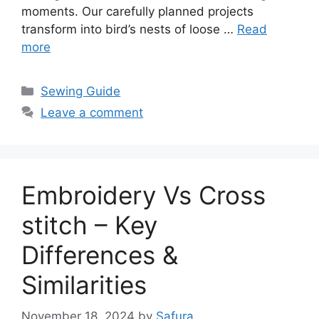
moments. Our carefully planned projects
transform into bird’s nests of loose …
Read
more
Sewing Guide
Leave a comment
Embroidery Vs Cross
stitch – Key
Differences &
Similarities
November 18, 2024
by
Safura