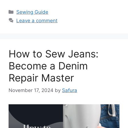
Sewing Guide
Leave a comment
How to Sew Jeans:
Become a Denim
Repair Master
November 17, 2024
by
Safura