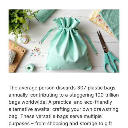
The average person discards 307 plastic bags
annually, contributing to a staggering 100 trillion
bags worldwide! A practical and eco-friendly
alternative awaits: crafting your own drawstring
bag. These versatile bags serve multiple
purposes – from shopping and storage to gift