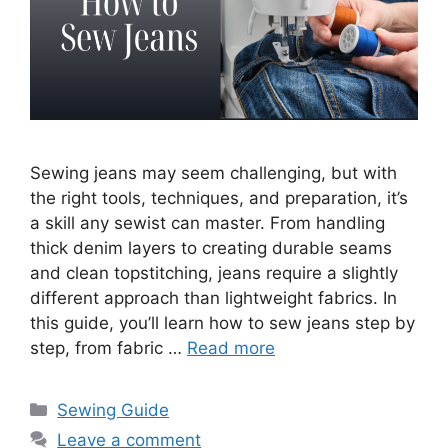
Sewing jeans may seem challenging, but with
the right tools, techniques, and preparation, it’s
a skill any sewist can master. From handling
thick denim layers to creating durable seams
and clean topstitching, jeans require a slightly
different approach than lightweight fabrics. In
this guide, you’ll learn how to sew jeans step by
step, from fabric …
Read more
Sewing Guide
Leave a comment