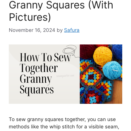
Granny Squares (With
Pictures)
November 16, 2024
by
Safura
To sew granny squares together, you can use
methods like the whip stitch for a visible seam,