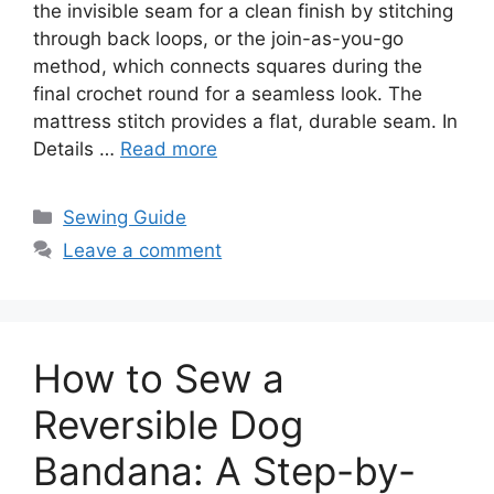
the invisible seam for a clean finish by stitching
through back loops, or the join-as-you-go
method, which connects squares during the
final crochet round for a seamless look. The
mattress stitch provides a flat, durable seam. In
Details …
Read more
Sewing Guide
Leave a comment
How to Sew a
Reversible Dog
Bandana: A Step-by-