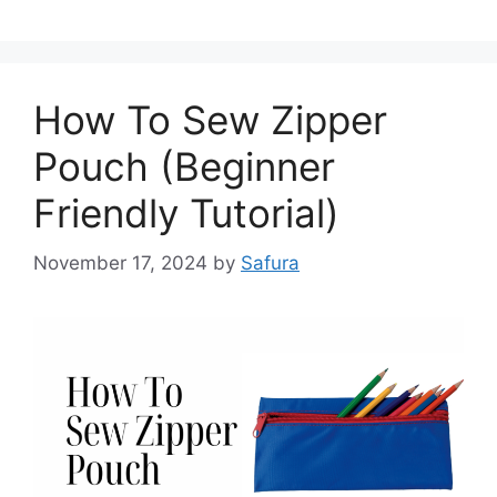
How To Sew Zipper
Pouch (Beginner
Friendly Tutorial)
November 17, 2024
by
Safura