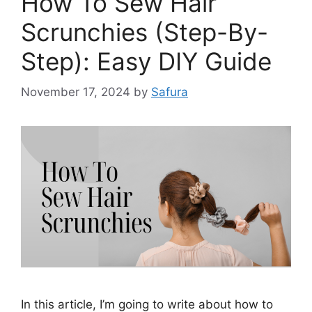
How To Sew Hair
Scrunchies (Step-By-
Step): Easy DIY Guide
November 17, 2024
by
Safura
In this article, I’m going to write about how to