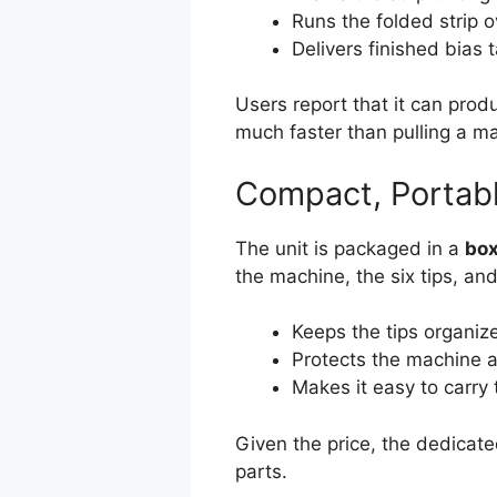
Runs the folded strip 
Delivers finished bias 
Users report that it can pro
much faster than pulling a m
Compact, Portab
The unit is packaged in a
box
the machine, the six tips, an
Keeps the tips organiz
Protects the machine 
Makes it easy to carry 
Given the price, the dedicated 
parts.