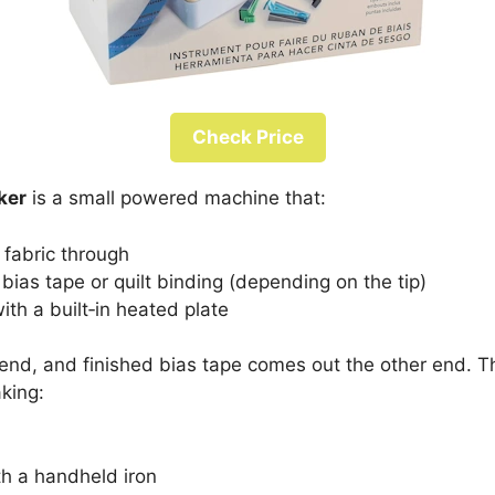
Check Price
ker
is a small powered machine that:
f fabric through
d bias tape or quilt binding (depending on the tip)
ith a built‑in heated plate
e end, and finished bias tape comes out the other end. 
king:
th a handheld iron