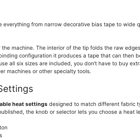
e everything from narrow decorative bias tape to wide qui
of the machine. The interior of the tip folds the raw edg
t‑binding configuration it produces a tape that can then 
use all six sizes are included, you don’t have to buy extra
r machines or other specialty tools.
Settings
able heat settings
designed to match different fabric t
blished, the knob or selector lets you choose a heat lev
ton
s