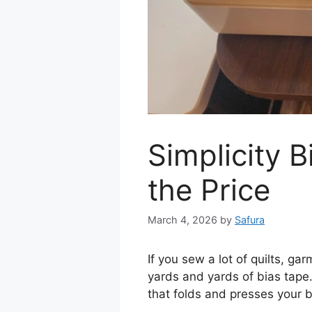
Simplicity 
the Price
March 4, 2026
by
Safura
If you sew a lot of quilts, 
yards and yards of bias tape
that folds and presses your b