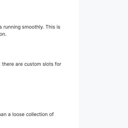
s running smoothly. This is
on.
e, there are custom slots for
han a loose collection of