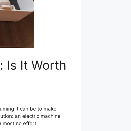
 Is It Worth
suming it can be to make
ution: an electric machine
almost no effort.