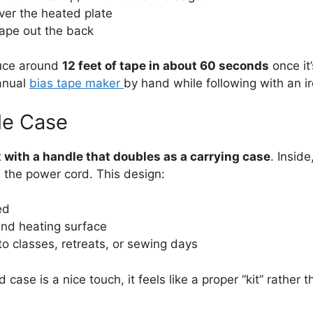
over the heated plate
tape out the back
duce around
12 feet of tape in about 60 seconds
once it’
anual
bias tape maker
by hand while following with an ir
le Case
 with a handle that doubles as a carrying case
. Insid
d the power cord. This design:
ed
and heating surface
to classes, retreats, or sewing days
case is a nice touch, it feels like a proper “kit” rather t