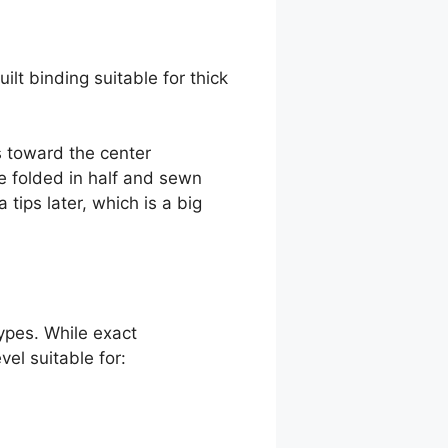
lt binding suitable for thick
es toward the center
be folded in half and sewn
 tips later, which is a big
ypes. While exact
el suitable for: