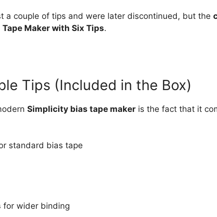
st a couple of tips and were later discontinued, but the
s Tape Maker with Six Tips
.
le Tips (Included in the Box)
 modern
Simplicity bias tape maker
is the fact that it c
or standard bias tape
s
for wider binding