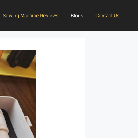
Sewing Machine Reviews
Blogs
Contact Us