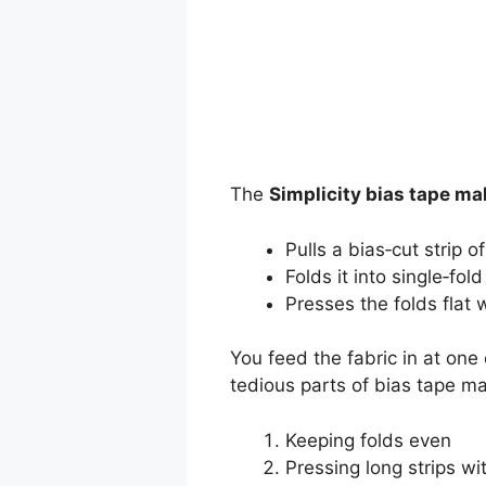
The
Simplicity bias tape ma
Pulls a bias‑cut strip o
Folds it into single‑fol
Presses the folds flat w
You feed the fabric in at on
tedious parts of bias tape ma
Keeping folds even
Pressing long strips wi