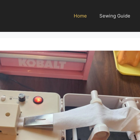
Home
Sewing Guide