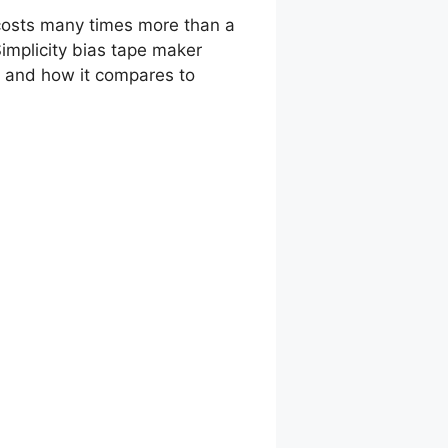
t costs many times more than a
implicity bias tape maker
s, and how it compares to