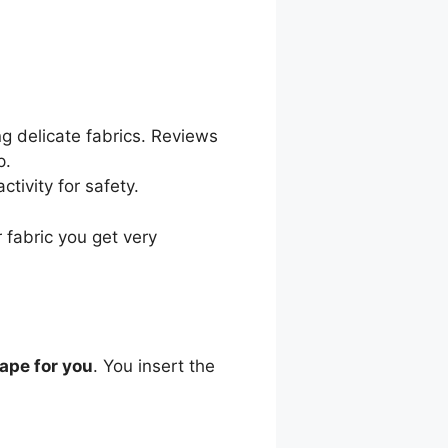
ng delicate fabrics. Reviews
p.
ctivity for safety.
 fabric you get very
tape for you
. You insert the