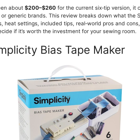
ween about
$200–$260
for the current six‑tip version, i
 or generic brands. This review breaks down what the S
es, heat settings, included tips, real‑world pros and con
ide if it’s worth the investment for your sewing room.
mplicity Bias Tape Maker