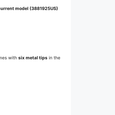
current model (3881925US)
omes with
six metal tips
in the