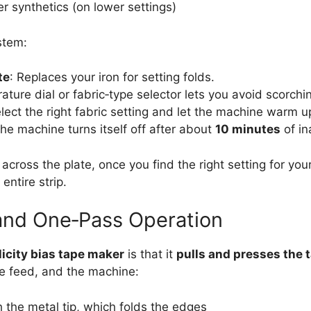
r synthetics (on lower settings)
stem:
te
: Replaces your iron for setting folds.
ature dial or fabric‑type selector lets you avoid scorchi
lect the right fabric setting and let the machine warm u
The machine turns itself off after about
10 minutes
of ina
cross the plate, once you find the right setting for your
entire strip.
and One‑Pass Operation
icity bias tape maker
is that it
pulls and presses the 
 the feed, and the machine:
h the metal tip, which folds the edges