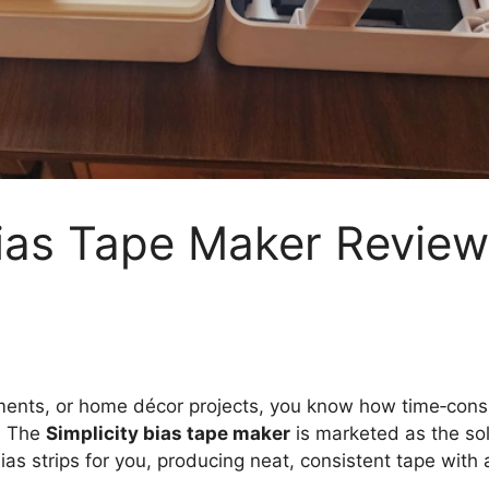
Bias Tape Maker Review:
garments, or home décor projects, you know how time‑con
. The
Simplicity bias tape maker
is marketed as the sol
ias strips for you, producing neat, consistent tape with 