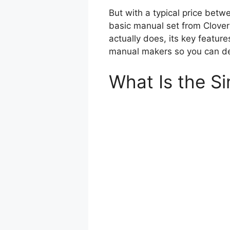
But with a typical price bet
basic manual set from Clover
actually does, its key featur
manual makers so you can dec
What Is the Si