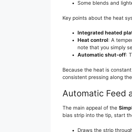
Some blends and lighte
Key points about the heat sy
Integrated heated pla
Heat control
: A temper
note that you simply se
Automatic shut‑off
: 
Because the heat is constant a
consistent pressing along the 
Automatic Feed 
The main appeal of the
Simpl
bias strip into the tip, start
Draws the strip throug