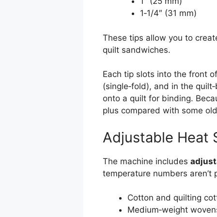
1″ (25 mm)
1‑1/4″ (31 mm)
These tips allow you to creat
quilt sandwiches.
Each tip slots into the front 
(single‑fold), and in the quil
onto a quilt for binding. Beca
plus compared with some olde
Adjustable Heat 
The machine includes
adjust
temperature numbers aren’t pu
Cotton and quilting cot
Medium‑weight woven