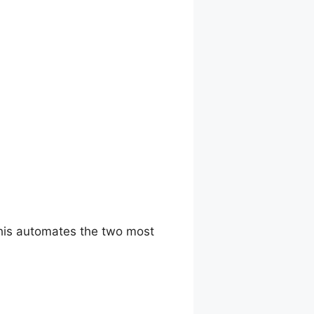
This automates the two most