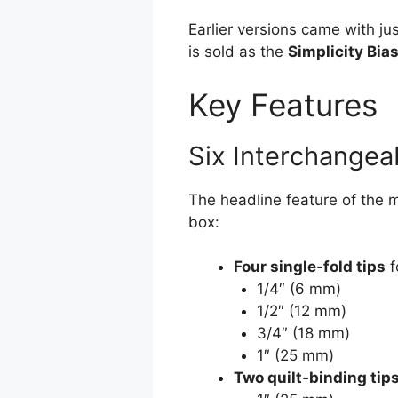
Earlier versions came with ju
is sold as the
Simplicity Bia
Key Features
Six Interchangeab
The headline feature of the
box:
Four single‑fold tips
f
1/4″ (6 mm)
1/2″ (12 mm)
3/4″ (18 mm)
1″ (25 mm)
Two quilt‑binding tip