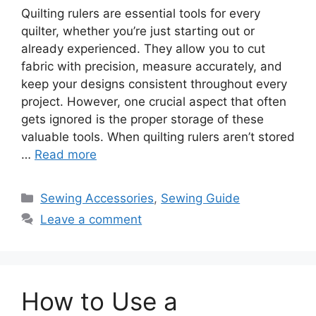
Quilting rulers are essential tools for every
quilter, whether you’re just starting out or
already experienced. They allow you to cut
fabric with precision, measure accurately, and
keep your designs consistent throughout every
project. However, one crucial aspect that often
gets ignored is the proper storage of these
valuable tools. When quilting rulers aren’t stored
…
Read more
Sewing Accessories
,
Sewing Guide
Leave a comment
How to Use a