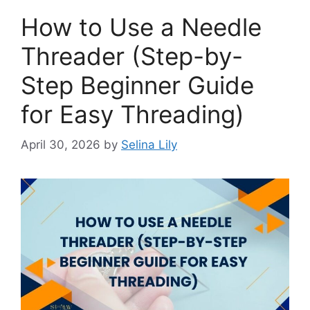
How to Use a Needle
Threader (Step-by-
Step Beginner Guide
for Easy Threading)
April 30, 2026
by
Selina Lily