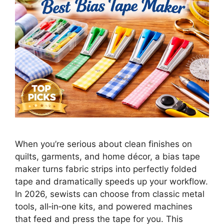
When you’re serious about clean finishes on
quilts, garments, and home décor, a bias tape
maker turns fabric strips into perfectly folded
tape and dramatically speeds up your workflow.
In 2026, sewists can choose from classic metal
tools, all‑in‑one kits, and powered machines
that feed and press the tape for you. This