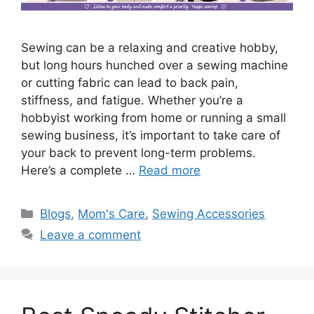
Sewing can be a relaxing and creative hobby,
but long hours hunched over a sewing machine
or cutting fabric can lead to back pain,
stiffness, and fatigue. Whether you’re a
hobbyist working from home or running a small
sewing business, it’s important to take care of
your back to prevent long-term problems.
Here’s a complete …
Read more
Blogs
,
Mom's Care
,
Sewing Accessories
Leave a comment