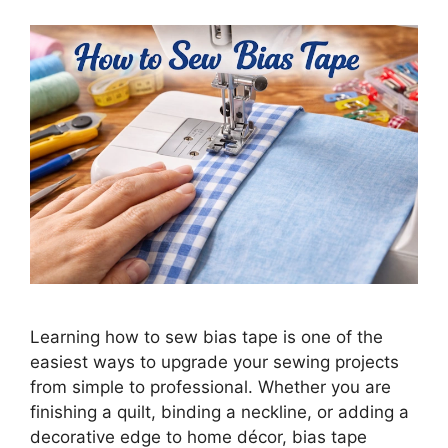
Learning how to sew bias tape is one of the
easiest ways to upgrade your sewing projects
from simple to professional. Whether you are
finishing a quilt, binding a neckline, or adding a
decorative edge to home décor, bias tape