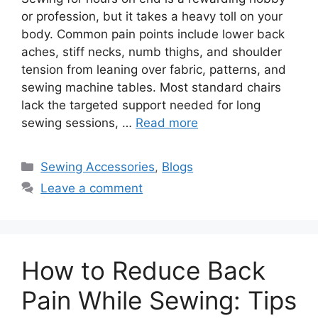
or profession, but it takes a heavy toll on your
body. Common pain points include lower back
aches, stiff necks, numb thighs, and shoulder
tension from leaning over fabric, patterns, and
sewing machine tables. Most standard chairs
lack the targeted support needed for long
sewing sessions, …
Read more
Sewing Accessories
,
Blogs
Leave a comment
How to Reduce Back
Pain While Sewing: Tips