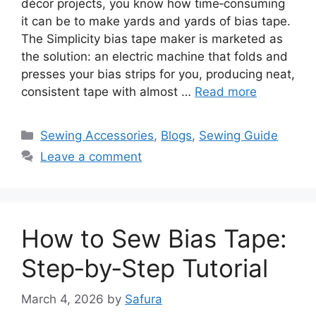
décor projects, you know how time‑consuming
it can be to make yards and yards of bias tape.
The Simplicity bias tape maker is marketed as
the solution: an electric machine that folds and
presses your bias strips for you, producing neat,
consistent tape with almost …
Read more
Sewing Accessories
,
Blogs
,
Sewing Guide
Leave a comment
How to Sew Bias Tape:
Step‑by‑Step Tutorial
March 4, 2026
by
Safura