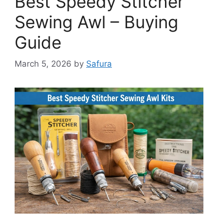
Best Speedy Stitcher
Sewing Awl – Buying
Guide
March 5, 2026
by
Safura