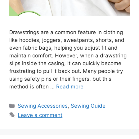
Drawstrings are a common feature in clothing
like hoodies, joggers, sweatpants, shorts, and
even fabric bags, helping you adjust fit and
maintain comfort. However, when a drawstring
slips inside the casing, it can quickly become
frustrating to pull it back out. Many people try
using safety pins or their fingers, but this
method is often …
Read more
Sewing Accessories
,
Sewing Guide
Leave a comment