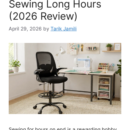
Sewing Long Hours
(2026 Review)
April 29, 2026
by
Tarik Jamili
Sewing for hours on end is a rewarding hobby