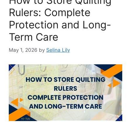
How to Store Quilting
Rulers: Complete
Protection and Long-
Term Care
May 1, 2026
by
Selina Lily