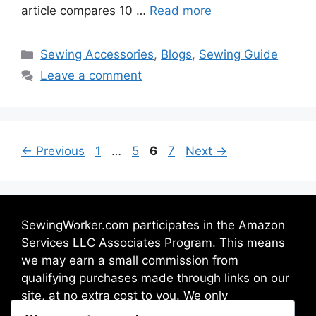
article compares 10 …
Read more
Sewing Accessories
,
Blogs
,
Sewing Guide
Leave a comment
←
Previous
1
…
5
6
7
Next
→
SewingWorker.com participates in the Amazon
Services LLC Associates Program. This means
we may earn a small commission from
qualifying purchases made through links on our
site, at no extra cost to you. We only
recommend products we trust and believe will