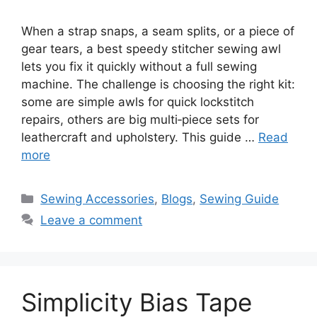
When a strap snaps, a seam splits, or a piece of
gear tears, a best speedy stitcher sewing awl
lets you fix it quickly without a full sewing
machine. The challenge is choosing the right kit:
some are simple awls for quick lockstitch
repairs, others are big multi‑piece sets for
leathercraft and upholstery. This guide …
Read
more
Sewing Accessories
,
Blogs
,
Sewing Guide
Leave a comment
Simplicity Bias Tape