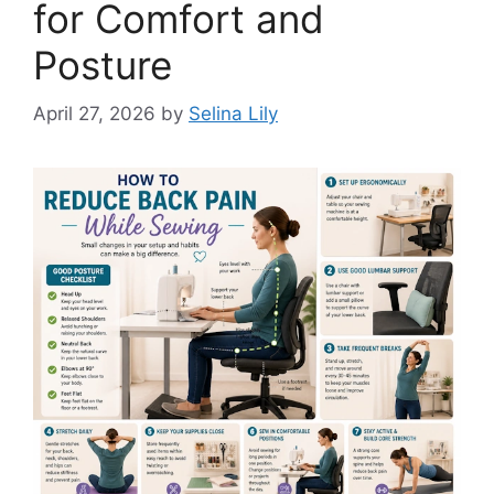
for Comfort and
Posture
April 27, 2026
by
Selina Lily