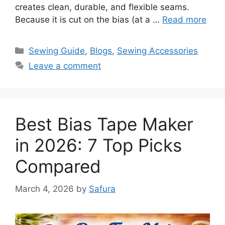
creates clean, durable, and flexible seams.
Because it is cut on the bias (at a …
Read more
Sewing Guide
,
Blogs
,
Sewing Accessories
Leave a comment
Best Bias Tape Maker
in 2026: 7 Top Picks
Compared
March 4, 2026
by
Safura