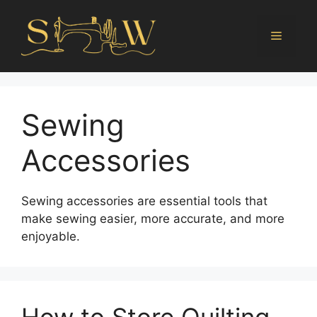
Sewing
Accessories
Sewing accessories are essential tools that
make sewing easier, more accurate, and more
enjoyable.