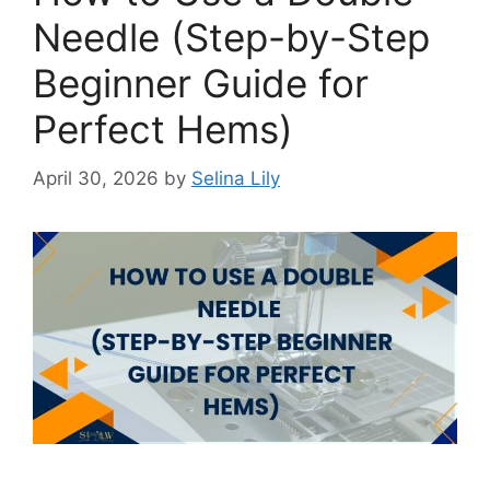
Needle (Step-by-Step
Beginner Guide for
Perfect Hems)
April 30, 2026
by
Selina Lily