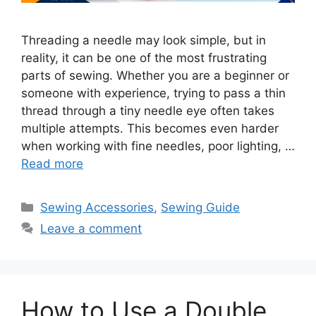
Threading a needle may look simple, but in
reality, it can be one of the most frustrating
parts of sewing. Whether you are a beginner or
someone with experience, trying to pass a thin
thread through a tiny needle eye often takes
multiple attempts. This becomes even harder
when working with fine needles, poor lighting, …
Read more
Sewing Accessories
,
Sewing Guide
Leave a comment
How to Use a Double