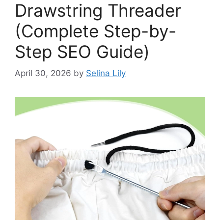
Drawstring Threader
(Complete Step-by-
Step SEO Guide)
April 30, 2026
by
Selina Lily