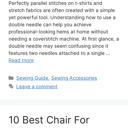
Perfectly parallel stitches on t-shirts and
stretch fabrics are often created with a simple
yet powerful tool. Understanding how to use a
double needle can help you achieve
professional-looking hems at home without
needing a coverstitch machine. At first glance, a
double needle may seem confusing since it
features two needles attached to a single …
Read more
Sewing Guide
,
Sewing Accessories
Leave a comment
10 Best Chair For