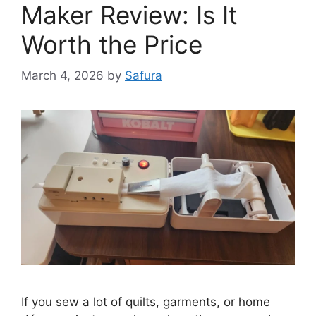
Maker Review: Is It
Worth the Price
March 4, 2026
by
Safura
If you sew a lot of quilts, garments, or home