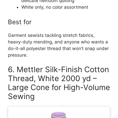
delicate heirloom quilting
White only, no color assortment
Best for
Garment sewists tackling stretch fabrics,
heavy-duty mending, and anyone who wants a
do-it-all polyester thread that won’t snap under
pressure.
6. Mettler Silk-Finish Cotton
Thread, White 2000 yd –
Large Cone for High-Volume
Sewing