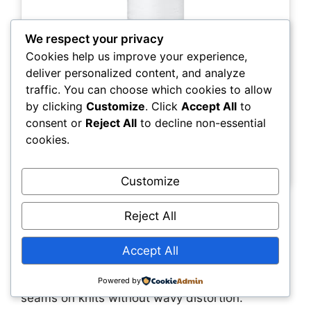
We respect your privacy
Cookies help us improve your experience,
deliver personalized content, and analyze
traffic. You can choose which cookies to allow
by clicking
Customize
. Click
Accept All
to
Check Price
consent or
Reject All
to decline non-essential
cookies.
Mettler Seraflex Elastic Thread, White (142 yd)
Customize
Why it stands out
Reject All
Seraflex is a revolutionary 50wt elastic thread
Accept All
that behaves like regular sewing thread while
adding up to 60% stretch, letting you sew flat
Powered by
seams on knits without wavy distortion.