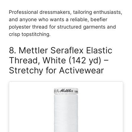
Professional dressmakers, tailoring enthusiasts,
and anyone who wants a reliable, beefier
polyester thread for structured garments and
crisp topstitching.
8. Mettler Seraflex Elastic
Thread, White (142 yd) –
Stretchy for Activewear