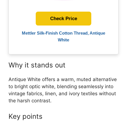
Check Price
Mettler Silk-Finish Cotton Thread, Antique
White
Why it stands out
Antique White offers a warm, muted alternative
to bright optic white, blending seamlessly into
vintage fabrics, linen, and ivory textiles without
the harsh contrast.
Key points