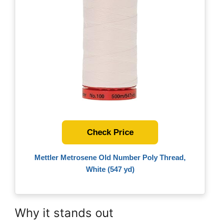
Check Price
Mettler Metrosene Old Number Poly Thread,
White (547 yd)
Why it stands out