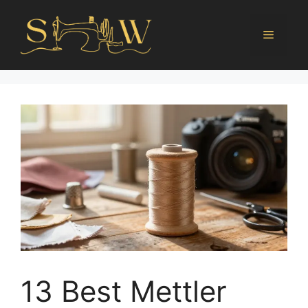
13 Best Mettler