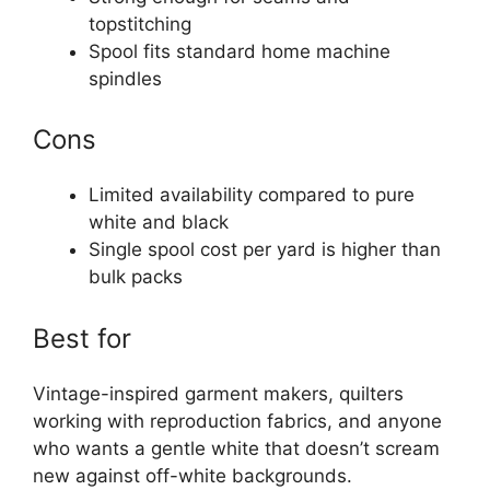
topstitching
Spool fits standard home machine
spindles
Cons
Limited availability compared to pure
white and black
Single spool cost per yard is higher than
bulk packs
Best for
Vintage-inspired garment makers, quilters
working with reproduction fabrics, and anyone
who wants a gentle white that doesn’t scream
new against off-white backgrounds.