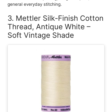
general everyday stitching.
3. Mettler Silk-Finish Cotton
Thread, Antique White –
Soft Vintage Shade