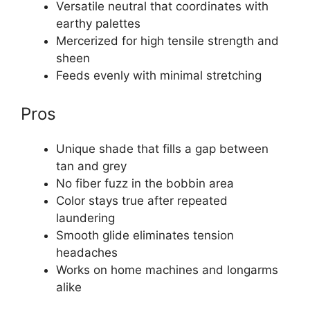
Versatile neutral that coordinates with
earthy palettes
Mercerized for high tensile strength and
sheen
Feeds evenly with minimal stretching
Pros
Unique shade that fills a gap between
tan and grey
No fiber fuzz in the bobbin area
Color stays true after repeated
laundering
Smooth glide eliminates tension
headaches
Works on home machines and longarms
alike