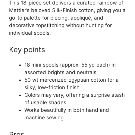
This 18-piece set delivers a curated rainbow of
Mettler’s beloved Silk-Finish cotton, giving you a
go-to palette for piecing, appliqué, and
decorative topstitching without hunting for
individual spools.
Key points
18 mini spools (approx. 55 yd each) in
assorted brights and neutrals
50 wt mercerized Egyptian cotton for a
silky, low-friction finish
Colors may vary, offering a surprise stash
of usable shades
Works beautifully in both hand and
machine sewing
Pros