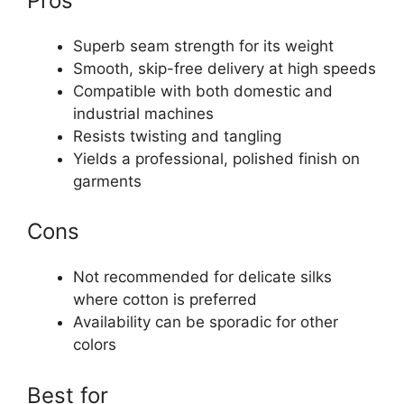
Pros
Superb seam strength for its weight
Smooth, skip-free delivery at high speeds
Compatible with both domestic and
industrial machines
Resists twisting and tangling
Yields a professional, polished finish on
garments
Cons
Not recommended for delicate silks
where cotton is preferred
Availability can be sporadic for other
colors
Best for