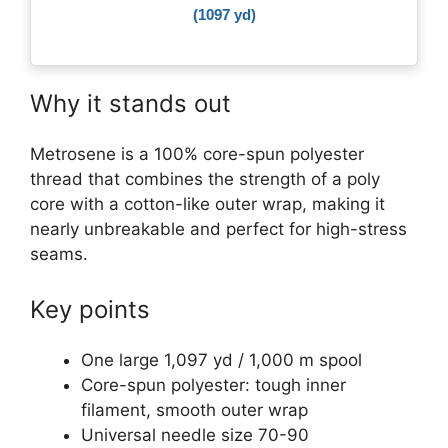
(1097 yd)
Why it stands out
Metrosene is a 100% core-spun polyester
thread that combines the strength of a poly
core with a cotton-like outer wrap, making it
nearly unbreakable and perfect for high-stress
seams.
Key points
One large 1,097 yd / 1,000 m spool
Core-spun polyester: tough inner
filament, smooth outer wrap
Universal needle size 70-90