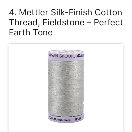
4. Mettler Silk-Finish Cotton
Thread, Fieldstone – Perfect
Earth Tone