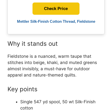
Check Price
Mettler Silk-Finish Cotton Thread, Fieldstone
Why it stands out
Fieldstone is a nuanced, warm taupe that
stitches into beige, khaki, and muted greens
almost invisibly, a must-have for outdoor
apparel and nature-themed quilts.
Key points
Single 547 yd spool, 50 wt Silk-Finish
cotton