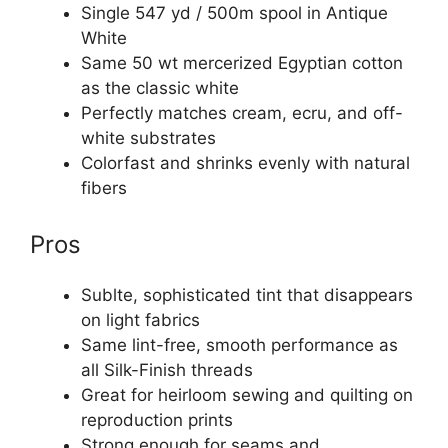
Single 547 yd / 500m spool in Antique
White
Same 50 wt mercerized Egyptian cotton
as the classic white
Perfectly matches cream, ecru, and off-
white substrates
Colorfast and shrinks evenly with natural
fibers
Pros
Sublte, sophisticated tint that disappears
on light fabrics
Same lint-free, smooth performance as
all Silk-Finish threads
Great for heirloom sewing and quilting on
reproduction prints
Strong enough for seams and