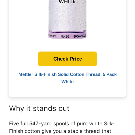
Check Price
Mettler Silk-Finish Solid Cotton Thread, 5 Pack
White
Why it stands out
Five full 547-yard spools of pure white Silk-
Finish cotton give you a staple thread that