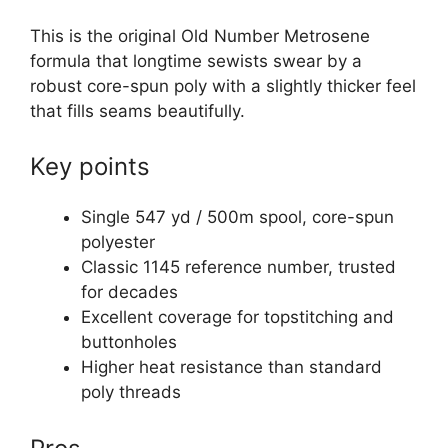
This is the original Old Number Metrosene
formula that longtime sewists swear by a
robust core-spun poly with a slightly thicker feel
that fills seams beautifully.
Key points
Single 547 yd / 500m spool, core-spun
polyester
Classic 1145 reference number, trusted
for decades
Excellent coverage for topstitching and
buttonholes
Higher heat resistance than standard
poly threads