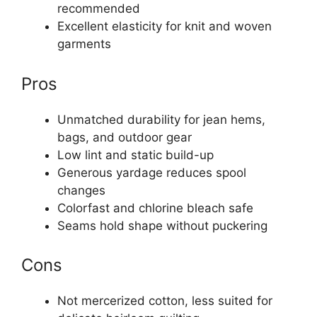
recommended
Excellent elasticity for knit and woven
garments
Pros
Unmatched durability for jean hems,
bags, and outdoor gear
Low lint and static build-up
Generous yardage reduces spool
changes
Colorfast and chlorine bleach safe
Seams hold shape without puckering
Cons
Not mercerized cotton, less suited for