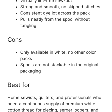
Virtually lint-free sew-out
Strong and smooth, no skipped stitches
Consistent dye lot across the pack
Pulls neatly from the spool without
tangling
Cons
Only available in white, no other color
packs
Spools are not stackable in the original
packaging
Best for
Home sewists, quilters, and professionals who
need a continuous supply of premium white
cotton thread for piecing, serger loopers, and