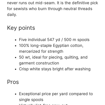
never runs out mid-seam. It is the definitive pick
for sewists who burn through neutral threads
daily.
Key points
Five individual 547 yd / 500 m spools
100% long-staple Egyptian cotton,
mercerized for strength
50 wt, ideal for piecing, quilting, and
garment construction
Crisp white stays bright after washing
Pros
Exceptional price per yard compared to
single spools