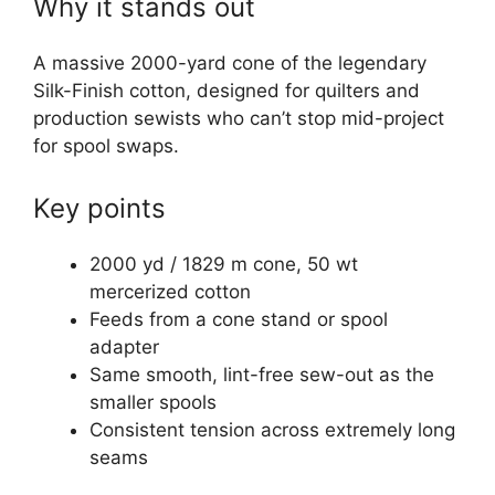
Why it stands out
A massive 2000-yard cone of the legendary
Silk-Finish cotton, designed for quilters and
production sewists who can’t stop mid-project
for spool swaps.
Key points
2000 yd / 1829 m cone, 50 wt
mercerized cotton
Feeds from a cone stand or spool
adapter
Same smooth, lint-free sew-out as the
smaller spools
Consistent tension across extremely long
seams