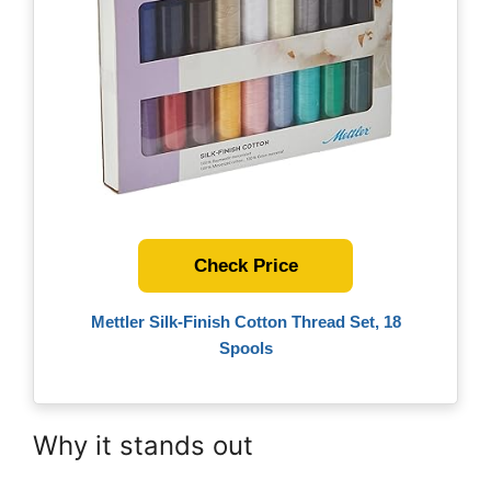
Check Price
Mettler Silk-Finish Cotton Thread Set, 18
Spools
Why it stands out