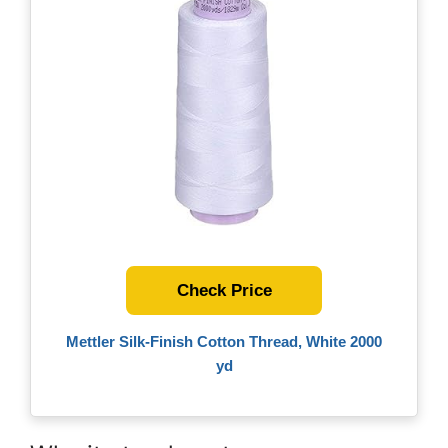
Check Price
Mettler Silk-Finish Cotton Thread, White 2000
yd