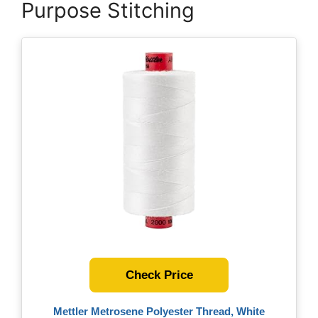
Purpose Stitching
Check Price
Mettler Metrosene Polyester Thread, White