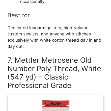
occasionally
Best for
Dedicated longarm quilters, high-volume
custom sewists, and anyone who stitches
exclusively with white cotton thread day in and
day out.
7. Mettler Metrosene Old
Number Poly Thread, White
(547 yd) – Classic
Professional Grade