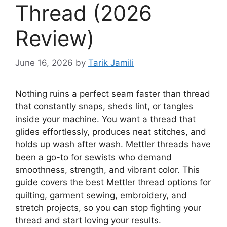
Thread (2026
Review)
June 16, 2026
by
Tarik Jamili
Nothing ruins a perfect seam faster than thread
that constantly snaps, sheds lint, or tangles
inside your machine. You want a thread that
glides effortlessly, produces neat stitches, and
holds up wash after wash. Mettler threads have
been a go-to for sewists who demand
smoothness, strength, and vibrant color. This
guide covers the best Mettler thread options for
quilting, garment sewing, embroidery, and
stretch projects, so you can stop fighting your
thread and start loving your results.