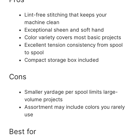
Lint-free stitching that keeps your
machine clean
Exceptional sheen and soft hand
Color variety covers most basic projects
Excellent tension consistency from spool
to spool
Compact storage box included
Cons
Smaller yardage per spool limits large-
volume projects
Assortment may include colors you rarely
use
Best for