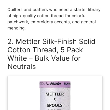
Quilters and crafters who need a starter library
of high-quality cotton thread for colorful
patchwork, embroidery accents, and general
mending.
2. Mettler Silk-Finish Solid
Cotton Thread, 5 Pack
White – Bulk Value for
Neutrals