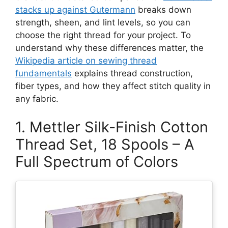
stacks up against Gutermann
breaks down
strength, sheen, and lint levels, so you can
choose the right thread for your project. To
understand why these differences matter, the
Wikipedia article on sewing thread
fundamentals
explains thread construction,
fiber types, and how they affect stitch quality in
any fabric.
1. Mettler Silk-Finish Cotton
Thread Set, 18 Spools – A
Full Spectrum of Colors