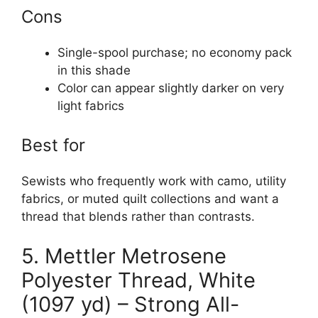
Cons
Single-spool purchase; no economy pack
in this shade
Color can appear slightly darker on very
light fabrics
Best for
Sewists who frequently work with camo, utility
fabrics, or muted quilt collections and want a
thread that blends rather than contrasts.
5. Mettler Metrosene
Polyester Thread, White
(1097 yd) – Strong All-