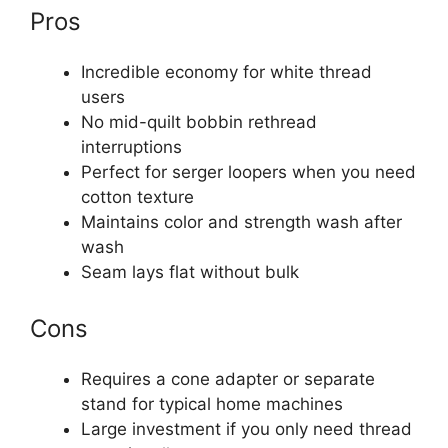
Pros
Incredible economy for white thread
users
No mid-quilt bobbin rethread
interruptions
Perfect for serger loopers when you need
cotton texture
Maintains color and strength wash after
wash
Seam lays flat without bulk
Cons
Requires a cone adapter or separate
stand for typical home machines
Large investment if you only need thread