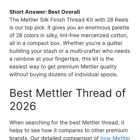
Short Answer: Best Overall
The Mettler Silk Finish Thread Kit with 28 Reels
is our top pick. It gives you an enormous palette
of 28 colors in silky, lint‑free mercerized cotton,
all in a compact box. Whether you’re a quilter
building your stash or a multi‑crafter who needs
a rainbow at your fingertips, this kit is the
easiest way to get premium Mettler quality
without buying dozens of individual spools.
Best Mettler Thread of
2026
When searching for the best Mettler thread, it
helps to see how it compares to other premium
brands. Our detailed comparison of
how Mettler