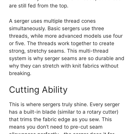
are still fed from the top.
A serger uses multiple thread cones
simultaneously. Basic sergers use three
threads, while more advanced models use four
or five. The threads work together to create
strong, stretchy seams. This multi-thread
system is why serger seams are so durable and
why they can stretch with knit fabrics without
breaking.
Cutting Ability
This is where sergers truly shine. Every serger
has a built-in blade (similar to a rotary cutter)
that trims the fabric edge as you sew. This
means you don’t need to pre-cut seam