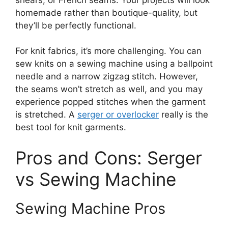
homemade rather than boutique-quality, but
they’ll be perfectly functional.
For knit fabrics, it’s more challenging. You can
sew knits on a sewing machine using a ballpoint
needle and a narrow zigzag stitch. However,
the seams won’t stretch as well, and you may
experience popped stitches when the garment
is stretched. A
serger or overlocker
really is the
best tool for knit garments.
Pros and Cons: Serger
vs Sewing Machine
Sewing Machine Pros