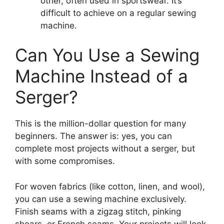
other, often used in sportswear. It’s
difficult to achieve on a regular sewing
machine.
Can You Use a Sewing
Machine Instead of a
Serger?
This is the million-dollar question for many
beginners. The answer is: yes, you can
complete most projects without a serger, but
with some compromises.
For woven fabrics (like cotton, linen, and wool),
you can use a sewing machine exclusively.
Finish seams with a zigzag stitch, pinking
shears, or French seams. Your projects will look