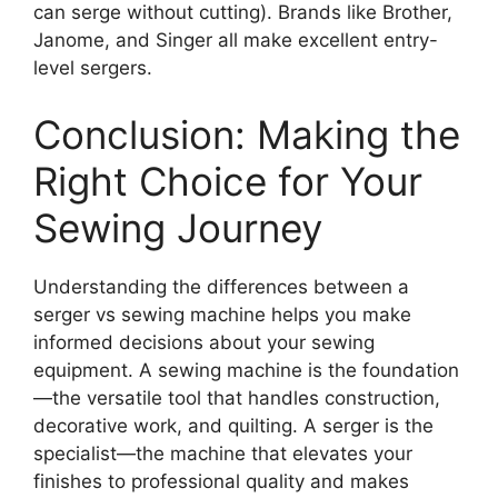
can serge without cutting). Brands like Brother,
Janome, and Singer all make excellent entry-
level sergers.
Conclusion: Making the
Right Choice for Your
Sewing Journey
Understanding the differences between a
serger vs sewing machine helps you make
informed decisions about your sewing
equipment. A sewing machine is the foundation
—the versatile tool that handles construction,
decorative work, and quilting. A serger is the
specialist—the machine that elevates your
finishes to professional quality and makes