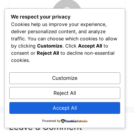
We respect your privacy
Cookies help us improve your experience,
deliver personalized content, and analyze
traffic. You can choose which cookies to allow
Tarik Jamili
by clicking
Customize
. Click
Accept All
to
consent or
Reject All
to decline non-essential
cookies.
Sewing Guide
,
Blogs
13 Best Sewing Point Turner (2026 Review)
Customize
When to Use a Serger vs Sewing Machine:
Reject All
Complete Guide
Accept All
Powered by
Leave a Comment