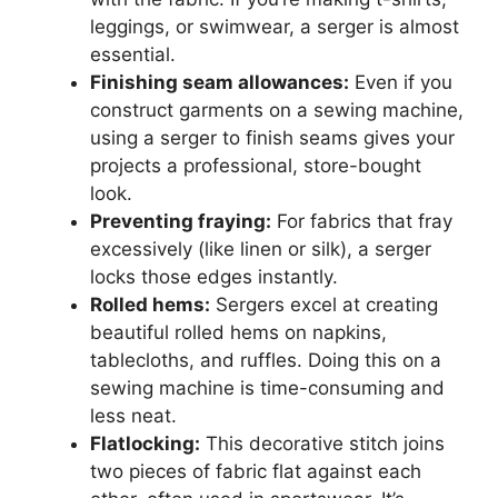
leggings, or swimwear, a serger is almost
essential.
Finishing seam allowances:
Even if you
construct garments on a sewing machine,
using a serger to finish seams gives your
projects a professional, store-bought
look.
Preventing fraying:
For fabrics that fray
excessively (like linen or silk), a serger
locks those edges instantly.
Rolled hems:
Sergers excel at creating
beautiful rolled hems on napkins,
tablecloths, and ruffles. Doing this on a
sewing machine is time-consuming and
less neat.
Flatlocking:
This decorative stitch joins
two pieces of fabric flat against each