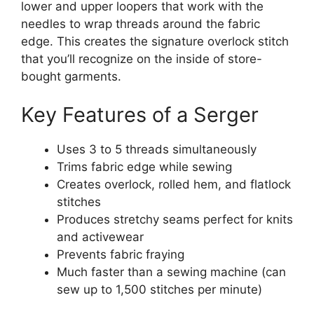
lower and upper loopers that work with the
needles to wrap threads around the fabric
edge. This creates the signature overlock stitch
that you’ll recognize on the inside of store-
bought garments.
Key Features of a Serger
Uses 3 to 5 threads simultaneously
Trims fabric edge while sewing
Creates overlock, rolled hem, and flatlock
stitches
Produces stretchy seams perfect for knits
and activewear
Prevents fabric fraying
Much faster than a sewing machine (can
sew up to 1,500 stitches per minute)