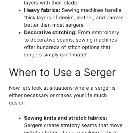
layers with their blade.
Heavy fabrics:
Sewing machines handle
thick layers of denim, leather, and canvas
better than most sergers.
Decorative stitching:
From embroidery
to decorative seams, sewing machines
offer hundreds of stitch options that
sergers simply can’t match.
When to Use a Serger
Now let’s look at situations where a serger is
either necessary or makes your life much
easier:
Sewing knits and stretch fabrics:
Sergers create stretchy seams that move
with the fabric. If you’re making t-shirts,