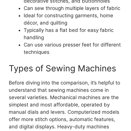
decorative stitches, and buttonholes
Can sew through multiple layers of fabric
Ideal for constructing garments, home
décor, and quilting
Typically has a flat bed for easy fabric
handling
Can use various presser feet for different
techniques
Types of Sewing Machines
Before diving into the comparison, it’s helpful to
understand that sewing machines come in
several varieties. Mechanical machines are the
simplest and most affordable, operated by
manual dials and levers. Computerized models
offer more stitch options, automatic features,
and digital displays. Heavy-duty machines