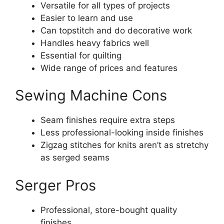
Versatile for all types of projects
Easier to learn and use
Can topstitch and do decorative work
Handles heavy fabrics well
Essential for quilting
Wide range of prices and features
Sewing Machine Cons
Seam finishes require extra steps
Less professional-looking inside finishes
Zigzag stitches for knits aren’t as stretchy
as serged seams
Serger Pros
Professional, store-bought quality
finishes