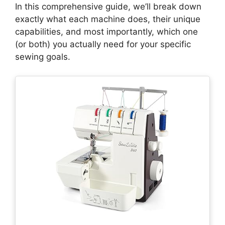
In this comprehensive guide, we’ll break down
exactly what each machine does, their unique
capabilities, and most importantly, which one
(or both) you actually need for your specific
sewing goals.