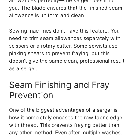
allowances perfectly—the serger does it for
you. The blade ensures that the finished seam
allowance is uniform and clean.
Sewing machines don’t have this feature. You
need to trim seam allowances separately with
scissors or a rotary cutter. Some sewists use
pinking shears to prevent fraying, but this
doesn’t give the same clean, professional result
as a serger.
Seam Finishing and Fray
Prevention
One of the biggest advantages of a serger is
how it completely encases the raw fabric edge
with thread. This prevents fraying better than
any other method. Even after multiple washes,