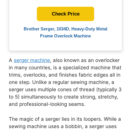
Check Price
Brother Serger, 1034D, Heavy-Duty Metal
Frame Overlock Machine
A
serger machine
, also known as an overlocker
in many countries, is a specialized machine that
trims, overlocks, and finishes fabric edges all in
one step. Unlike a regular sewing machine, a
serger uses multiple cones of thread (typically 3
to 5) simultaneously to create strong, stretchy,
and professional-looking seams.
The magic of a serger lies in its loopers. While a
sewing machine uses a bobbin, a serger uses