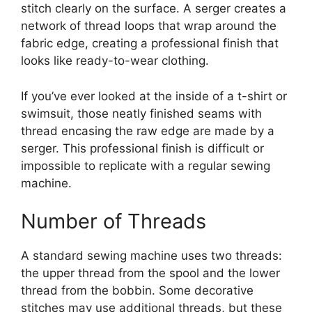
stitch clearly on the surface. A serger creates a
network of thread loops that wrap around the
fabric edge, creating a professional finish that
looks like ready-to-wear clothing.
If you’ve ever looked at the inside of a t-shirt or
swimsuit, those neatly finished seams with
thread encasing the raw edge are made by a
serger. This professional finish is difficult or
impossible to replicate with a regular sewing
machine.
Number of Threads
A standard sewing machine uses two threads:
the upper thread from the spool and the lower
thread from the bobbin. Some decorative
stitches may use additional threads, but these