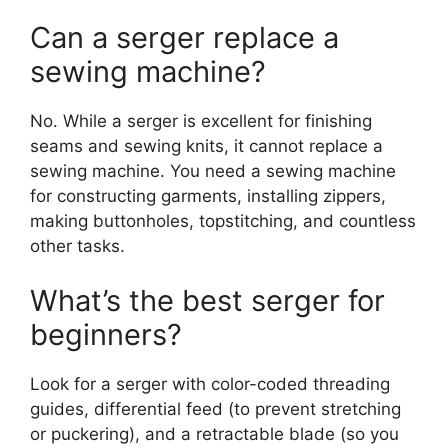
Can a serger replace a
sewing machine?
No. While a serger is excellent for finishing
seams and sewing knits, it cannot replace a
sewing machine. You need a sewing machine
for constructing garments, installing zippers,
making buttonholes, topstitching, and countless
other tasks.
What’s the best serger for
beginners?
Look for a serger with color-coded threading
guides, differential feed (to prevent stretching
or puckering), and a retractable blade (so you