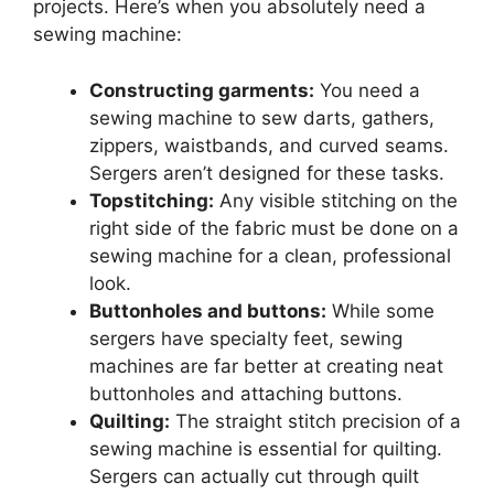
projects. Here’s when you absolutely need a
sewing machine:
Constructing garments:
You need a
sewing machine to sew darts, gathers,
zippers, waistbands, and curved seams.
Sergers aren’t designed for these tasks.
Topstitching:
Any visible stitching on the
right side of the fabric must be done on a
sewing machine for a clean, professional
look.
Buttonholes and buttons:
While some
sergers have specialty feet, sewing
machines are far better at creating neat
buttonholes and attaching buttons.
Quilting:
The straight stitch precision of a
sewing machine is essential for quilting.
Sergers can actually cut through quilt