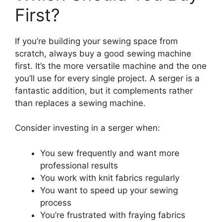
First?
If you’re building your sewing space from
scratch, always buy a good sewing machine
first. It’s the more versatile machine and the one
you’ll use for every single project. A serger is a
fantastic addition, but it complements rather
than replaces a sewing machine.
Consider investing in a serger when:
You sew frequently and want more
professional results
You work with knit fabrics regularly
You want to speed up your sewing
process
You’re frustrated with fraying fabrics