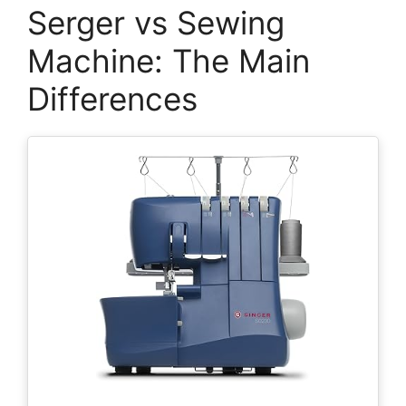
Serger vs Sewing
Machine: The Main
Differences