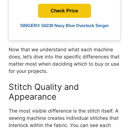
Check Price
SINGER® S0230 Navy Blue Overlock Serger
Now that we understand what each machine
does, let’s dive into the specific differences that
matter most when deciding which to buy or use
for your projects.
Stitch Quality and
Appearance
The most visible difference is the stitch itself. A
sewing machine creates individual stitches that
interlock within the fabric. You can see each