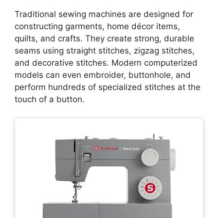
Traditional sewing machines are designed for
constructing garments, home décor items,
quilts, and crafts. They create strong, durable
seams using straight stitches, zigzag stitches,
and decorative stitches. Modern computerized
models can even embroider, buttonhole, and
perform hundreds of specialized stitches at the
touch of a button.