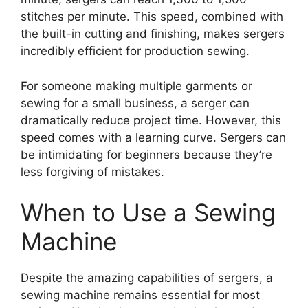
stitches per minute. This speed, combined with
the built-in cutting and finishing, makes sergers
incredibly efficient for production sewing.
For someone making multiple garments or
sewing for a small business, a serger can
dramatically reduce project time. However, this
speed comes with a learning curve. Sergers can
be intimidating for beginners because they’re
less forgiving of mistakes.
When to Use a Sewing
Machine
Despite the amazing capabilities of sergers, a
sewing machine remains essential for most