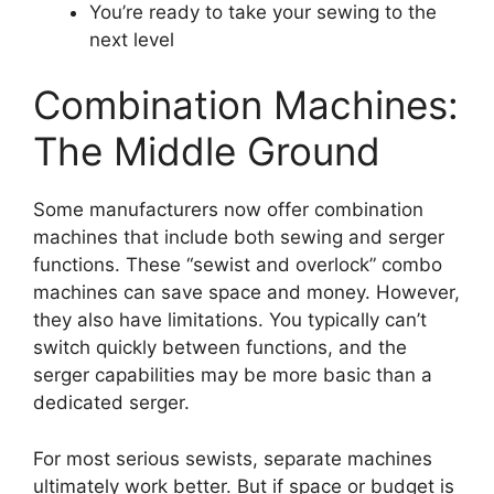
You’re ready to take your sewing to the
next level
Combination Machines:
The Middle Ground
Some manufacturers now offer combination
machines that include both sewing and serger
functions. These “sewist and overlock” combo
machines can save space and money. However,
they also have limitations. You typically can’t
switch quickly between functions, and the
serger capabilities may be more basic than a
dedicated serger.
For most serious sewists, separate machines
ultimately work better. But if space or budget is