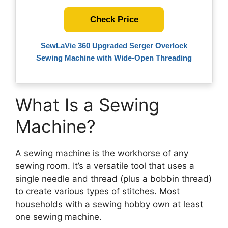
Check Price
SewLaVie 360 Upgraded Serger Overlock
Sewing Machine with Wide-Open Threading
What Is a Sewing
Machine?
A sewing machine is the workhorse of any
sewing room. It’s a versatile tool that uses a
single needle and thread (plus a bobbin thread)
to create various types of stitches. Most
households with a sewing hobby own at least
one sewing machine.