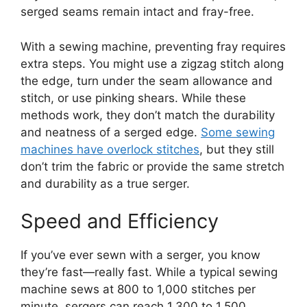
serged seams remain intact and fray-free.
With a sewing machine, preventing fray requires
extra steps. You might use a zigzag stitch along
the edge, turn under the seam allowance and
stitch, or use pinking shears. While these
methods work, they don’t match the durability
and neatness of a serged edge.
Some sewing
machines have overlock stitches
, but they still
don’t trim the fabric or provide the same stretch
and durability as a true serger.
Speed and Efficiency
If you’ve ever sewn with a serger, you know
they’re fast—really fast. While a typical sewing
machine sews at 800 to 1,000 stitches per
minute, sergers can reach 1,300 to 1,500