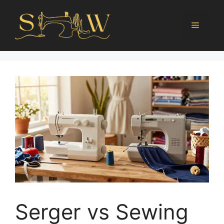
Serger vs Sewing