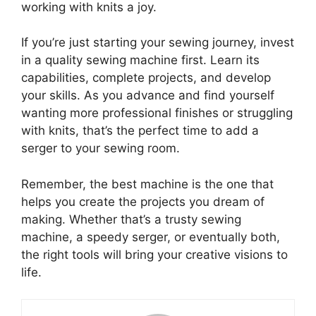
working with knits a joy.
If you’re just starting your sewing journey, invest
in a quality sewing machine first. Learn its
capabilities, complete projects, and develop
your skills. As you advance and find yourself
wanting more professional finishes or struggling
with knits, that’s the perfect time to add a
serger to your sewing room.
Remember, the best machine is the one that
helps you create the projects you dream of
making. Whether that’s a trusty sewing
machine, a speedy serger, or eventually both,
the right tools will bring your creative visions to
life.