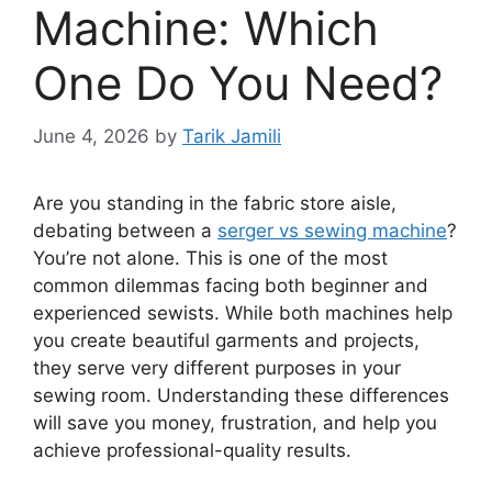
Machine: Which
One Do You Need?
June 4, 2026
by
Tarik Jamili
Are you standing in the fabric store aisle,
debating between a
serger vs sewing machine
?
You’re not alone. This is one of the most
common dilemmas facing both beginner and
experienced sewists. While both machines help
you create beautiful garments and projects,
they serve very different purposes in your
sewing room. Understanding these differences
will save you money, frustration, and help you
achieve professional-quality results.