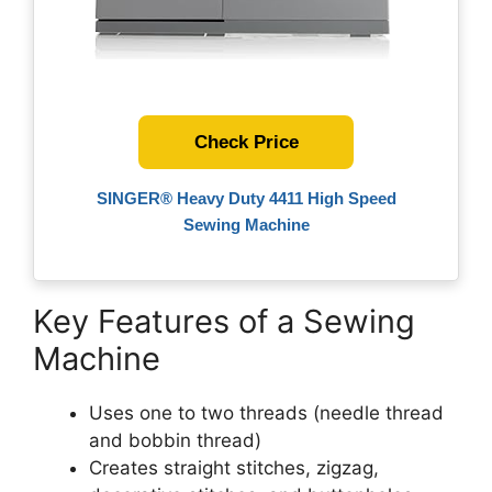
Check Price
SINGER® Heavy Duty 4411 High Speed
Sewing Machine
Key Features of a Sewing
Machine
Uses one to two threads (needle thread
and bobbin thread)
Creates straight stitches, zigzag,