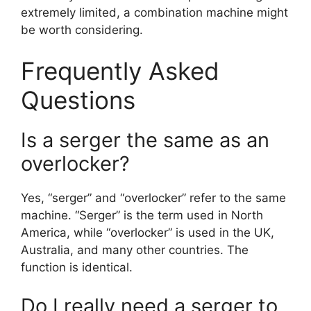
extremely limited, a combination machine might
be worth considering.
Frequently Asked
Questions
Is a serger the same as an
overlocker?
Yes, “serger” and “overlocker” refer to the same
machine. “Serger” is the term used in North
America, while “overlocker” is used in the UK,
Australia, and many other countries. The
function is identical.
Do I really need a serger to