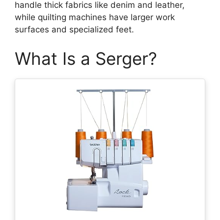
handle thick fabrics like denim and leather,
while quilting machines have larger work
surfaces and specialized feet.
What Is a Serger?