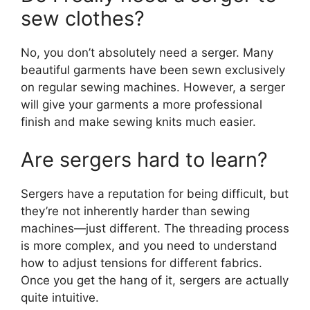
sew clothes?
No, you don’t absolutely need a serger. Many
beautiful garments have been sewn exclusively
on regular sewing machines. However, a serger
will give your garments a more professional
finish and make sewing knits much easier.
Are sergers hard to learn?
Sergers have a reputation for being difficult, but
they’re not inherently harder than sewing
machines—just different. The threading process
is more complex, and you need to understand
how to adjust tensions for different fabrics.
Once you get the hang of it, sergers are actually
quite intuitive.