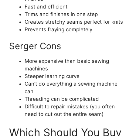
Fast and efficient
Trims and finishes in one step
Creates stretchy seams perfect for knits
Prevents fraying completely
Serger Cons
More expensive than basic sewing
machines
Steeper learning curve
Can’t do everything a sewing machine
can
Threading can be complicated
Difficult to repair mistakes (you often
need to cut out the entire seam)
Which Should You Buy