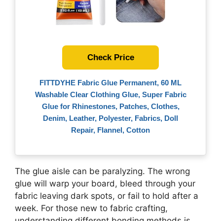
Check Price
FITTDYHE Fabric Glue Permanent, 60 ML
Washable Clear Clothing Glue, Super Fabric
Glue for Rhinestones, Patches, Clothes,
Denim, Leather, Polyester, Fabrics, Doll
Repair, Flannel, Cotton
The glue aisle can be paralyzing. The wrong
glue will warp your board, bleed through your
fabric leaving dark spots, or fail to hold after a
week. For those new to fabric crafting,
understanding different bonding methods is