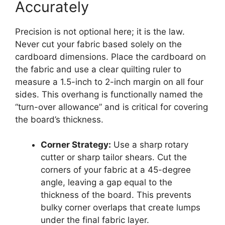
Accurately
Precision is not optional here; it is the law.
Never cut your fabric based solely on the
cardboard dimensions. Place the cardboard on
the fabric and use a clear quilting ruler to
measure a 1.5-inch to 2-inch margin on all four
sides. This overhang is functionally named the
“turn-over allowance” and is critical for covering
the board’s thickness.
Corner Strategy:
Use a sharp rotary
cutter or sharp tailor shears. Cut the
corners of your fabric at a 45-degree
angle, leaving a gap equal to the
thickness of the board. This prevents
bulky corner overlaps that create lumps
under the final fabric layer.