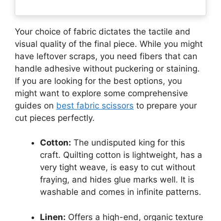
Your choice of fabric dictates the tactile and
visual quality of the final piece. While you might
have leftover scraps, you need fibers that can
handle adhesive without puckering or staining.
If you are looking for the best options, you
might want to explore some comprehensive
guides on
best fabric scissors
to prepare your
cut pieces perfectly.
Cotton:
The undisputed king for this
craft. Quilting cotton is lightweight, has a
very tight weave, is easy to cut without
fraying, and hides glue marks well. It is
washable and comes in infinite patterns.
Linen:
Offers a high-end, organic texture