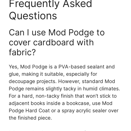
Frequently Asked
Questions
Can I use Mod Podge to
cover cardboard with
fabric?
Yes, Mod Podge is a PVA-based sealant and
glue, making it suitable, especially for
decoupage projects. However, standard Mod
Podge remains slightly tacky in humid climates.
For a hard, non-tacky finish that won’t stick to
adjacent books inside a bookcase, use Mod
Podge Hard Coat or a spray acrylic sealer over
the finished piece.