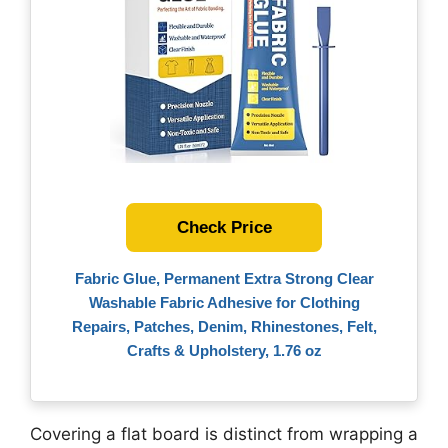
Check Price
Fabric Glue, Permanent Extra Strong Clear
Washable Fabric Adhesive for Clothing
Repairs, Patches, Denim, Rhinestones, Felt,
Crafts & Upholstery, 1.76 oz
Covering a flat board is distinct from wrapping a