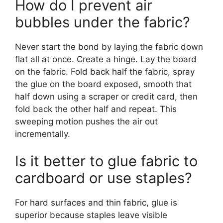
How do I prevent air
bubbles under the fabric?
Never start the bond by laying the fabric down
flat all at once. Create a hinge. Lay the board
on the fabric. Fold back half the fabric, spray
the glue on the board exposed, smooth that
half down using a scraper or credit card, then
fold back the other half and repeat. This
sweeping motion pushes the air out
incrementally.
Is it better to glue fabric to
cardboard or use staples?
For hard surfaces and thin fabric, glue is
superior because staples leave visible