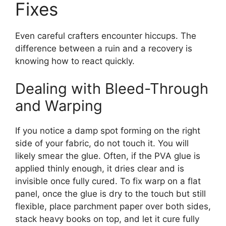
Fixes
Even careful crafters encounter hiccups. The
difference between a ruin and a recovery is
knowing how to react quickly.
Dealing with Bleed-Through
and Warping
If you notice a damp spot forming on the right
side of your fabric, do not touch it. You will
likely smear the glue. Often, if the PVA glue is
applied thinly enough, it dries clear and is
invisible once fully cured. To fix warp on a flat
panel, once the glue is dry to the touch but still
flexible, place parchment paper over both sides,
stack heavy books on top, and let it cure fully