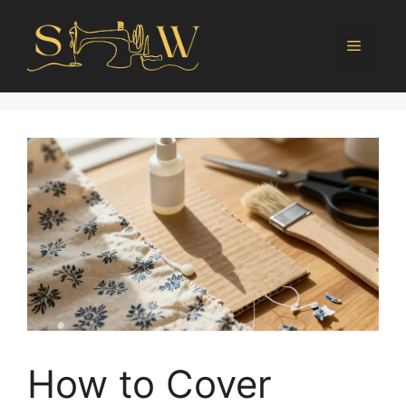
How to Cover