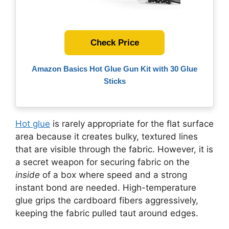
Check Price
Amazon Basics Hot Glue Gun Kit with 30 Glue
Sticks
Hot glue
is rarely appropriate for the flat surface
area because it creates bulky, textured lines
that are visible through the fabric. However, it is
a secret weapon for securing fabric on the
inside
of a box where speed and a strong
instant bond are needed. High-temperature
glue grips the cardboard fibers aggressively,
keeping the fabric pulled taut around edges.