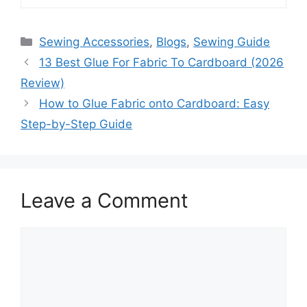
Sewing Accessories
,
Blogs
,
Sewing Guide
13 Best Glue For Fabric To Cardboard (2026
Review)
How to Glue Fabric onto Cardboard: Easy
Step-by-Step Guide
Leave a Comment