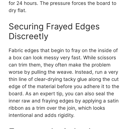
for 24 hours. The pressure forces the board to
dry flat.
Securing Frayed Edges
Discreetly
Fabric edges that begin to fray on the inside of
a box can look messy very fast. While scissors
can trim them, they often make the problem
worse by pulling the weave. Instead, run a very
thin line of clear-drying tacky glue along the cut
edge of the material before you adhere it to the
board. As an expert tip, you can also seal the
inner raw and fraying edges by applying a satin
ribbon as a trim over the join, which looks
intentional and adds rigidity.