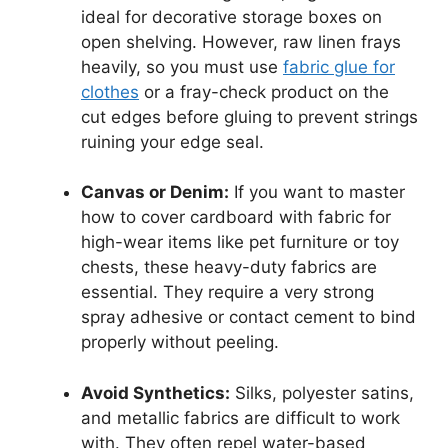
ideal for decorative storage boxes on
open shelving. However, raw linen frays
heavily, so you must use
fabric glue for
clothes
or a fray-check product on the
cut edges before gluing to prevent strings
ruining your edge seal.
Canvas or Denim:
If you want to master
how to cover cardboard with fabric for
high-wear items like pet furniture or toy
chests, these heavy-duty fabrics are
essential. They require a very strong
spray adhesive or contact cement to bind
properly without peeling.
Avoid Synthetics:
Silks, polyester satins,
and metallic fabrics are difficult to work
with. They often repel water-based