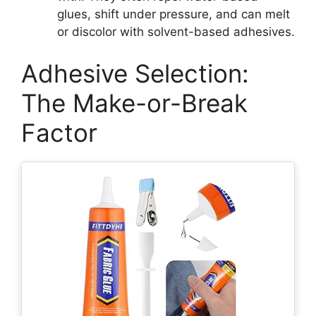
glues, shift under pressure, and can melt
or discolor with solvent-based adhesives.
Adhesive Selection:
The Make-or-Break
Factor