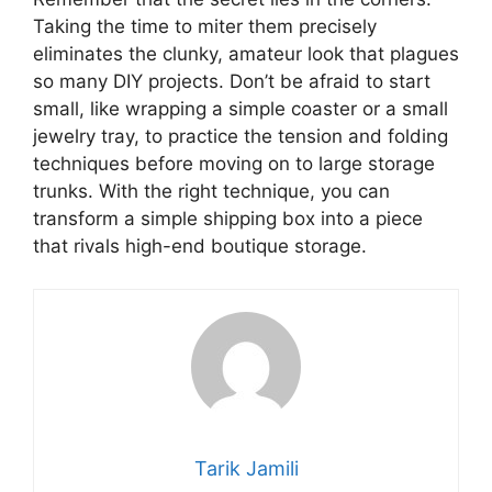
Taking the time to miter them precisely
eliminates the clunky, amateur look that plagues
so many DIY projects. Don’t be afraid to start
small, like wrapping a simple coaster or a small
jewelry tray, to practice the tension and folding
techniques before moving on to large storage
trunks. With the right technique, you can
transform a simple shipping box into a piece
that rivals high-end boutique storage.
Tarik Jamili