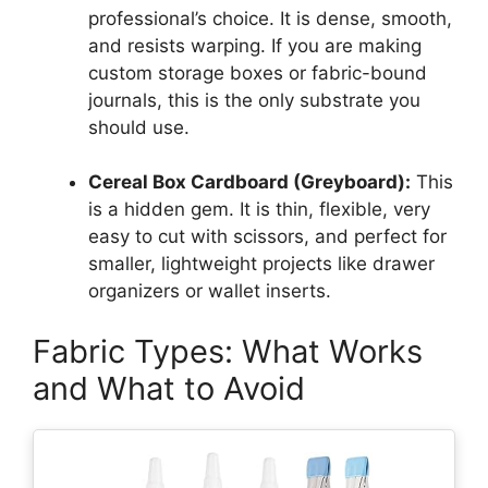
professional’s choice. It is dense, smooth,
and resists warping. If you are making
custom storage boxes or fabric-bound
journals, this is the only substrate you
should use.
Cereal Box Cardboard (Greyboard):
This
is a hidden gem. It is thin, flexible, very
easy to cut with scissors, and perfect for
smaller, lightweight projects like drawer
organizers or wallet inserts.
Fabric Types: What Works
and What to Avoid