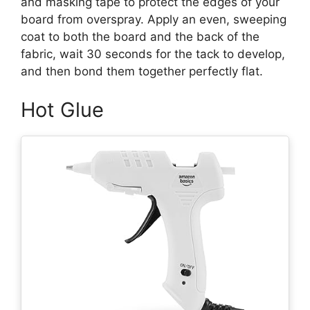
and masking tape to protect the edges of your
board from overspray. Apply an even, sweeping
coat to both the board and the back of the
fabric, wait 30 seconds for the tack to develop,
and then bond them together perfectly flat.
Hot Glue