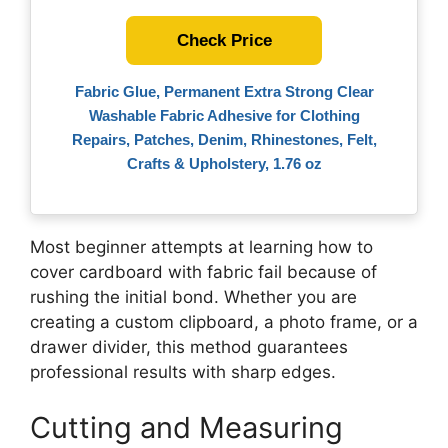
Check Price
Fabric Glue, Permanent Extra Strong Clear
Washable Fabric Adhesive for Clothing
Repairs, Patches, Denim, Rhinestones, Felt,
Crafts & Upholstery, 1.76 oz
Most beginner attempts at learning how to
cover cardboard with fabric fail because of
rushing the initial bond. Whether you are
creating a custom clipboard, a photo frame, or a
drawer divider, this method guarantees
professional results with sharp edges.
Cutting and Measuring