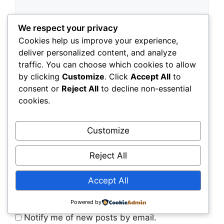
We respect your privacy
Cookies help us improve your experience,
deliver personalized content, and analyze
traffic. You can choose which cookies to allow
by clicking
Customize
. Click
Accept All
to
consent or
Reject All
to decline non-essential
cookies.
Customize
Save my name, email, and website in this
Reject All
browser for the next time I comment.
Accept All
Notify me of follow-up comments by email.
Powered by
Notify me of new posts by email.