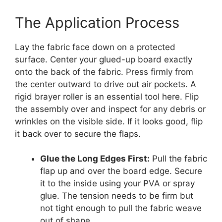
The Application Process
Lay the fabric face down on a protected
surface. Center your glued-up board exactly
onto the back of the fabric. Press firmly from
the center outward to drive out air pockets. A
rigid brayer roller is an essential tool here. Flip
the assembly over and inspect for any debris or
wrinkles on the visible side. If it looks good, flip
it back over to secure the flaps.
Glue the Long Edges First:
Pull the fabric
flap up and over the board edge. Secure
it to the inside using your PVA or spray
glue. The tension needs to be firm but
not tight enough to pull the fabric weave
out of shape.