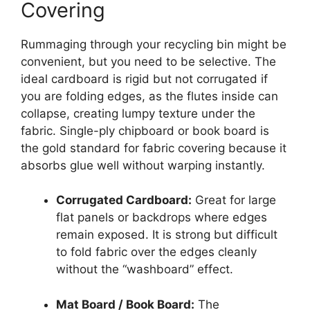
Covering
Rummaging through your recycling bin might be
convenient, but you need to be selective. The
ideal cardboard is rigid but not corrugated if
you are folding edges, as the flutes inside can
collapse, creating lumpy texture under the
fabric. Single-ply chipboard or book board is
the gold standard for fabric covering because it
absorbs glue well without warping instantly.
Corrugated Cardboard:
Great for large
flat panels or backdrops where edges
remain exposed. It is strong but difficult
to fold fabric over the edges cleanly
without the “washboard” effect.
Mat Board / Book Board:
The