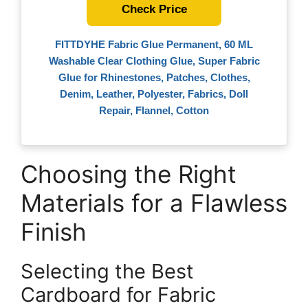
Check Price
FITTDYHE Fabric Glue Permanent, 60 ML
Washable Clear Clothing Glue, Super Fabric
Glue for Rhinestones, Patches, Clothes,
Denim, Leather, Polyester, Fabrics, Doll
Repair, Flannel, Cotton
Choosing the Right
Materials for a Flawless
Finish
Selecting the Best
Cardboard for Fabric