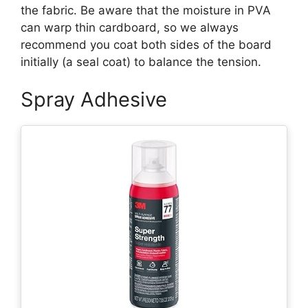
the fabric. Be aware that the moisture in PVA
can warp thin cardboard, so we always
recommend you coat both sides of the board
initially (a seal coat) to balance the tension.
Spray Adhesive