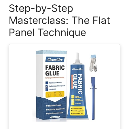
Step-by-Step
Masterclass: The Flat
Panel Technique