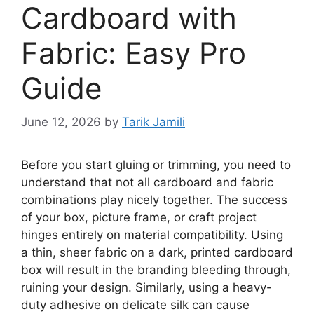
Cardboard with
Fabric: Easy Pro
Guide
June 12, 2026
by
Tarik Jamili
Before you start gluing or trimming, you need to
understand that not all cardboard and fabric
combinations play nicely together. The success
of your box, picture frame, or craft project
hinges entirely on material compatibility. Using
a thin, sheer fabric on a dark, printed cardboard
box will result in the branding bleeding through,
ruining your design. Similarly, using a heavy-
duty adhesive on delicate silk can cause