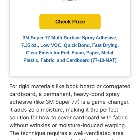
Check Price
3M Super 77 Multi-Surface Spray Adhesive,
7.35 oz., Low VOC, Quick Bond, Fast Drying,
Clear Finish for Foil, Foam, Paper, Metal,
Plastic, Fabric, and Cardboard (77-10-NAT)
For rigid materials like book board or corrugated
cardboard, a permanent, heavy-bond spray
adhesive (like 3M Super 77) is a game-changer.
It adds zero moisture, making it the perfect
solution for how to cover cardboard with fabric
without wrinkles or moisture-induced warping.
The technique requires a well-ventilated area