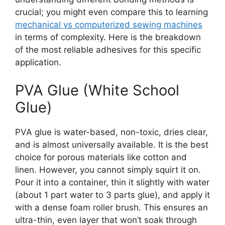
crucial; you might even compare this to learning
mechanical vs computerized sewing machines
in terms of complexity. Here is the breakdown
of the most reliable adhesives for this specific
application.
PVA Glue (White School
Glue)
PVA glue is water-based, non-toxic, dries clear,
and is almost universally available. It is the best
choice for porous materials like cotton and
linen. However, you cannot simply squirt it on.
Pour it into a container, thin it slightly with water
(about 1 part water to 3 parts glue), and apply it
with a dense foam roller brush. This ensures an
ultra-thin, even layer that won’t soak through