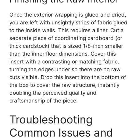
Once the exterior wrapping is glued and dried,
you are left with unsightly strips of fabric glued
to the inside walls. This requires a liner. Cut a
separate piece of coordinating cardboard (or
thick cardstock) that is sized 1/8-inch smaller
than the inner floor dimensions. Cover this
insert with a contrasting or matching fabric,
turning the edges under so there are no raw
cuts visible. Drop this insert into the bottom of
the box to cover the raw structure, instantly
doubling the perceived quality and
craftsmanship of the piece.
Troubleshooting
Common Issues and