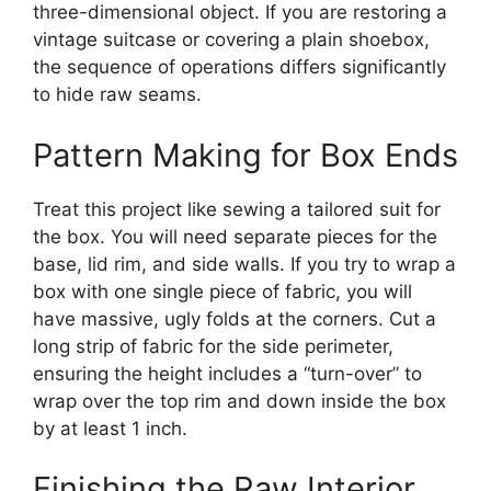
three-dimensional object. If you are restoring a
vintage suitcase or covering a plain shoebox,
the sequence of operations differs significantly
to hide raw seams.
Pattern Making for Box Ends
Treat this project like sewing a tailored suit for
the box. You will need separate pieces for the
base, lid rim, and side walls. If you try to wrap a
box with one single piece of fabric, you will
have massive, ugly folds at the corners. Cut a
long strip of fabric for the side perimeter,
ensuring the height includes a “turn-over” to
wrap over the top rim and down inside the box
by at least 1 inch.
Finishing the Raw Interior