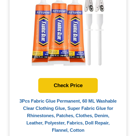
Check Price
3Pcs Fabric Glue Permanent, 60 ML Washable
Clear Clothing Glue, Super Fabric Glue for
Rhinestones, Patches, Clothes, Denim,
Leather, Polyester, Fabrics, Doll Repair,
Flannel, Cotton