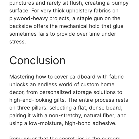
punctures and rarely sit flush, creating a bumpy
surface. For very thick upholstery fabrics on
plywood-heavy projects, a staple gun on the
backside offers the mechanical hold that glue
sometimes fails to provide over time under
stress.
Conclusion
Mastering how to cover cardboard with fabric
unlocks an endless world of custom home
decor, from personalized storage solutions to
high-end-looking gifts. The entire process rests
on three pillars: selecting a flat, dense board;
pairing it with a non-stretchy, natural fiber; and
using a low-moisture, high-bond adhesive.
Remember that the secret lies in the corners.