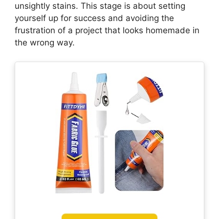
unsightly stains. This stage is about setting
yourself up for success and avoiding the
frustration of a project that looks homemade in
the wrong way.