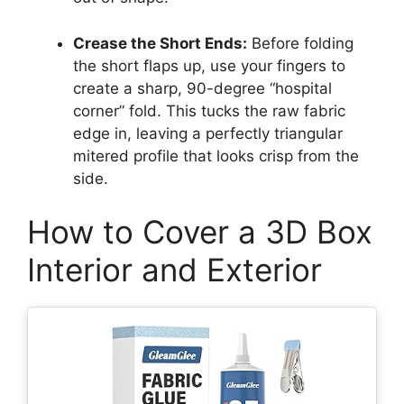
Crease the Short Ends:
Before folding
the short flaps up, use your fingers to
create a sharp, 90-degree “hospital
corner” fold. This tucks the raw fabric
edge in, leaving a perfectly triangular
mitered profile that looks crisp from the
side.
How to Cover a 3D Box
Interior and Exterior