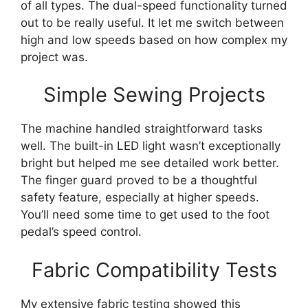
of all types. The dual-speed functionality turned
out to be really useful. It let me switch between
high and low speeds based on how complex my
project was.
Simple Sewing Projects
The machine handled straightforward tasks
well. The built-in LED light wasn’t exceptionally
bright but helped me see detailed work better.
The finger guard proved to be a thoughtful
safety feature, especially at higher speeds.
You’ll need some time to get used to the foot
pedal’s speed control.
Fabric Compatibility Tests
My extensive fabric testing showed this