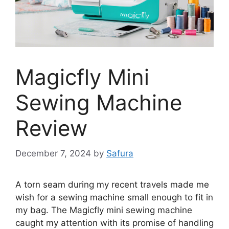
Magicfly Mini
Sewing Machine
Review
December 7, 2024
by
Safura
A torn seam during my recent travels made me
wish for a sewing machine small enough to fit in
my bag. The Magicfly mini sewing machine
caught my attention with its promise of handling