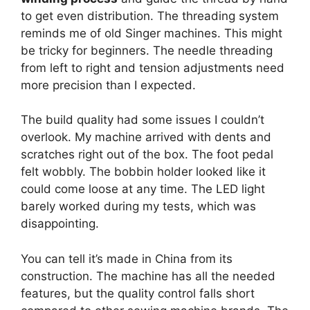
to get even distribution. The threading system
reminds me of old Singer machines. This might
be tricky for beginners. The needle threading
from left to right and tension adjustments need
more precision than I expected.
The build quality had some issues I couldn’t
overlook. My machine arrived with dents and
scratches right out of the box. The foot pedal
felt wobbly. The bobbin holder looked like it
could come loose at any time. The LED light
barely worked during my tests, which was
disappointing.
You can tell it’s made in China from its
construction. The machine has all the needed
features, but the quality control falls short