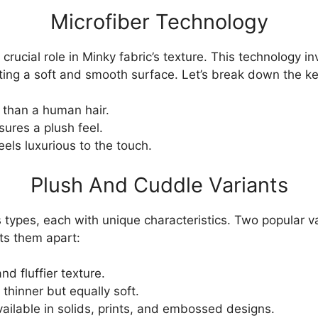
Microfiber Technology
crucial role in Minky fabric’s texture. This technology in
eating a soft and smooth surface. Let’s break down the ke
 than a human hair.
ures a plush feel.
els luxurious to the touch.
Plush And Cuddle Variants
 types, each with unique characteristics. Two popular v
ts them apart:
nd fluffier texture.
 thinner but equally soft.
ailable in solids, prints, and embossed designs.