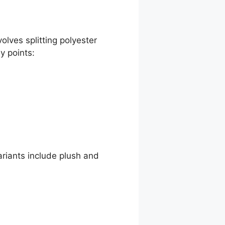
volves splitting polyester
y points:
ariants include plush and