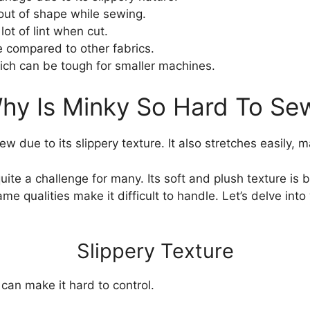
out of shape while sewing.
ot of lint when cut.
 compared to other fabrics.
ich can be tough for smaller machines.
hy Is Minky So Hard To Se
w due to its slippery texture. It also stretches easily, m
ite a challenge for many. Its soft and plush texture is 
same qualities make it difficult to handle. Let’s delve int
Slippery Texture
 can make it hard to control.