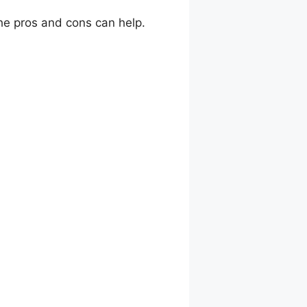
he pros and cons can help.