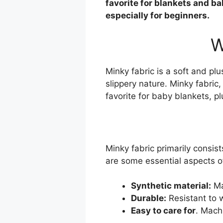
favorite for blankets and b
especially for beginners.
W
Minky fabric is a soft and pl
slippery nature. Minky fabric,
favorite for baby blankets, p
Minky fabric primarily consist
are some essential aspects of
Synthetic material:
Ma
Durable:
Resistant to 
Easy to care for
. Mach