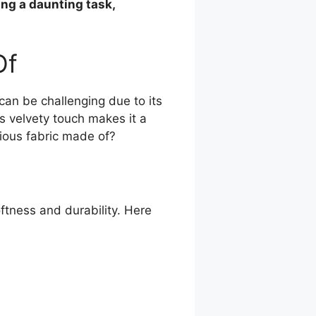
ing a daunting task,
Of
 can be challenging due to its
ts velvety touch makes it a
rious fabric made of?
oftness and durability. Here