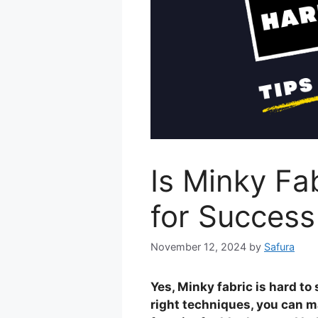
Is Minky Fa
for Success
November 12, 2024
by
Safura
Yes, Minky fabric is hard to
right techniques, you can ma