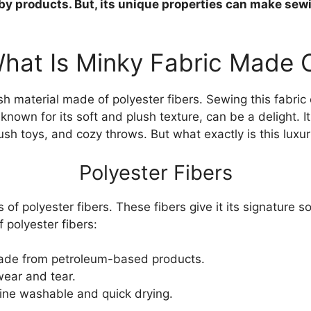
aby products. But, its unique properties can make sew
hat Is Minky Fabric Made 
ush material made of polyester fibers. Sewing this fabric
 known for its soft and plush texture, can be a delight. I
lush toys, and cozy throws. But what exactly is this luxu
Polyester Fibers
s of polyester fibers. These fibers give it its signature s
 polyester fibers:
de from petroleum-based products.
wear and tear.
ine washable and quick drying.