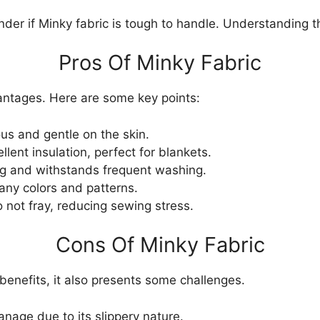
der if Minky fabric is tough to handle. Understanding t
Pros Of Minky Fabric
antages. Here are some key points:
ous and gentle on the skin.
lent insulation, perfect for blankets.
g and withstands frequent washing.
any colors and patterns.
not fray, reducing sewing stress.
Cons Of Minky Fabric
benefits, it also presents some challenges.
anage due to its slippery nature.