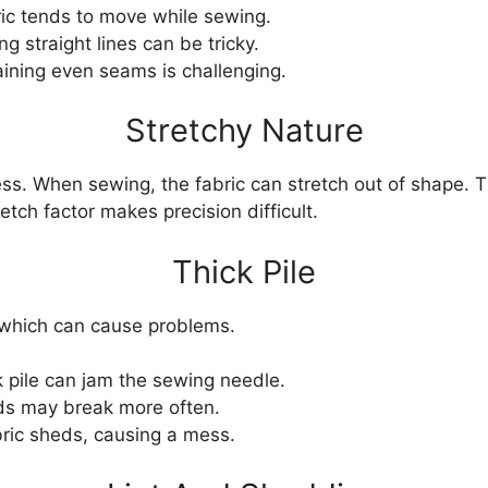
ic tends to move while sewing.
ng straight lines can be tricky.
ining even seams is challenging.
Stretchy Nature
ness. When sewing, the fabric can stretch out of shape. 
ch factor makes precision difficult.
Thick Pile
, which can cause problems.
 pile can jam the sewing needle.
s may break more often.
ric sheds, causing a mess.