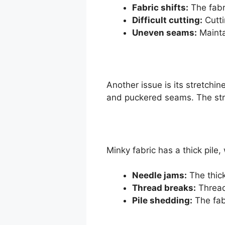
Fabric shifts:
The fabr
Difficult cutting:
Cutti
Uneven seams:
Mainta
Another issue is its stretchi
and puckered seams. The stret
Minky fabric has a thick pile
Needle jams:
The thick
Thread breaks:
Thread
Pile shedding:
The fab