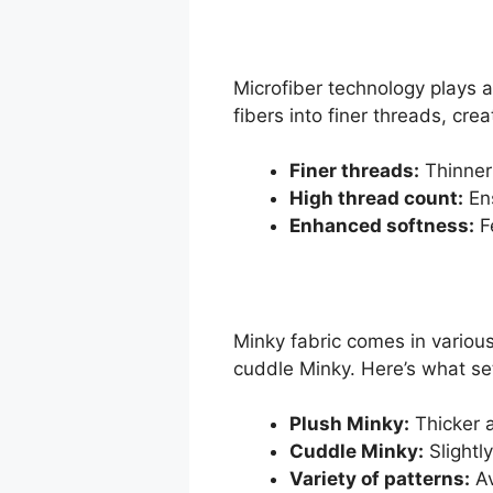
Microfiber technology plays a 
fibers into finer threads, cr
Finer threads:
Thinner
High thread count:
Ens
Enhanced softness:
Fe
Minky fabric comes in various
cuddle Minky. Here’s what se
Plush Minky:
Thicker a
Cuddle Minky:
Slightly
Variety of patterns:
Av