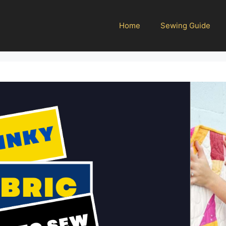
Home
Sewing Guide