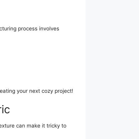
cturing process involves
ating your next cozy project!
ic
exture can make it tricky to