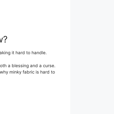
w?
aking it hard to handle.
both a blessing and a curse.
o why minky fabric is hard to