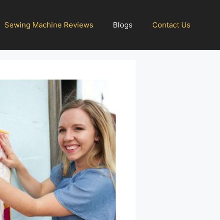
Sewing Machine Reviews
Blogs
Contact Us