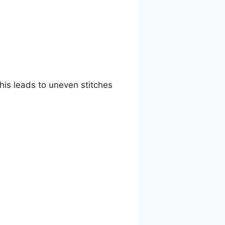
This leads to uneven stitches