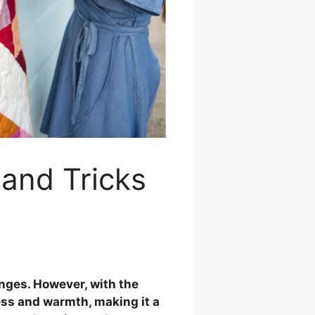
 and Tricks
enges. However, with the
ness and warmth, making it a