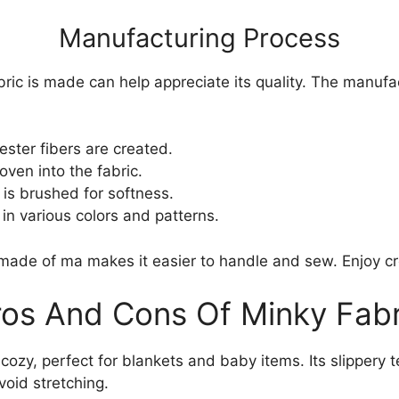
Manufacturing Process
ic is made can help appreciate its quality. The manufa
ester fibers are created.
ven into the fabric.
is brushed for softness.
in various colors and patterns.
 made of ma makes it easier to handle and sew. Enjoy cre
ros And Cons Of Minky Fabr
 cozy, perfect for blankets and baby items. Its slippery t
void stretching.