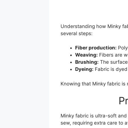
Understanding how Minky fabr
several steps:
Fiber production:
Poly
Weaving:
Fibers are wo
Brushing:
The surface 
Dyeing:
Fabric is dyed 
Knowing that Minky fabric is
P
Minky fabric is ultra-soft and
sew, requiring extra care to a