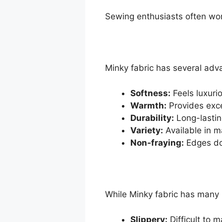
Sewing enthusiasts often won
Minky fabric has several adv
Softness:
Feels luxuri
Warmth:
Provides excel
Durability:
Long-lastin
Variety:
Available in m
Non-fraying:
Edges do 
While Minky fabric has many 
Slippery:
Difficult to m