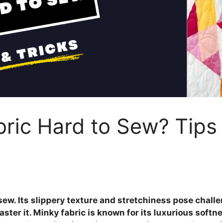
bric Hard to Sew? Tips
 sew. Its slippery texture and stretchiness pose chall
ster it. Minky fabric is known for its luxurious soft