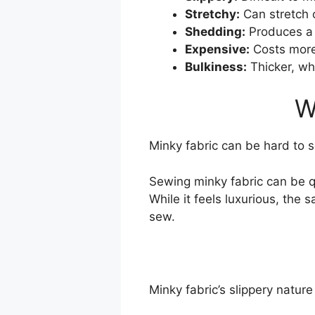
Stretchy:
Can stretch 
Shedding:
Produces a l
Expensive:
Costs more
Bulkiness:
Thicker, wh
W
Minky fabric can be hard to se
Sewing minky fabric can be qu
While it feels luxurious, the 
sew.
Minky fabric’s slippery nature