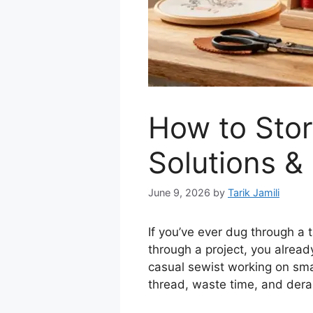
How to Stor
Solutions &
June 9, 2026
by
Tarik Jamili
If you’ve ever dug through a 
through a project, you alrea
casual sewist working on smal
thread, waste time, and derai