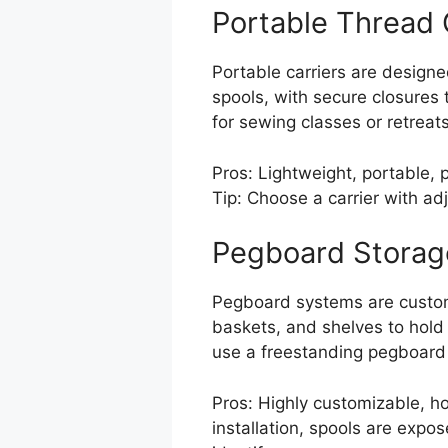
Portable Thread 
Portable carriers are design
spools, with secure closures
for sewing classes or retreats
Pros: Lightweight, portable, 
Tip: Choose a carrier with adj
Pegboard Storag
Pegboard systems are customi
baskets, and shelves to hold 
use a freestanding pegboard 
Pros: Highly customizable, ho
installation, spools are expos