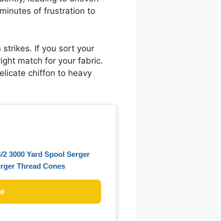
inutes of frustration to
strikes. If you sort your
right match for your fabric.
elicate chiffon to heavy
/2 3000 Yard Spool Serger
erger Thread Cones
ce