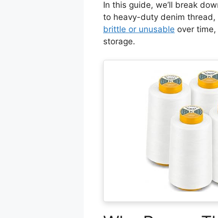
In this guide, we’ll break do
to heavy-duty denim thread, p
brittle or unusable
over time
storage.