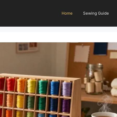
Home
Sewing Guide