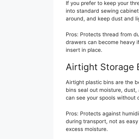
If you prefer to keep your thr
into standard sewing cabinet 
around, and keep dust and li
Pros: Protects thread from dus
drawers can become heavy if o
insert in place.
Airtight Storage 
Airtight plastic bins are the
bins seal out moisture, dust
can see your spools without o
Pros: Protects against humidi
during transport, not as easy 
excess moisture.