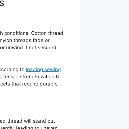
s
h conditions. Cotton thread
nylon threads fade or
 or unwind if not secured
According to
leading sewing
 tensile strength within 6
jects that require durable
ed thread will stand out
equently, leading to uneven