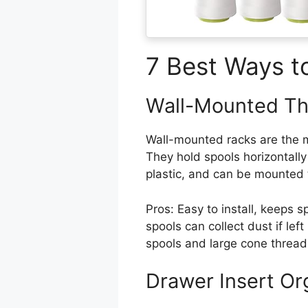
7 Best Ways t
Wall-Mounted Th
Wall-mounted racks are the m
They hold spools horizontall
plastic, and can be mounted 
Pros: Easy to install, keeps s
spools can collect dust if le
spools and large cone thread
Drawer Insert Or