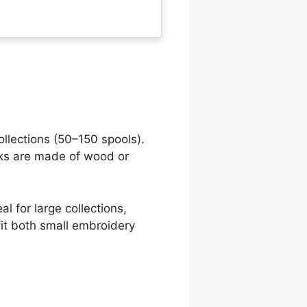
llections (50–150 spools).
cks are made of wood or
al for large collections,
fit both small embroidery