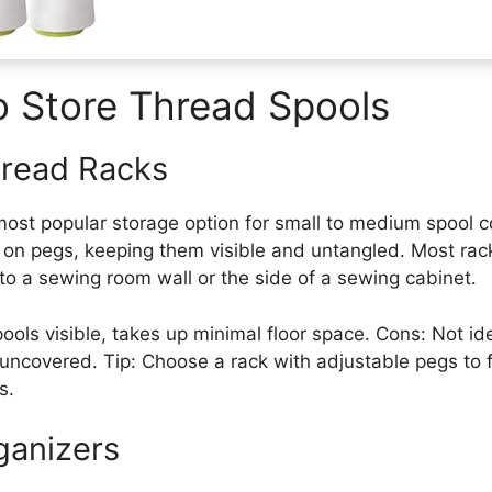
o Store Thread Spools
read Racks
ost popular storage option for small to medium spool co
y on pegs, keeping them visible and untangled. Most ra
to a sewing room wall or the side of a sewing cabinet.
pools visible, takes up minimal floor space. Cons: Not ide
ft uncovered. Tip: Choose a rack with adjustable pegs to 
s.
ganizers