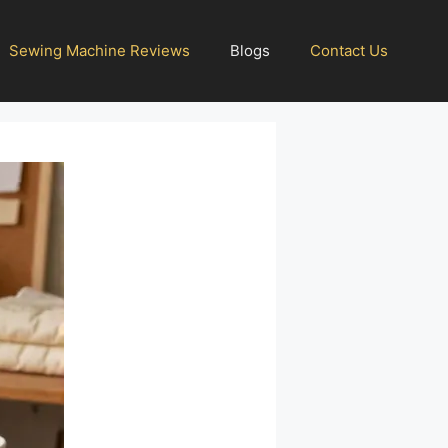
Sewing Machine Reviews
Blogs
Contact Us