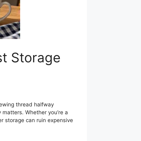
st Storage
 sewing thread halfway
y matters. Whether you’re a
per storage can ruin expensive