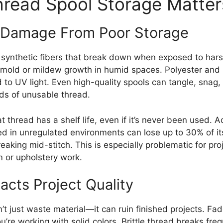
read Spool Storage Matter
Damage From Poor Storage
 synthetic fibers that break down when exposed to hars
 mold or mildew growth in humid spaces. Polyester and 
to UV light. Even high-quality spools can tangle, snag,
rds of unusable thread.
t thread has a shelf life, even if it’s never been used. 
ed in unregulated environments can lose up to 30% of its
eaking mid-stitch. This is especially problematic for pro
 or upholstery work.
cts Project Quality
 just waste material—it can ruin finished projects. Fad
you’re working with solid colors. Brittle thread breaks fr