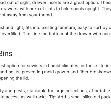
ead out of sight, drawer inserts are a great option. These
drawers, with pre-cut slots to hold spools upright. They
ght away from your thread.
t and light, fits into existing furniture, easy to sort by 
verfilled. Tip: Line the bottom of the drawer with non-s
Bins
 best option for sewists in humid climates, or those stor
, and pests, preventing mold growth and fiber breakdow
pening the lid.
ty and pests, stackable for large collections, affordable
to access as wall racks. Tip: Add a small silica gel pack