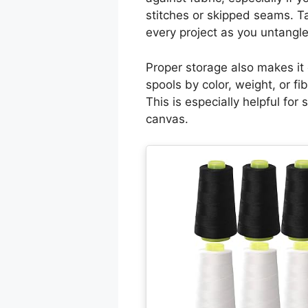
stitches or skipped seams. T
every project as you untangle
Proper storage also makes it 
spools by color, weight, or fi
This is especially helpful fo
canvas.