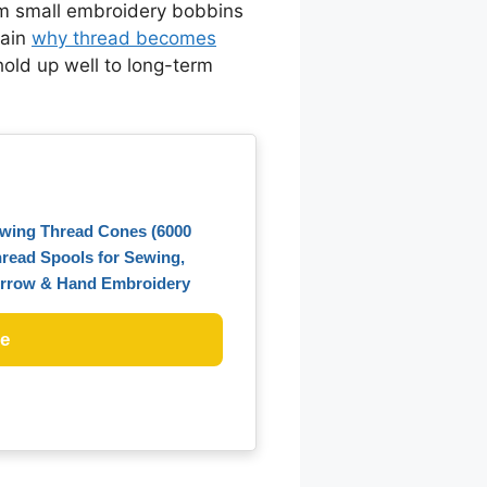
rom small embroidery bobbins
lain
why thread becomes
hold up well to long-term
ewing Thread Cones (6000
hread Spools for Sewing,
Merrow & Hand Embroidery
ce