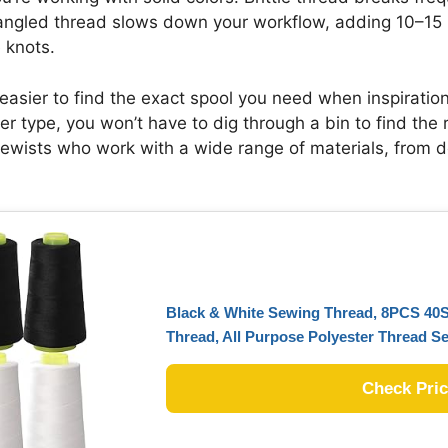
angled thread slows down your workflow, adding 10–15 m
 knots.
easier to find the exact spool you need when inspiration 
ber type, you won’t have to dig through a bin to find the 
r sewists who work with a wide range of materials, from d
Black & White Sewing Thread, 8PCS 40S
Thread, All Purpose Polyester Thread S
Check Pri