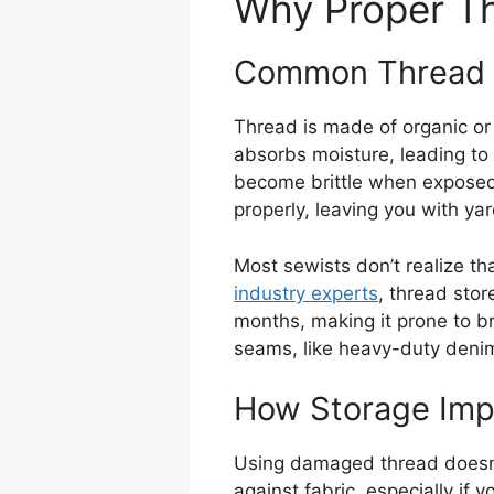
Why Proper Th
Common Thread 
Thread is made of organic or
absorbs moisture, leading to
become brittle when exposed 
properly, leaving you with ya
Most sewists don’t realize tha
industry experts
, thread stor
months, making it prone to br
seams, like heavy-duty denim
How Storage Impa
Using damaged thread doesn’t
against fabric, especially if 