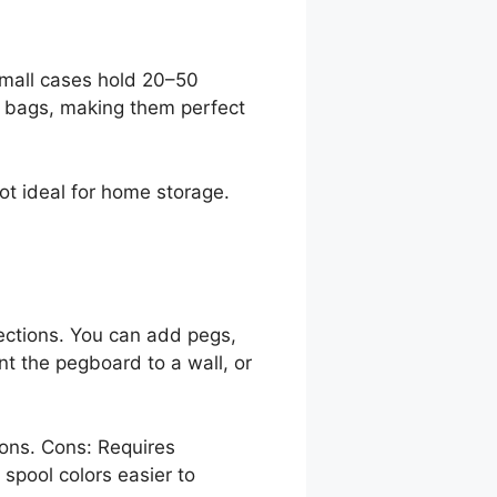
small cases hold 20–50
te bags, making them perfect
not ideal for home storage.
ections. You can add pegs,
nt the pegboard to a wall, or
ions. Cons: Requires
 spool colors easier to