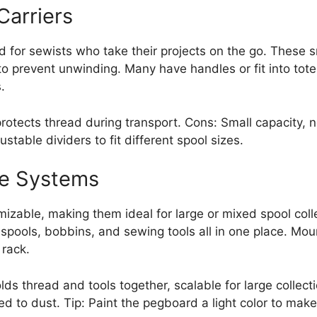
Carriers
ed for sewists who take their projects on the go. These 
 to prevent unwinding. Many have handles or fit into to
.
protects thread during transport. Cons: Small capacity, 
ustable dividers to fit different spool sizes.
e Systems
zable, making them ideal for large or mixed spool coll
spools, bobbins, and sewing tools all in one place. Mou
rack.
lds thread and tools together, scalable for large collect
ed to dust. Tip: Paint the pegboard a light color to make