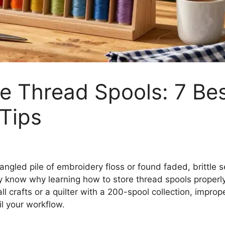
e Thread Spools: 7 Be
 Tips
tangled pile of embroidery floss or found faded, brittle
dy know why learning how to store thread spools properl
l crafts or a quilter with a 200-spool collection, impro
l your workflow.