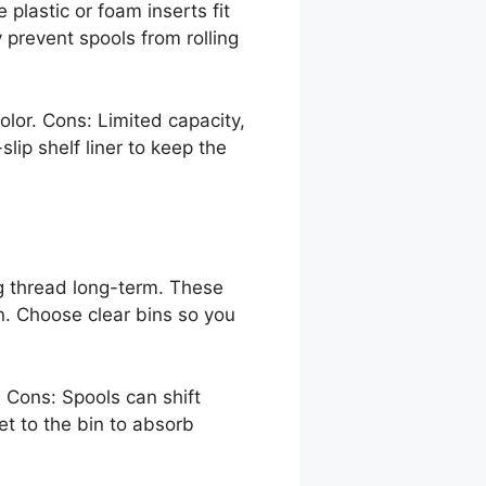
 plastic or foam inserts fit
 prevent spools from rolling
color. Cons: Limited capacity,
lip shelf liner to keep the
ing thread long-term. These
n. Choose clear bins so you
. Cons: Spools can shift
et to the bin to absorb