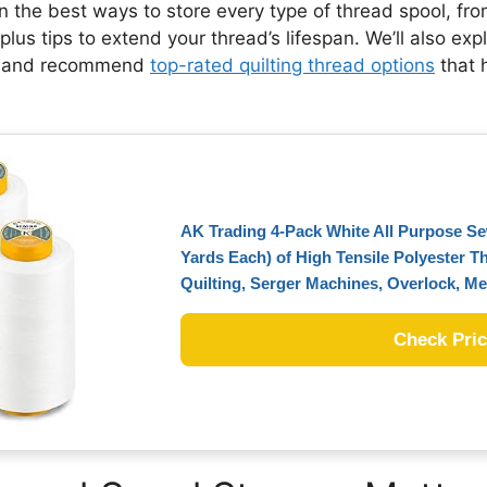
wn the best ways to store every type of thread spool, f
lus tips to extend your thread’s lifespan. We’ll also exp
, and recommend
top-rated quilting thread options
that 
AK Trading 4-Pack White All Purpose S
Yards Each) of High Tensile Polyester T
Quilting, Serger Machines, Overlock, 
Check Pri