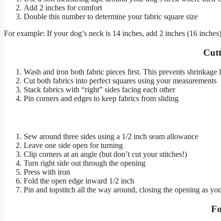
Add 2 inches for comfort
Double this number to determine your fabric square size
For example: If your dog’s neck is 14 inches, add 2 inches (16 inches
Cutt
Wash and iron both fabric pieces first. This prevents shrinkage l
Cut both fabrics into perfect squares using your measurements
Stack fabrics with “right” sides facing each other
Pin corners and edges to keep fabrics from sliding
Sew around three sides using a 1/2 inch seam allowance
Leave one side open for turning
Clip corners at an angle (but don’t cut your stitches!)
Turn right side out through the opening
Press with iron
Fold the open edge inward 1/2 inch
Pin and topstitch all the way around, closing the opening as yo
Fo