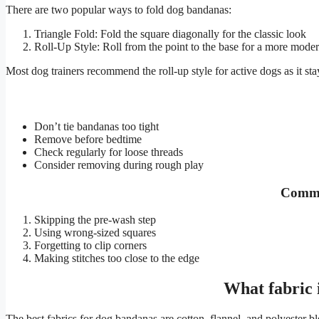
There are two popular ways to fold dog bandanas:
Triangle Fold: Fold the square diagonally for the classic look
Roll-Up Style: Roll from the point to the base for a more mode
Most dog trainers recommend the roll-up style for active dogs as it stay
Don’t tie bandanas too tight
Remove before bedtime
Check regularly for loose threads
Consider removing during rough play
Commo
Skipping the pre-wash step
Using wrong-sized squares
Forgetting to clip corners
Making stitches too close to the edge
What fabric 
The best fabrics for dog bandanas are cotton, flannel, and polyester bl