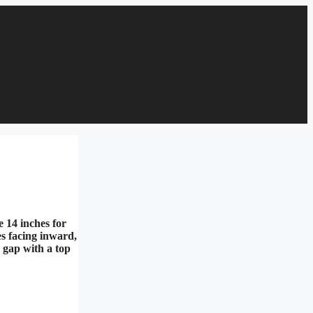
e 14 inches for
es facing inward,
e gap with a top