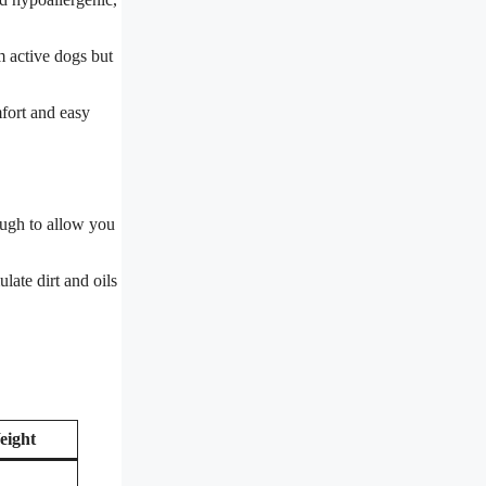
m active dogs but
mfort and easy
nough to allow you
late dirt and oils
eight