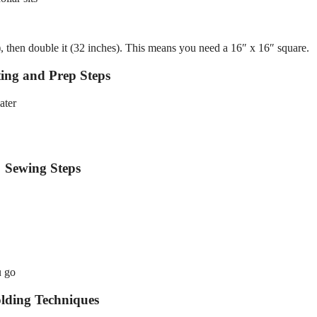
), then double it (32 inches). This means you need a 16″ x 16″ square.
ing and Prep Steps
ater
Sewing Steps
u go
lding Techniques