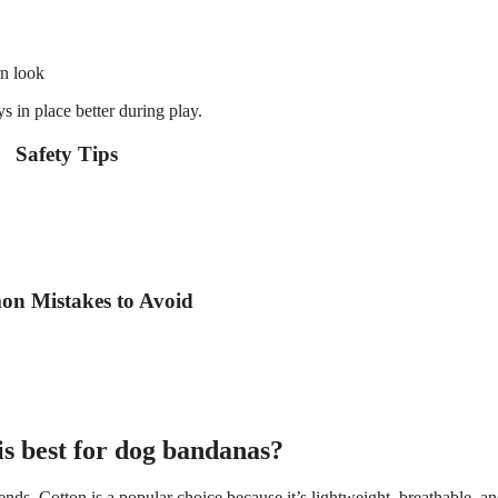
rn look
s in place better during play.
Safety Tips
n Mistakes to Avoid
is best for dog bandanas?
ends. Cotton is a popular choice because it’s lightweight, breathable, a