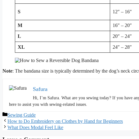
S
12″ – 16″
M
16″ – 20″
L
20″ – 24″
XL
24″ – 28″
Note
: The bandana size is typically determined by the dog’s neck circ
Safura
Hi, I’m Safura. What are you sewing today? If you have any 
here to assist you with sewing-related issues.
Categories
Sewing Guide
How to Do Embroidery on Clothes by Hand for Beginners
What Does Modal Feel Like