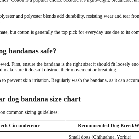
polyester and polyester blends add durability, resisting wear and tear fro
.
ate, but cotton is generally the top pick for everyday use due to its co
og bandanas safe?
ed. First, ensure the bandana is the right size; it should fit loosely e
nd make sure it doesn’t obstruct their movement or breathing.
to prevent skin irritation. Regularly wash the bandana, as it can accumu
ar dog bandana size chart
 on common sizing guidelines:
eck Circumference
Recommended Dog Breed/W
Small dogs (Chihuahua, Yorkie)