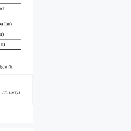
nch
a Inu)
r)
ff)
ght fit.
. I’m always