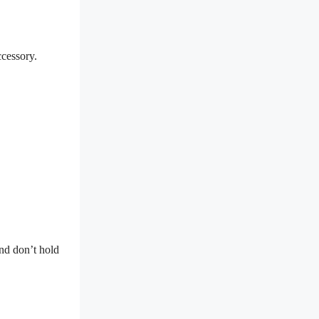
ccessory.
and don’t hold