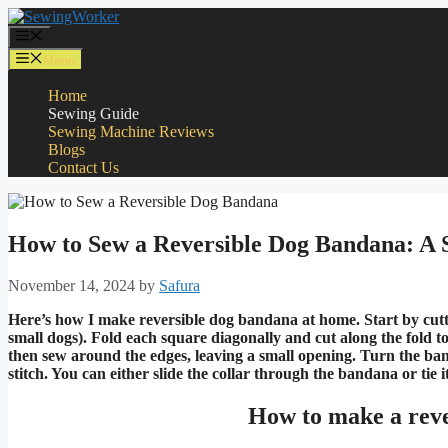
Skip
to
Menu
content
Menu
Home
Sewing Guide
Sewing Machine Reviews
Blogs
Contact Us
How to Sew a Reversible Dog Bandana: A 
November 14, 2024
by
Safura
Here’s how I make reversible dog bandana at home. Start by cutting
small dogs). Fold each square diagonally and cut along the fold to
then sew around the edges, leaving a small opening. Turn the band
stitch. You can either slide the collar through the bandana or tie i
How to make a reve