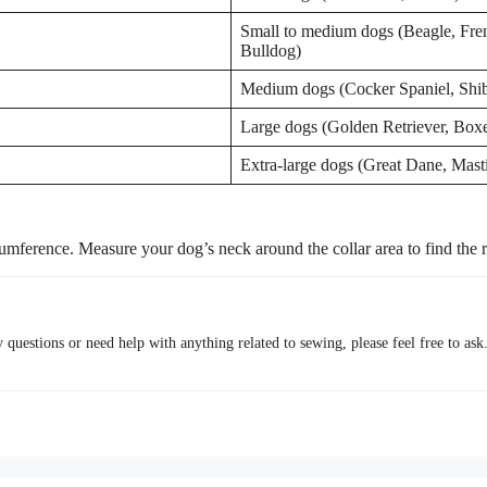
Small to medium dogs (Beagle, Fre
Bulldog)
Medium dogs (Cocker Spaniel, Shib
Large dogs (Golden Retriever, Boxe
Extra-large dogs (Great Dane, Masti
umference. Measure your dog’s neck around the collar area to find the ri
questions or need help with anything related to sewing, please feel free to ask