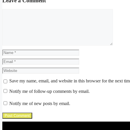
Leave a Comment
Comment
Name
Email
Website
Save my name, email, and website in this browser for the next ti
Notify me of follow-up comments by email.
Notify me of new posts by email.