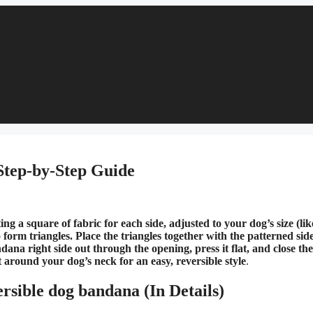
Step-by-Step Guide
 a square of fabric for each side, adjusted to your dog’s size (lik
 form triangles. Place the triangles together with the patterned sid
ana right side out through the opening, press it flat, and close th
t around your dog’s neck for an easy, reversible style​
.
rsible dog bandana (In Details)