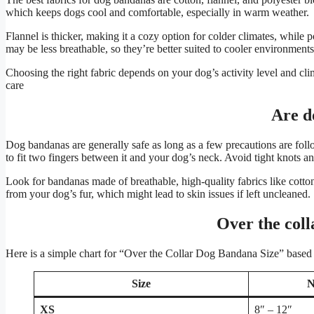
which keeps dogs cool and comfortable, especially in warm weather.
Flannel is thicker, making it a cozy option for colder climates, while 
may be less breathable, so they’re better suited to cooler environments
Choosing the right fabric depends on your dog’s activity level and clim
care​
Are d
Dog bandanas are generally safe as long as a few precautions are follow
to fit two fingers between it and your dog’s neck. Avoid tight knots a
Look for bandanas made of breathable, high-quality fabrics like cotton 
from your dog’s fur, which might lead to skin issues if left uncleaned​.
Over the coll
Here is a simple chart for “Over the Collar Dog Bandana Size” based
Size
N
XS
8″ – 12″