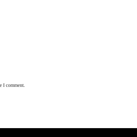
me I comment.