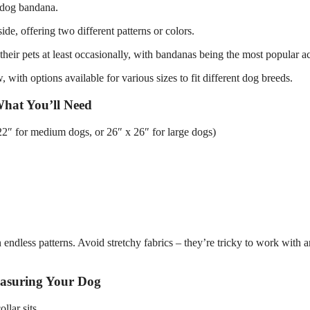
e dog bandana.
de, offering two different patterns or colors.
eir pets at least occasionally, with bandanas being the most popular a
 with options available for various sizes to fit different dog breeds.
hat You’ll Need
 22″ for medium dogs, or 26″ x 26″ for large dogs)
 endless patterns. Avoid stretchy fabrics – they’re tricky to work with 
asuring Your Dog
llar sits