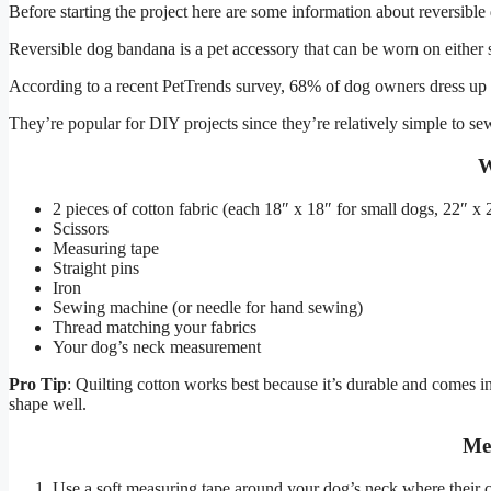
Before starting the project here are some information about reversibl
Reversible dog bandana is a pet accessory that can be worn on either si
According to a recent PetTrends survey, 68% of dog owners dress up th
They’re popular for DIY projects since they’re relatively simple to sew,
W
2 pieces of cotton fabric (each 18″ x 18″ for small dogs, 22″ x
Scissors
Measuring tape
Straight pins
Iron
Sewing machine (or needle for hand sewing)
Thread matching your fabrics
Your dog’s neck measurement
Pro Tip
: Quilting cotton works best because it’s durable and comes in
shape well.
Me
Use a soft measuring tape around your dog’s neck where their co