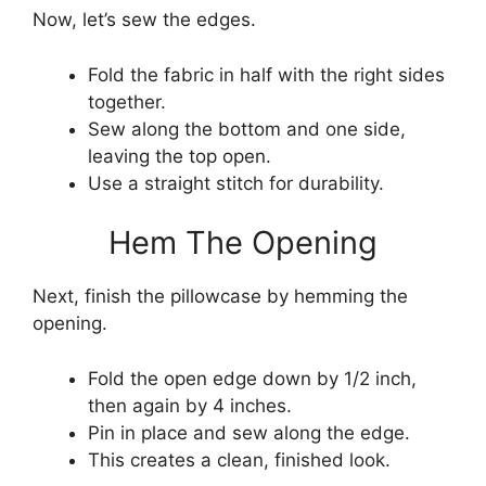
Now, let’s sew the edges.
Fold the fabric in half with the right sides
together.
Sew along the bottom and one side,
leaving the top open.
Use a straight stitch for durability.
Hem The Opening
Next, finish the pillowcase by hemming the
opening.
Fold the open edge down by 1/2 inch,
then again by 4 inches.
Pin in place and sew along the edge.
This creates a clean, finished look.