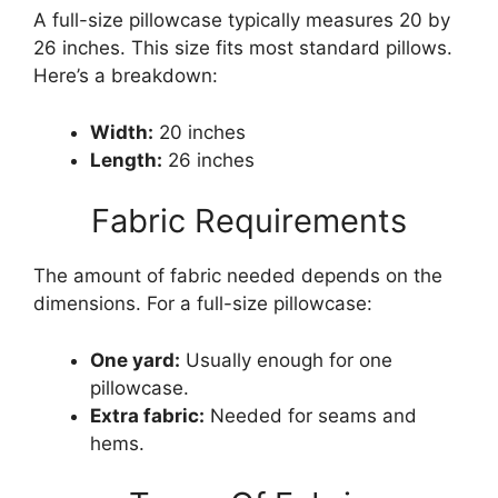
A full-size pillowcase typically measures 20 by
26 inches. This size fits most standard pillows.
Here’s a breakdown:
Width:
20 inches
Length:
26 inches
Fabric Requirements
The amount of fabric needed depends on the
dimensions. For a full-size pillowcase:
One yard:
Usually enough for one
pillowcase.
Extra fabric:
Needed for seams and
hems.