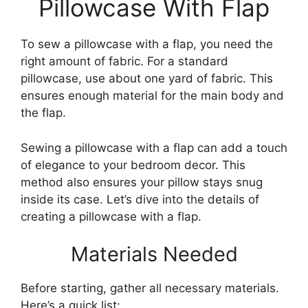
Pillowcase With Flap
To sew a pillowcase with a flap, you need the
right amount of fabric. For a standard
pillowcase, use about one yard of fabric. This
ensures enough material for the main body and
the flap.
Sewing a pillowcase with a flap can add a touch
of elegance to your bedroom decor. This
method also ensures your pillow stays snug
inside its case. Let’s dive into the details of
creating a pillowcase with a flap.
Materials Needed
Before starting, gather all necessary materials.
Here’s a quick list: