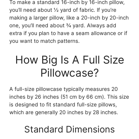
To make a standard 16-inch by 16-inch pillow,
you’ll need about ½ yard of fabric. If you’re
making a larger pillow, like a 20-inch by 20-inch
one, you’ll need about ¾ yard. Always add
extra if you plan to have a seam allowance or if
you want to match patterns.
How Big Is A Full Size
Pillowcase?
A full-size pillowcase typically measures 20
inches by 26 inches (51 cm by 66 cm). This size
is designed to fit standard full-size pillows,
which are generally 20 inches by 28 inches.
Standard Dimensions