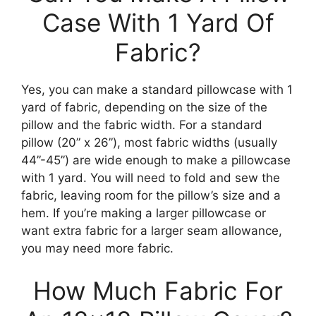
Case With 1 Yard Of
Fabric?
Yes, you can make a standard pillowcase with 1
yard of fabric, depending on the size of the
pillow and the fabric width. For a standard
pillow (20” x 26”), most fabric widths (usually
44”-45”) are wide enough to make a pillowcase
with 1 yard. You will need to fold and sew the
fabric, leaving room for the pillow’s size and a
hem. If you’re making a larger pillowcase or
want extra fabric for a larger seam allowance,
you may need more fabric.
How Much Fabric For