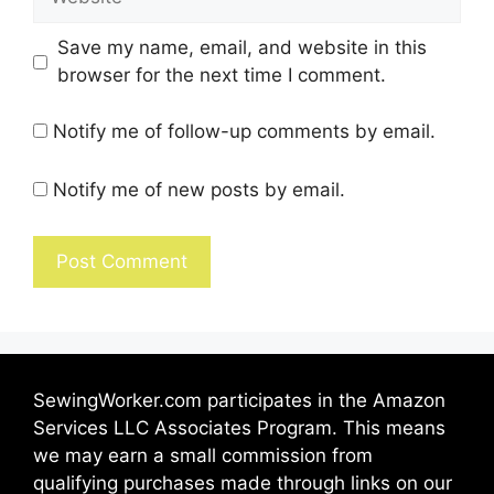
Save my name, email, and website in this
browser for the next time I comment.
Notify me of follow-up comments by email.
Notify me of new posts by email.
SewingWorker.com participates in the Amazon
Services LLC Associates Program. This means
we may earn a small commission from
qualifying purchases made through links on our