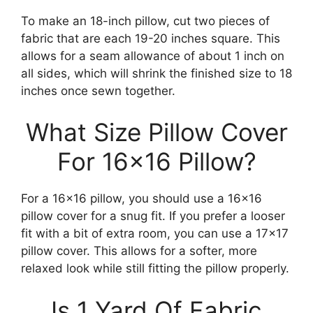
To make an 18-inch pillow, cut two pieces of
fabric that are each 19-20 inches square. This
allows for a seam allowance of about 1 inch on
all sides, which will shrink the finished size to 18
inches once sewn together.
What Size Pillow Cover
For 16×16 Pillow?
For a 16×16 pillow, you should use a 16×16
pillow cover for a snug fit. If you prefer a looser
fit with a bit of extra room, you can use a 17×17
pillow cover. This allows for a softer, more
relaxed look while still fitting the pillow properly.
Is 1 Yard Of Fabric