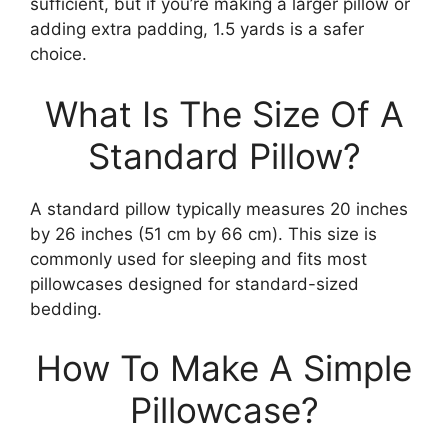
sufficient, but if you’re making a larger pillow or
adding extra padding, 1.5 yards is a safer
choice.
What Is The Size Of A
Standard Pillow?
A standard pillow typically measures 20 inches
by 26 inches (51 cm by 66 cm). This size is
commonly used for sleeping and fits most
pillowcases designed for standard-sized
bedding.
How To Make A Simple
Pillowcase?