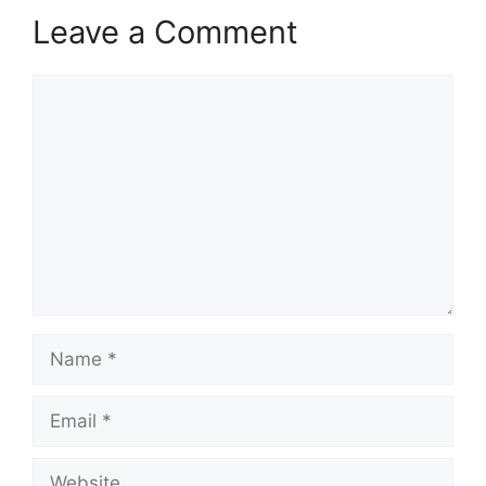
Leave a Comment