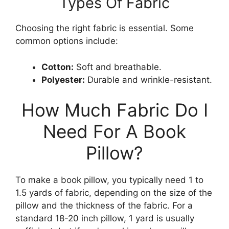
Types Of Fabric
Choosing the right fabric is essential. Some
common options include:
Cotton:
Soft and breathable.
Polyester:
Durable and wrinkle-resistant.
How Much Fabric Do I
Need For A Book
Pillow?
To make a book pillow, you typically need 1 to
1.5 yards of fabric, depending on the size of the
pillow and the thickness of the fabric. For a
standard 18-20 inch pillow, 1 yard is usually