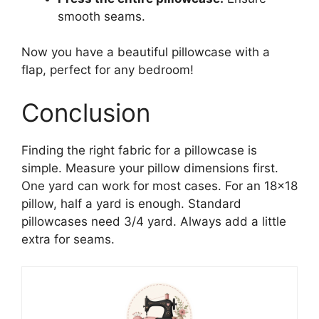
smooth seams.
Now you have a beautiful pillowcase with a
flap, perfect for any bedroom!
Conclusion
Finding the right fabric for a pillowcase is
simple. Measure your pillow dimensions first.
One yard can work for most cases. For an 18×18
pillow, half a yard is enough. Standard
pillowcases need 3/4 yard. Always add a little
extra for seams.