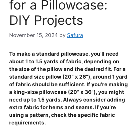
for a Pillowcase:
DIY Projects
November 15, 2024
by
Safura
To make a standard pillowcase, you’ll need
about 1 to 1.5 yards of fabric, depending on
the size of the pillow and the desired fit. For a
standard size pillow (20” x 26”), around 1 yard
of fabric should be sufficient. If you’re making
a king-size pillowcase (20” x 36”), you might
need up to 1.5 yards. Always consider adding
extra fabric for hems and seams. If you’re
using a pattern, check the specific fabric
requirements.