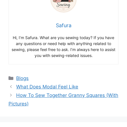
Safura
Hi, I’m Safura. What are you sewing today? If you have
any questions or need help with anything related to
sewing, please feel free to ask. I’m always here to assist
you with sewing-related issues.
Blogs
What Does Modal Feel Like
How To Sew Together Granny Squares (With
Pictures)