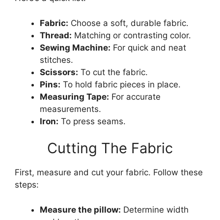
Fabric:
Choose a soft, durable fabric.
Thread:
Matching or contrasting color.
Sewing Machine:
For quick and neat
stitches.
Scissors:
To cut the fabric.
Pins:
To hold fabric pieces in place.
Measuring Tape:
For accurate
measurements.
Iron:
To press seams.
Cutting The Fabric
First, measure and cut your fabric. Follow these
steps:
Measure the pillow:
Determine width