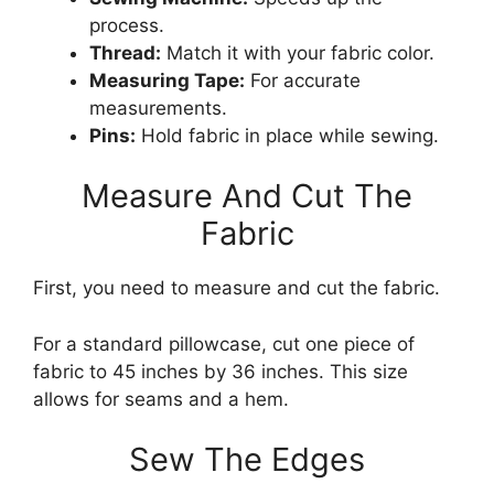
process.
Thread:
Match it with your fabric color.
Measuring Tape:
For accurate
measurements.
Pins:
Hold fabric in place while sewing.
Measure And Cut The
Fabric
First, you need to measure and cut the fabric.
For a standard pillowcase, cut one piece of
fabric to 45 inches by 36 inches. This size
allows for seams and a hem.
Sew The Edges