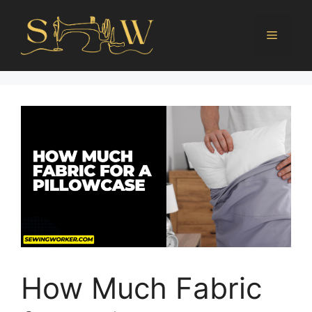
How Much Fabric