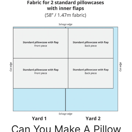
Can You Make A Pillow