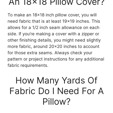
An 18×18 Pillow Cover?
To make an 18×18 inch pillow cover, you will
need fabric that is at least 19×19 inches. This
allows for a 1/2 inch seam allowance on each
side. If you’re making a cover with a zipper or
other finishing details, you might need slightly
more fabric, around 20×20 inches to account
for those extra seams. Always check your
pattern or project instructions for any additional
fabric requirements.
How Many Yards Of
Fabric Do I Need For A
Pillow?