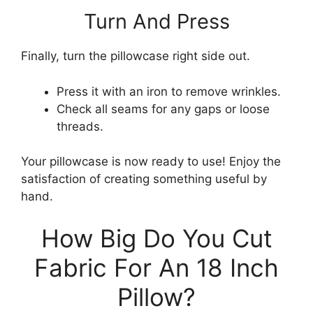
Turn And Press
Finally, turn the pillowcase right side out.
Press it with an iron to remove wrinkles.
Check all seams for any gaps or loose
threads.
Your pillowcase is now ready to use! Enjoy the
satisfaction of creating something useful by
hand.
How Big Do You Cut
Fabric For An 18 Inch
Pillow?