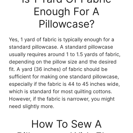
Enough For A
Pillowcase?
Yes, 1 yard of fabric is typically enough for a
standard pillowcase. A standard pillowcase
usually requires around 1 to 1.5 yards of fabric,
depending on the pillow size and the desired
fit. A yard (36 inches) of fabric should be
sufficient for making one standard pillowcase,
especially if the fabric is 44 to 45 inches wide,
which is standard for most quilting cottons.
However, if the fabric is narrower, you might
need slightly more.
How To Sew A