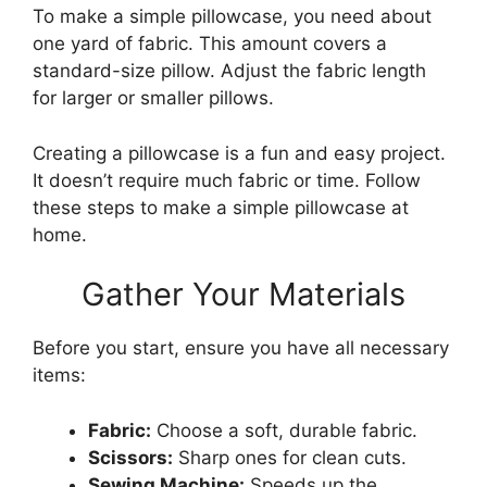
To make a simple pillowcase, you need about
one yard of fabric. This amount covers a
standard-size pillow. Adjust the fabric length
for larger or smaller pillows.
Creating a pillowcase is a fun and easy project.
It doesn’t require much fabric or time. Follow
these steps to make a simple pillowcase at
home.
Gather Your Materials
Before you start, ensure you have all necessary
items:
Fabric:
Choose a soft, durable fabric.
Scissors:
Sharp ones for clean cuts.
Sewing Machine:
Speeds up the