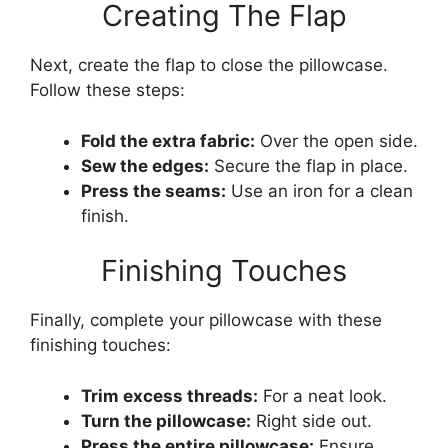
Creating The Flap
Next, create the flap to close the pillowcase.
Follow these steps:
Fold the extra fabric:
Over the open side.
Sew the edges:
Secure the flap in place.
Press the seams:
Use an iron for a clean
finish.
Finishing Touches
Finally, complete your pillowcase with these
finishing touches:
Trim excess threads:
For a neat look.
Turn the pillowcase:
Right side out.
Press the entire pillowcase:
Ensure