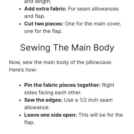
and length.
Add extra fabric:
For seam allowances
and flap.
Cut two pieces:
One for the main cover,
one for the flap.
Sewing The Main Body
Now, sew the main body of the pillowcase.
Here’s how:
Pin the fabric pieces together:
Right
sides facing each other.
Sew the edges:
Use a 1/2 inch seam
allowance.
Leave one side open:
This will be for the
flap.