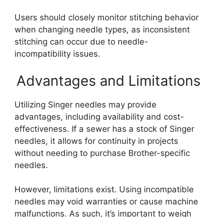
Users should closely monitor stitching behavior
when changing needle types, as inconsistent
stitching can occur due to needle-
incompatibility issues.
Advantages and Limitations
Utilizing Singer needles may provide
advantages, including availability and cost-
effectiveness. If a sewer has a stock of Singer
needles, it allows for continuity in projects
without needing to purchase Brother-specific
needles.
However, limitations exist. Using incompatible
needles may void warranties or cause machine
malfunctions. As such, it’s important to weigh