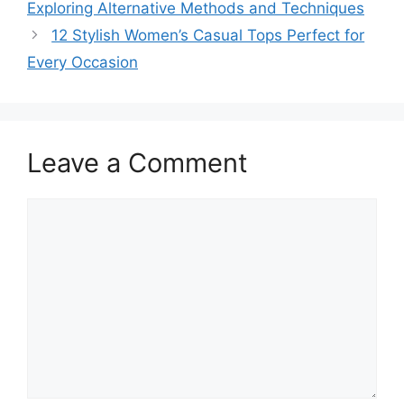
Exploring Alternative Methods and Techniques
12 Stylish Women’s Casual Tops Perfect for
Every Occasion
Leave a Comment