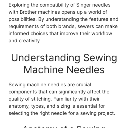
Exploring the compatibility of Singer needles
with Brother machines opens up a world of
possibilities. By understanding the features and
requirements of both brands, sewers can make
informed choices that improve their workflow
and creativity.
Understanding Sewing
Machine Needles
Sewing machine needles are crucial
components that can significantly affect the
quality of stitching. Familiarity with their
anatomy, types, and sizing is essential for
selecting the right needle for a sewing project.