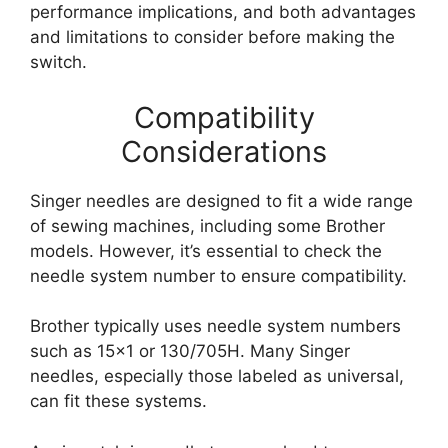
performance implications, and both advantages
and limitations to consider before making the
switch.
Compatibility
Considerations
Singer needles are designed to fit a wide range
of sewing machines, including some Brother
models. However, it’s essential to check the
needle system number to ensure compatibility.
Brother typically uses needle system numbers
such as 15×1 or 130/705H. Many Singer
needles, especially those labeled as universal,
can fit these systems.