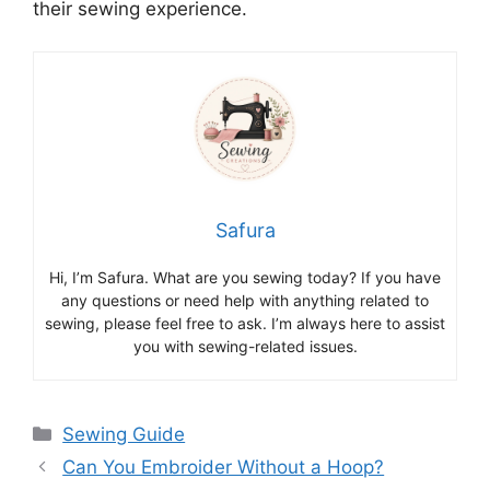
their sewing experience.
Safura
Hi, I’m Safura. What are you sewing today? If you have
any questions or need help with anything related to
sewing, please feel free to ask. I’m always here to assist
you with sewing-related issues.
Sewing Guide
Can You Embroider Without a Hoop?