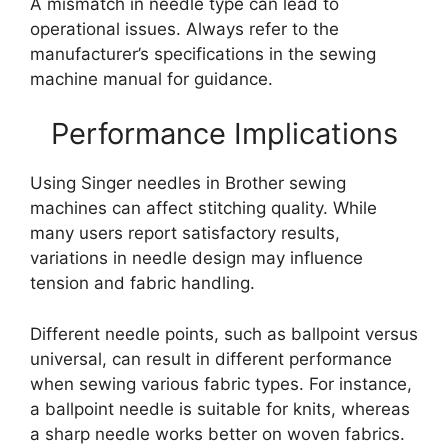
A mismatch in needle type can lead to
operational issues. Always refer to the
manufacturer’s specifications in the sewing
machine manual for guidance.
Performance Implications
Using Singer needles in Brother sewing
machines can affect stitching quality. While
many users report satisfactory results,
variations in needle design may influence
tension and fabric handling.
Different needle points, such as ballpoint versus
universal, can result in different performance
when sewing various fabric types. For instance,
a ballpoint needle is suitable for knits, whereas
a sharp needle works better on woven fabrics.