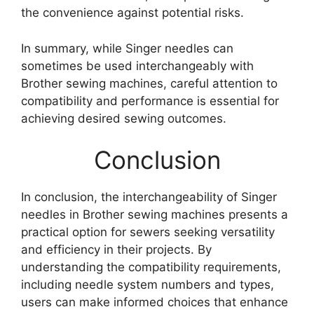
the convenience against potential risks.
In summary, while Singer needles can
sometimes be used interchangeably with
Brother sewing machines, careful attention to
compatibility and performance is essential for
achieving desired sewing outcomes.
Conclusion
In conclusion, the interchangeability of Singer
needles in Brother sewing machines presents a
practical option for sewers seeking versatility
and efficiency in their projects. By
understanding the compatibility requirements,
including needle system numbers and types,
users can make informed choices that enhance