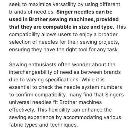
seek to maximize versatility by using different
brands of needles.
Singer needles can be
used in Brother sewing machines, provided
that they are compatible in size and type.
This
compatibility allows users to enjoy a broader
selection of needles for their sewing projects,
ensuring they have the right tool for any task.
Sewing enthusiasts often wonder about the
interchangeability of needles between brands
due to varying specifications. While it is
essential to check the needle system numbers
to confirm compatibility, many find that Singer’s
universal needles fit Brother machines
effectively. This flexibility can enhance the
sewing experience by accommodating various
fabric types and techniques.