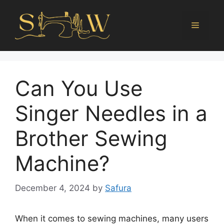
Can You Use
Singer Needles in a
Brother Sewing
Machine?
December 4, 2024
by
Safura
When it comes to sewing machines, many users