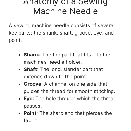
Anatomy of a Sewing
Machine Needle
A sewing machine needle consists of several
key parts: the shank, shaft, groove, eye, and
point.
Shank
: The top part that fits into the
machine’s needle holder.
Shaft
: The long, slender part that
extends down to the point.
Groove
: A channel on one side that
guides the thread for smooth stitching.
Eye
: The hole through which the thread
passes.
Point
: The sharp end that pierces the
fabric.