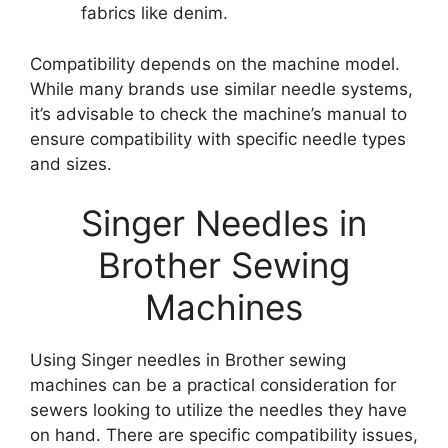
fabrics like denim.
Compatibility depends on the machine model.
While many brands use similar needle systems,
it’s advisable to check the machine’s manual to
ensure compatibility with specific needle types
and sizes.
Singer Needles in
Brother Sewing
Machines
Using Singer needles in Brother sewing
machines can be a practical consideration for
sewers looking to utilize the needles they have
on hand. There are specific compatibility issues,