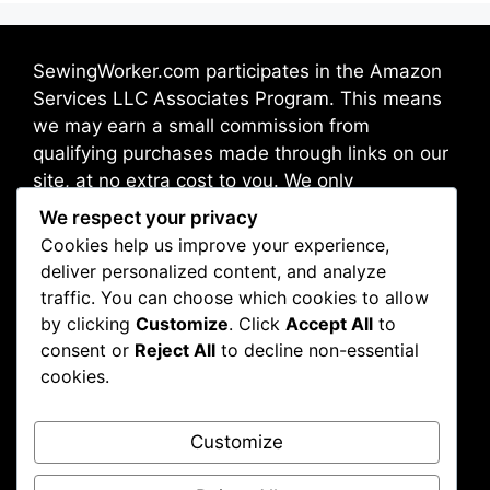
SewingWorker.com participates in the Amazon
Services LLC Associates Program. This means
we may earn a small commission from
qualifying purchases made through links on our
site, at no extra cost to you. We only
recommend products we trust and believe will
We respect your privacy
benefit our readers.
Cookies help us improve your experience,
deliver personalized content, and analyze
traffic. You can choose which cookies to allow
Address: Broadway 10012, New York, NY, USA
by clicking
Customize
. Click
Accept All
to
consent or
Reject All
to decline non-essential
cookies.
About Us
Contact Us
Customize
Disclaimer
Privacy Policy