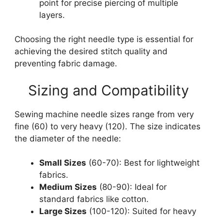
point for precise piercing of multiple
layers.
Choosing the right needle type is essential for
achieving the desired stitch quality and
preventing fabric damage.
Sizing and Compatibility
Sewing machine needle sizes range from very
fine (60) to very heavy (120). The size indicates
the diameter of the needle:
Small Sizes
(60-70): Best for lightweight
fabrics.
Medium Sizes
(80-90): Ideal for
standard fabrics like cotton.
Large Sizes
(100-120): Suited for heavy