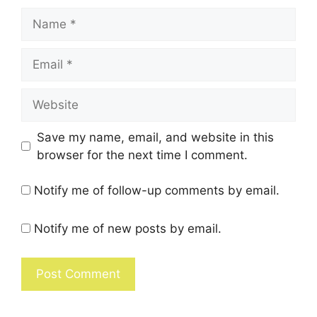
Save my name, email, and website in this
browser for the next time I comment.
Notify me of follow-up comments by email.
Notify me of new posts by email.