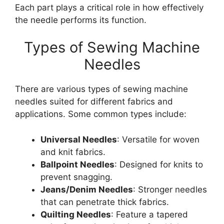
Each part plays a critical role in how effectively
the needle performs its function.
Types of Sewing Machine
Needles
There are various types of sewing machine
needles suited for different fabrics and
applications. Some common types include:
Universal Needles
: Versatile for woven
and knit fabrics.
Ballpoint Needles
: Designed for knits to
prevent snagging.
Jeans/Denim Needles
: Stronger needles
that can penetrate thick fabrics.
Quilting Needles
: Feature a tapered