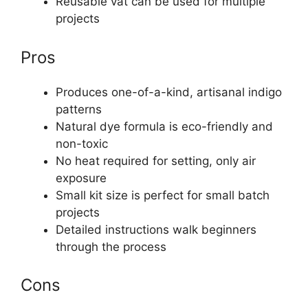
Reusable vat can be used for multiple
projects
Pros
Produces one-of-a-kind, artisanal indigo
patterns
Natural dye formula is eco-friendly and
non-toxic
No heat required for setting, only air
exposure
Small kit size is perfect for small batch
projects
Detailed instructions walk beginners
through the process
Cons