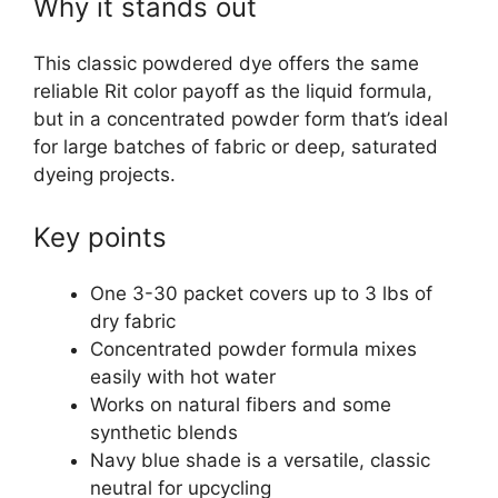
Why it stands out
This classic powdered dye offers the same
reliable Rit color payoff as the liquid formula,
but in a concentrated powder form that’s ideal
for large batches of fabric or deep, saturated
dyeing projects.
Key points
One 3-30 packet covers up to 3 lbs of
dry fabric
Concentrated powder formula mixes
easily with hot water
Works on natural fibers and some
synthetic blends
Navy blue shade is a versatile, classic
neutral for upcycling