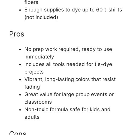
fibers
Enough supplies to dye up to 60 t-shirts
(not included)
Pros
No prep work required, ready to use
immediately
Includes all tools needed for tie-dye
projects
Vibrant, long-lasting colors that resist
fading
Great value for large group events or
classrooms
Non-toxic formula safe for kids and
adults
Cons