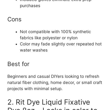
purchases
Cons
Not compatible with 100% synthetic
fabrics like polyester or nylon
Color may fade slightly over repeated hot
water washes
Best for
Beginners and casual DIYers looking to refresh
natural fiber clothing, home decor, or small craft
projects with minimal setup.
2. Rit Dye Liquid Fixative