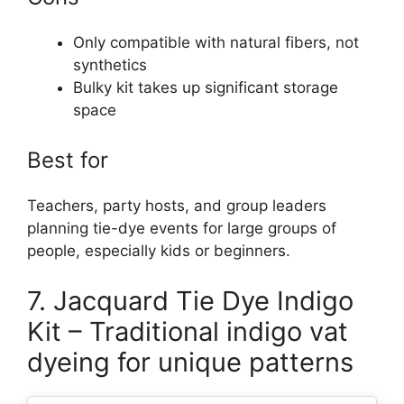
Only compatible with natural fibers, not
synthetics
Bulky kit takes up significant storage
space
Best for
Teachers, party hosts, and group leaders
planning tie-dye events for large groups of
people, especially kids or beginners.
7. Jacquard Tie Dye Indigo
Kit – Traditional indigo vat
dyeing for unique patterns