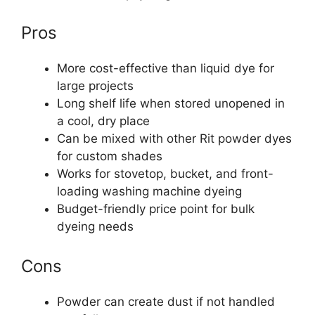
Pros
More cost-effective than liquid dye for
large projects
Long shelf life when stored unopened in
a cool, dry place
Can be mixed with other Rit powder dyes
for custom shades
Works for stovetop, bucket, and front-
loading washing machine dyeing
Budget-friendly price point for bulk
dyeing needs
Cons
Powder can create dust if not handled