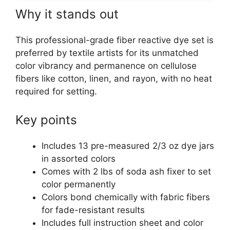
Why it stands out
This professional-grade fiber reactive dye set is
preferred by textile artists for its unmatched
color vibrancy and permanence on cellulose
fibers like cotton, linen, and rayon, with no heat
required for setting.
Key points
Includes 13 pre-measured 2/3 oz dye jars
in assorted colors
Comes with 2 lbs of soda ash fixer to set
color permanently
Colors bond chemically with fabric fibers
for fade-resistant results
Includes full instruction sheet and color