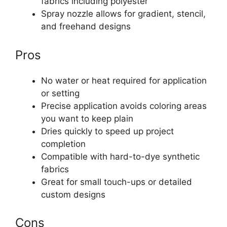
fabrics including polyester
Spray nozzle allows for gradient, stencil,
and freehand designs
Pros
No water or heat required for application
or setting
Precise application avoids coloring areas
you want to keep plain
Dries quickly to speed up project
completion
Compatible with hard-to-dye synthetic
fabrics
Great for small touch-ups or detailed
custom designs
Cons