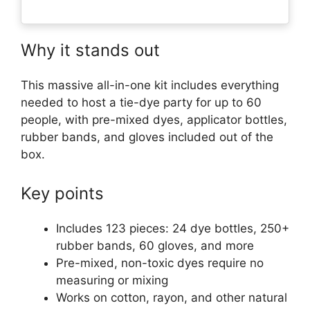
Why it stands out
This massive all-in-one kit includes everything
needed to host a tie-dye party for up to 60
people, with pre-mixed dyes, applicator bottles,
rubber bands, and gloves included out of the
box.
Key points
Includes 123 pieces: 24 dye bottles, 250+
rubber bands, 60 gloves, and more
Pre-mixed, non-toxic dyes require no
measuring or mixing
Works on cotton, rayon, and other natural