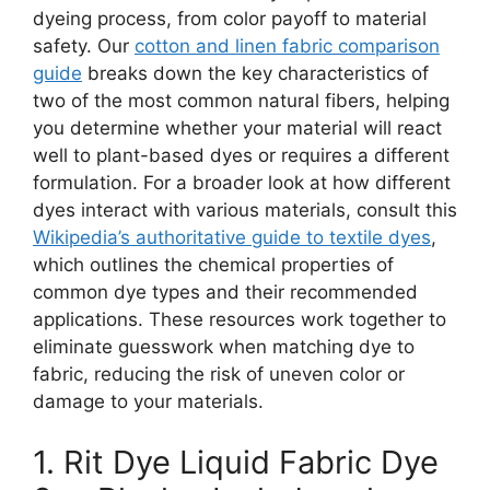
dyeing process, from color payoff to material
safety. Our
cotton and linen fabric comparison
guide
breaks down the key characteristics of
two of the most common natural fibers, helping
you determine whether your material will react
well to plant-based dyes or requires a different
formulation. For a broader look at how different
dyes interact with various materials, consult this
Wikipedia’s authoritative guide to textile dyes
,
which outlines the chemical properties of
common dye types and their recommended
applications. These resources work together to
eliminate guesswork when matching dye to
fabric, reducing the risk of uneven color or
damage to your materials.
1. Rit Dye Liquid Fabric Dye