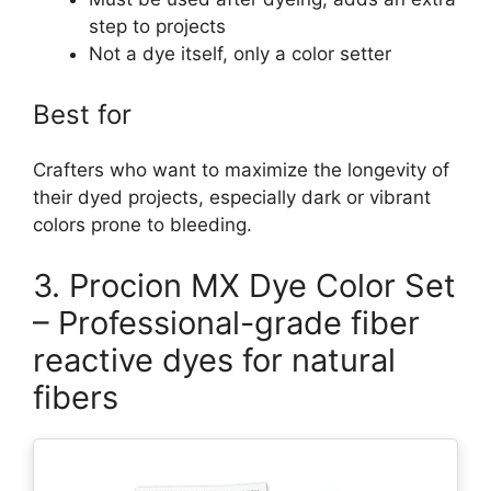
step to projects
Not a dye itself, only a color setter
Best for
Crafters who want to maximize the longevity of
their dyed projects, especially dark or vibrant
colors prone to bleeding.
3. Procion MX Dye Color Set
– Professional-grade fiber
reactive dyes for natural
fibers