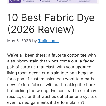
10 Best Fabric Dye
(2026 Review)
May 8, 2026
by
Tarik Jamili
We’ve all been there: a favorite cotton tee with
a stubborn stain that won’t come out, a faded
pair of curtains that clash with your updated
living room decor, or a plain tote bag begging
for a pop of custom color. You want to breathe
new life into fabrics without breaking the bank,
but picking the wrong dye can lead to splotchy
results, color that washes out after one cycle, or
even ruined garments if the formula isn’t