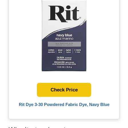
Check Price
Rit Dye 3-30 Powdered Fabric Dye, Navy Blue