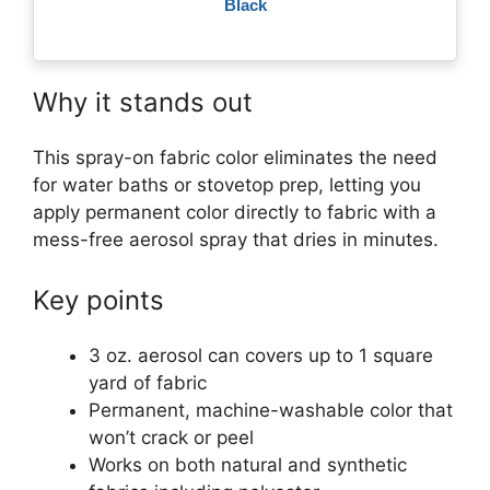
Black
Why it stands out
This spray-on fabric color eliminates the need
for water baths or stovetop prep, letting you
apply permanent color directly to fabric with a
mess-free aerosol spray that dries in minutes.
Key points
3 oz. aerosol can covers up to 1 square
yard of fabric
Permanent, machine-washable color that
won’t crack or peel
Works on both natural and synthetic