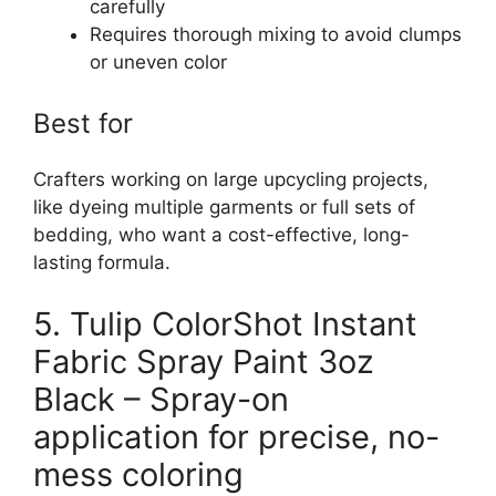
carefully
Requires thorough mixing to avoid clumps
or uneven color
Best for
Crafters working on large upcycling projects,
like dyeing multiple garments or full sets of
bedding, who want a cost-effective, long-
lasting formula.
5. Tulip ColorShot Instant
Fabric Spray Paint 3oz
Black – Spray-on
application for precise, no-
mess coloring