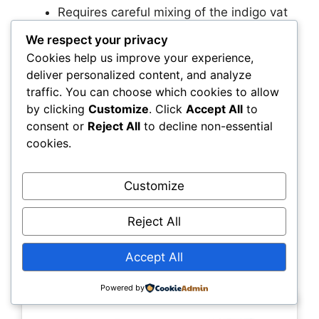
Requires careful mixing of the indigo vat
for correct color development
We respect your privacy
Limited to indigo blue shades, no color
Cookies help us improve your experience,
variety
deliver personalized content, and analyze
traffic. You can choose which cookies to allow
Best for
by clicking
Customize
. Click
Accept All
to
consent or
Reject All
to decline non-essential
Crafters interested in traditional shibori,
cookies.
botanical dyeing, or creating high-end, artisanal
indigo-dyed garments and textiles.
Customize
8. Jacquard Soda Ash Dye
Reject All
Fixer 1lb – Essential fixative
Accept All
for fiber reactive dyes
Powered by