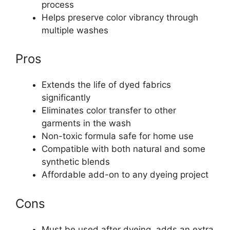
process
Helps preserve color vibrancy through
multiple washes
Pros
Extends the life of dyed fabrics
significantly
Eliminates color transfer to other
garments in the wash
Non-toxic formula safe for home use
Compatible with both natural and some
synthetic blends
Affordable add-on to any dyeing project
Cons
Must be used after dyeing, adds an extra