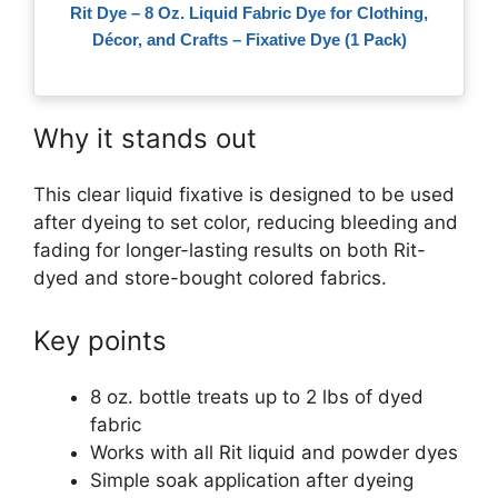
Rit Dye – 8 Oz. Liquid Fabric Dye for Clothing,
Décor, and Crafts – Fixative Dye (1 Pack)
Why it stands out
This clear liquid fixative is designed to be used
after dyeing to set color, reducing bleeding and
fading for longer-lasting results on both Rit-
dyed and store-bought colored fabrics.
Key points
8 oz. bottle treats up to 2 lbs of dyed
fabric
Works with all Rit liquid and powder dyes
Simple soak application after dyeing