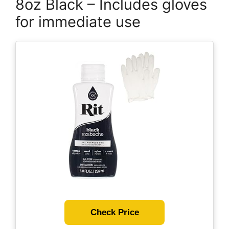
8oz Black – Includes gloves
for immediate use
Check Price