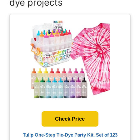
dye projects
Check Price
Tulip One-Step Tie-Dye Party Kit, Set of 123