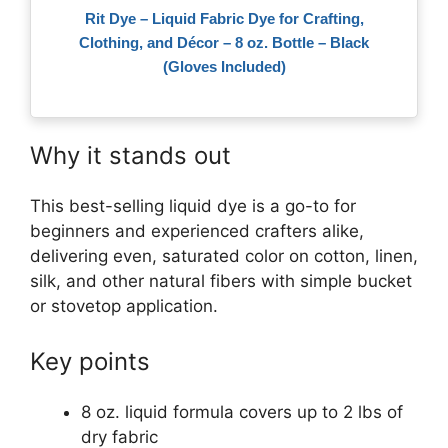
Rit Dye – Liquid Fabric Dye for Crafting,
Clothing, and Décor – 8 oz. Bottle – Black
(Gloves Included)
Why it stands out
This best-selling liquid dye is a go-to for
beginners and experienced crafters alike,
delivering even, saturated color on cotton, linen,
silk, and other natural fibers with simple bucket
or stovetop application.
Key points
8 oz. liquid formula covers up to 2 lbs of
dry fabric