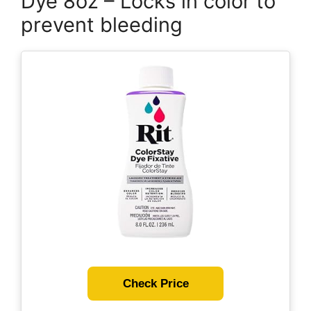
Dye 8oz – Locks in color to
prevent bleeding
Check Price