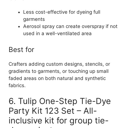
Less cost-effective for dyeing full
garments
Aerosol spray can create overspray if not
used in a well-ventilated area
Best for
Crafters adding custom designs, stencils, or
gradients to garments, or touching up small
faded areas on both natural and synthetic
fabrics.
6. Tulip One-Step Tie-Dye
Party Kit 123 Set – All-
inclusive kit for group tie-