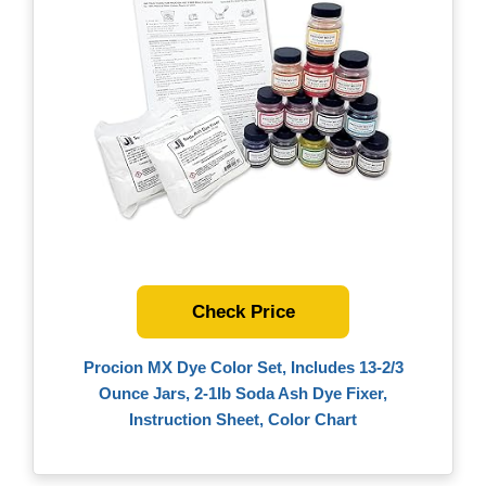
Check Price
Procion MX Dye Color Set, Includes 13-2/3
Ounce Jars, 2-1lb Soda Ash Dye Fixer,
Instruction Sheet, Color Chart