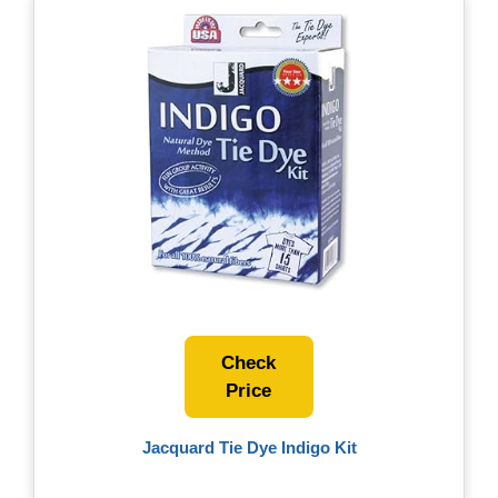
Check
Price
Jacquard Tie Dye Indigo Kit