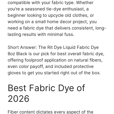
compatible with your fabric type. Whether
you’re a seasoned tie-dye enthusiast, a
beginner looking to upcycle old clothes, or
working on a small home decor project, you
need a fabric dye that delivers consistent, long-
lasting results with minimal fuss.
Short Answer: The Rit Dye Liquid Fabric Dye
8oz Black is our pick for best overall fabric dye,
offering foolproof application on natural fibers,
even color payoff, and included protective
gloves to get you started right out of the box.
Best Fabric Dye of
2026
Fiber content dictates every aspect of the