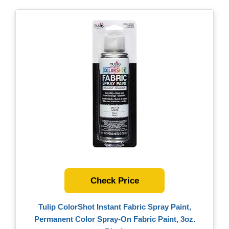
Check Price
Tulip ColorShot Instant Fabric Spray Paint,
Permanent Color Spray-On Fabric Paint, 3oz.