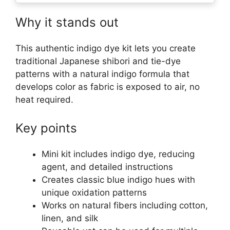
Why it stands out
This authentic indigo dye kit lets you create
traditional Japanese shibori and tie-dye
patterns with a natural indigo formula that
develops color as fabric is exposed to air, no
heat required.
Key points
Mini kit includes indigo dye, reducing
agent, and detailed instructions
Creates classic blue indigo hues with
unique oxidation patterns
Works on natural fibers including cotton,
linen, and silk