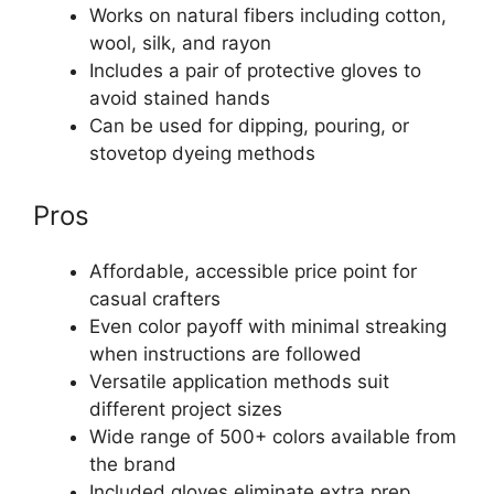
Works on natural fibers including cotton,
wool, silk, and rayon
Includes a pair of protective gloves to
avoid stained hands
Can be used for dipping, pouring, or
stovetop dyeing methods
Pros
Affordable, accessible price point for
casual crafters
Even color payoff with minimal streaking
when instructions are followed
Versatile application methods suit
different project sizes
Wide range of 500+ colors available from
the brand
Included gloves eliminate extra prep