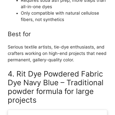
Requires soda ash prep, more steps than
all-in-one dyes
Only compatible with natural cellulose
fibers, not synthetics
Best for
Serious textile artists, tie-dye enthusiasts, and
crafters working on high-end projects that need
permanent, gallery-quality color.
4. Rit Dye Powdered Fabric
Dye Navy Blue – Traditional
powder formula for large
projects