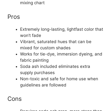
mixing chart
Pros
Extremely long-lasting, lightfast color that
won’t fade
Vibrant, saturated hues that can be
mixed for custom shades
Works for tie-dye, immersion dyeing, and
fabric painting
Soda ash included eliminates extra
supply purchases
Non-toxic and safe for home use when
guidelines are followed
Cons