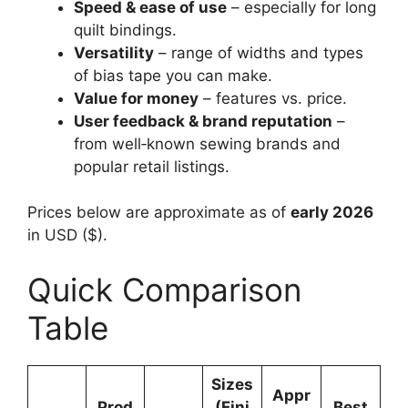
Speed & ease of use
– especially for long
quilt bindings.
Versatility
– range of widths and types
of bias tape you can make.
Value for money
– features vs. price.
User feedback & brand reputation
–
from well‑known sewing brands and
popular retail listings.
Prices below are approximate as of
early 2026
in USD ($).
Quick Comparison
Table
Sizes
Appr
Prod
(Fini
Best