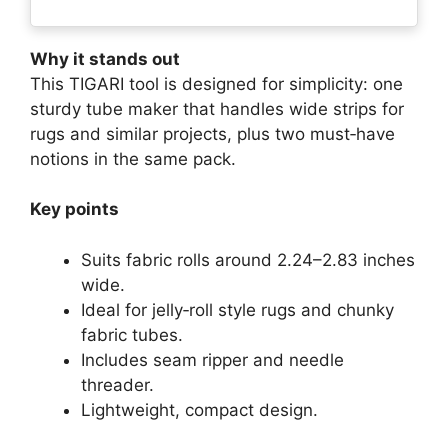
Why it stands out
This TIGARI tool is designed for simplicity: one
sturdy tube maker that handles wide strips for
rugs and similar projects, plus two must‑have
notions in the same pack.
Key points
Suits fabric rolls around 2.24–2.83 inches
wide.
Ideal for jelly‑roll style rugs and chunky
fabric tubes.
Includes seam ripper and needle
threader.
Lightweight, compact design.