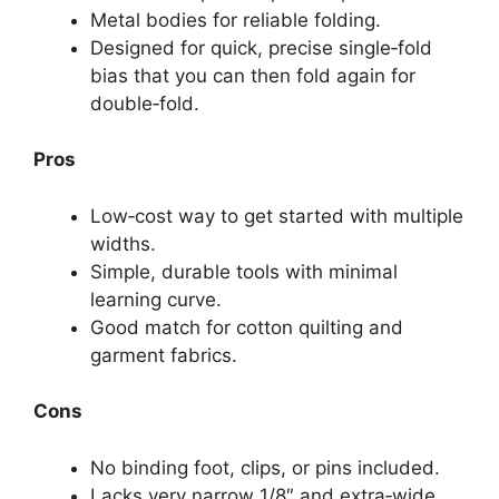
Metal bodies for reliable folding.
Designed for quick, precise single‑fold
bias that you can then fold again for
double‑fold.
Pros
Low‑cost way to get started with multiple
widths.
Simple, durable tools with minimal
learning curve.
Good match for cotton quilting and
garment fabrics.
Cons
No binding foot, clips, or pins included.
Lacks very narrow 1/8″ and extra‑wide