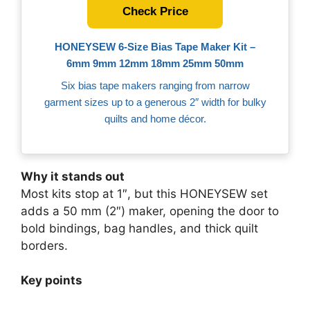
Check Price
HONEYSEW 6‑Size Bias Tape Maker Kit –
6mm 9mm 12mm 18mm 25mm 50mm
Six bias tape makers ranging from narrow
garment sizes up to a generous 2″ width for bulky
quilts and home décor.
Why it stands out
Most kits stop at 1″, but this HONEYSEW set
adds a 50 mm (2″) maker, opening the door to
bold bindings, bag handles, and thick quilt
borders.
Key points