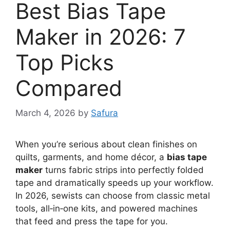
Best Bias Tape
Maker in 2026: 7
Top Picks
Compared
March 4, 2026
by
Safura
When you’re serious about clean finishes on
quilts, garments, and home décor, a
bias tape
maker
turns fabric strips into perfectly folded
tape and dramatically speeds up your workflow.
In 2026, sewists can choose from classic metal
tools, all‑in‑one kits, and powered machines
that feed and press the tape for you.