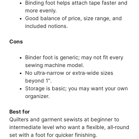
Binding foot helps attach tape faster and
more evenly.
Good balance of price, size range, and
included notions.
Cons
Binder foot is generic; may not fit every
sewing machine model.
No ultra‑narrow or extra‑wide sizes
beyond 1″.
Storage is basic; you may want your own
organizer.
Best for
Quilters and garment sewists at beginner to
intermediate level who want a flexible, all‑round
set with a foot for quicker finishing.