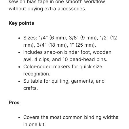
sew on bias tape in one smooth workflow
without buying extra accessories.
Key points
Sizes: 1/4″ (6 mm), 3/8″ (9 mm), 1/2″ (12
mm), 3/4″ (18 mm), 1″ (25 mm).
Includes snap‑on binder foot, wooden
awl, 4 clips, and 10 bead‑head pins.
Color‑coded makers for quick size
recognition.
Suitable for quilting, garments, and
crafts.
Pros
Covers the most common binding widths
in one kit.