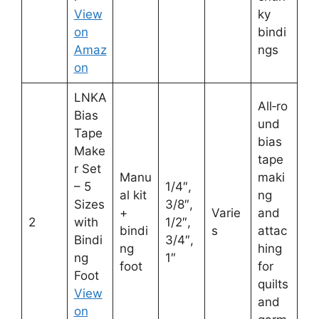
View
ky
on
bindi
Amaz
ngs
on
LNKA
All‑ro
Bias
und
Tape
bias
Make
tape
r Set
Manu
maki
– 5
1/4″,
al kit
ng
Sizes
3/8″,
+
Varie
and
2
with
1/2″,
bindi
s
attac
Bindi
3/4″,
ng
hing
ng
1″
foot
for
Foot
quilts
View
and
on