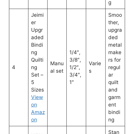
g
Jeimi
Smoo
er
ther,
Upgr
upgra
aded
ded
Bindi
metal
ng
1/4″,
make
Quilti
3/8″,
rs for
Manu
Varie
4
ng
1/2″,
regul
al set
s
Set –
3/4″,
ar
5
1″
quilt
Sizes
and
View
garm
on
ent
Amaz
bindi
on
ng
Stan