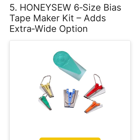
5. HONEYSEW 6‑Size Bias
Tape Maker Kit – Adds
Extra‑Wide Option