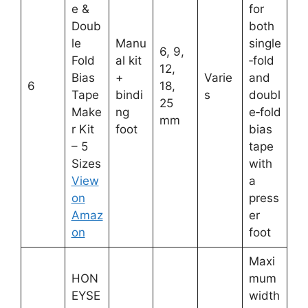
e &
for
Doub
both
le
Manu
single
6, 9,
Fold
al kit
‑fold
12,
Bias
+
Varie
and
6
18,
Tape
bindi
s
doubl
25
Make
ng
e‑fold
mm
r Kit
foot
bias
– 5
tape
Sizes
with
View
a
on
press
Amaz
er
on
foot
Maxi
HON
mum
EYSE
width