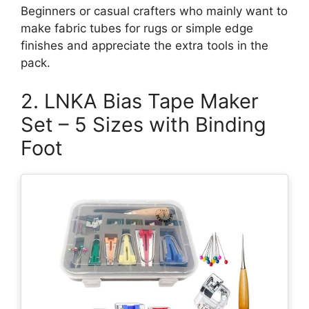
Beginners or casual crafters who mainly want to
make fabric tubes for rugs or simple edge
finishes and appreciate the extra tools in the
pack.
2. LNKA Bias Tape Maker
Set – 5 Sizes with Binding
Foot