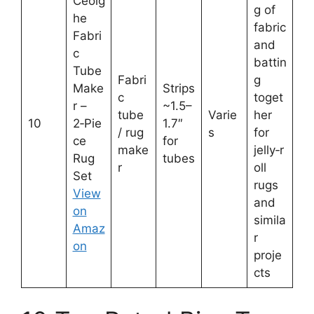
Ceoig
g of
he
fabric
Fabri
and
c
battin
Tube
Fabri
g
Make
Strips
c
toget
r –
~1.5–
tube
Varie
her
10
2‑Pie
1.7″
/ rug
s
for
ce
for
make
jelly‑r
Rug
tubes
r
oll
Set
rugs
View
and
on
simila
Amaz
r
on
proje
cts