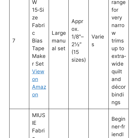
W
range
15‑Si
for
ze
very
Appr
Fabri
narro
ox.
c
Large
w
1/8″–
Varie
7
Bias
manu
trims
2½″
s
Tape
al set
up to
(15
Make
extra‑
sizes)
r Set
wide
View
quilt
on
and
Amaz
décor
on
bindi
ngs
MIUS
Begin
IE
ner‑fr
Fabri
iendl