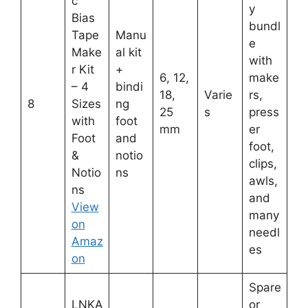
c
y
Bias
bundl
Tape
Manu
e
Make
al kit
with
r Kit
+
6, 12,
make
– 4
bindi
18,
Varie
rs,
8
Sizes
ng
25
s
press
with
foot
mm
er
Foot
and
foot,
&
notio
clips,
Notio
ns
awls,
ns
and
View
many
on
needl
Amaz
es
on
Spare
LNKA
or