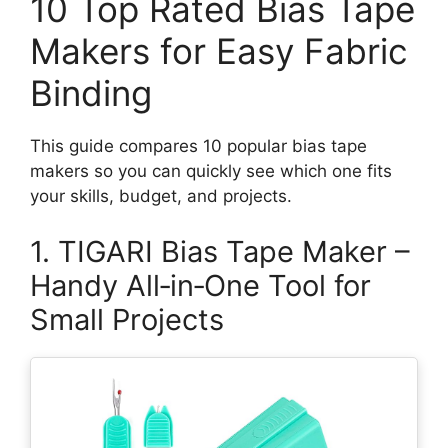
10 Top Rated Bias Tape
Makers for Easy Fabric
Binding
This guide compares 10 popular bias tape
makers so you can quickly see which one fits
your skills, budget, and projects.
1. TIGARI Bias Tape Maker –
Handy All‑in‑One Tool for
Small Projects