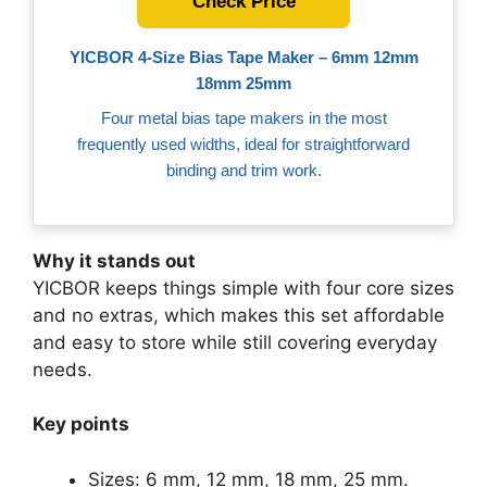
Check Price
YICBOR 4‑Size Bias Tape Maker – 6mm 12mm
18mm 25mm
Four metal bias tape makers in the most
frequently used widths, ideal for straightforward
binding and trim work.
Why it stands out
YICBOR keeps things simple with four core sizes
and no extras, which makes this set affordable
and easy to store while still covering everyday
needs.
Key points
Sizes: 6 mm, 12 mm, 18 mm, 25 mm.