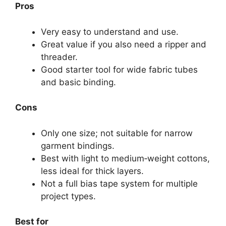
Pros
Very easy to understand and use.
Great value if you also need a ripper and
threader.
Good starter tool for wide fabric tubes
and basic binding.
Cons
Only one size; not suitable for narrow
garment bindings.
Best with light to medium‑weight cottons,
less ideal for thick layers.
Not a full bias tape system for multiple
project types.
Best for