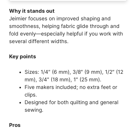
Why it stands out
Jeimier focuses on improved shaping and
smoothness, helping fabric glide through and
fold evenly—especially helpful if you work with
several different widths.
Key points
Sizes: 1/4″ (6 mm), 3/8″ (9 mm), 1/2″ (12
mm), 3/4″ (18 mm), 1″ (25 mm).
Five makers included; no extra feet or
clips.
Designed for both quilting and general
sewing.
Pros