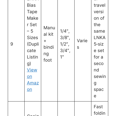
Bias
travel
Tape
versi
Make
on of
r Set
the
Manu
– 5
1/4″,
same
al kit
Sizes
3/8″,
LNKA
+
Varie
9
(Dupli
1/2″,
5‑siz
bindi
s
cate
3/4″,
e set
ng
Listin
1″
for a
foot
g)
seco
View
nd
on
sewin
Amaz
g
on
spac
e
Fast
foldin