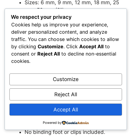
Sizes: 6 mm, 9 mm, 12 mm, 18 mm, 25
mm, 50 mm (2″).
We respect your privacy
Makers are color‑coded for quick
Cookies help us improve your experience,
identification.
deliver personalized content, and analyze
Good for quilting, bag‑making, and
traffic. You can choose which cookies to allow
decorative trim.
by clicking
Customize
. Click
Accept All
to
consent or
Reject All
to decline non-essential
Pros
cookies.
Extra‑wide size is great for heavy or
padded projects.
Customize
Wide range means you rarely need
another set.
Reject All
All sizes organized together.
Accept All
Cons
Powered by
No binding foot or clips included.