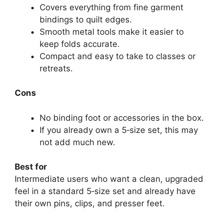
Covers everything from fine garment
bindings to quilt edges.
Smooth metal tools make it easier to
keep folds accurate.
Compact and easy to take to classes or
retreats.
Cons
No binding foot or accessories in the box.
If you already own a 5‑size set, this may
not add much new.
Best for
Intermediate users who want a clean, upgraded
feel in a standard 5‑size set and already have
their own pins, clips, and presser feet.