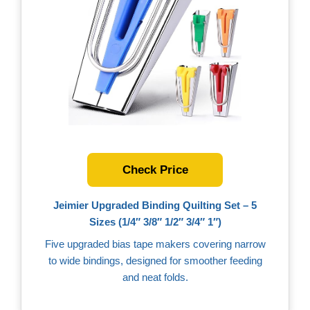
Check Price
Jeimier Upgraded Binding Quilting Set – 5
Sizes (1/4″ 3/8″ 1/2″ 3/4″ 1″)
Five upgraded bias tape makers covering narrow
to wide bindings, designed for smoother feeding
and neat folds.