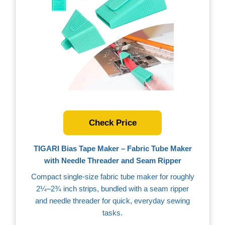
Check Price
TIGARI Bias Tape Maker – Fabric Tube Maker
with Needle Threader and Seam Ripper
Compact single‑size fabric tube maker for roughly
2¼–2¾ inch strips, bundled with a seam ripper
and needle threader for quick, everyday sewing
tasks.