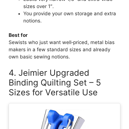
sizes over 1″.
You provide your own storage and extra
notions.
Best for
Sewists who just want well‑priced, metal bias
makers in a few standard sizes and already
own basic sewing notions.
4. Jeimier Upgraded
Binding Quilting Set – 5
Sizes for Versatile Use