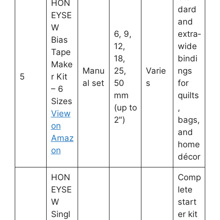
HON
dard
EYSE
and
W
6, 9,
extra‑
Bias
12,
wide
Tape
18,
bindi
Make
Manu
25,
Varie
ngs
5
r Kit
al set
50
s
for
– 6
mm
quilts
Sizes
(up to
,
View
2″)
bags,
on
and
Amaz
home
on
décor
HON
Comp
EYSE
lete
W
start
Singl
er kit