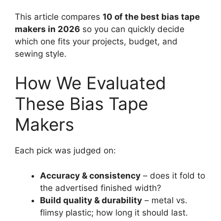
This article compares
10 of the best bias tape
makers in 2026
so you can quickly decide
which one fits your projects, budget, and
sewing style.
How We Evaluated
These Bias Tape
Makers
Each pick was judged on:
Accuracy & consistency
– does it fold to
the advertised finished width?
Build quality & durability
– metal vs.
flimsy plastic; how long it should last.