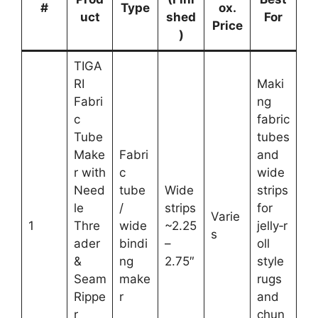
#
Type
ox.
uct
shed
For
Price
)
TIGA
RI
Maki
Fabri
ng
c
fabric
Tube
tubes
Make
Fabri
and
r with
c
wide
Need
tube
Wide
strips
le
/
strips
for
Varie
1
Thre
wide
~2.25
jelly‑r
s
ader
bindi
–
oll
&
ng
2.75″
style
Seam
make
rugs
Rippe
r
and
r
chun