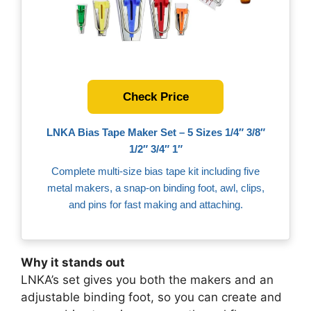
Check Price
LNKA Bias Tape Maker Set – 5 Sizes 1/4″ 3/8″
1/2″ 3/4″ 1″
Complete multi‑size bias tape kit including five
metal makers, a snap‑on binding foot, awl, clips,
and pins for fast making and attaching.
Why it stands out
LNKA’s set gives you both the makers and an
adjustable binding foot, so you can create and