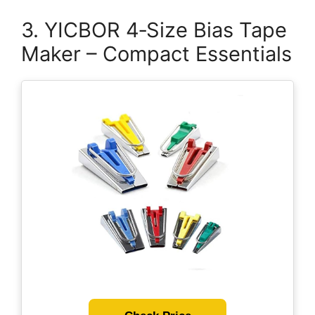
3. YICBOR 4‑Size Bias Tape
Maker – Compact Essentials