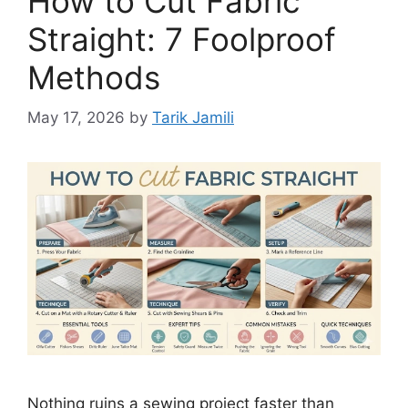
How to Cut Fabric
Straight: 7 Foolproof
Methods
May 17, 2026
by
Tarik Jamili
Nothing ruins a sewing project faster than