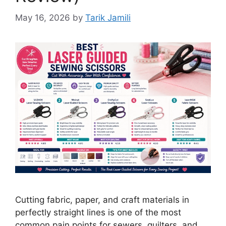
May 16, 2026
by
Tarik Jamili
Cutting fabric, paper, and craft materials in
perfectly straight lines is one of the most
common pain points for sewers, quilters, and