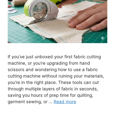
If you’ve just unboxed your first fabric cutting
machine, or you’re upgrading from hand
scissors and wondering how to use a fabric
cutting machine without ruining your materials,
you’re in the right place. These tools can cut
through multiple layers of fabric in seconds,
saving you hours of prep time for quilting,
garment sewing, or …
Read more