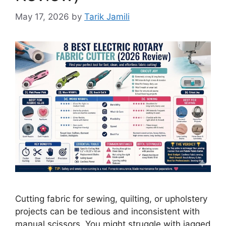
May 17, 2026
by
Tarik Jamili
Cutting fabric for sewing, quilting, or upholstery
projects can be tedious and inconsistent with
manual scissors. You might struggle with jagged