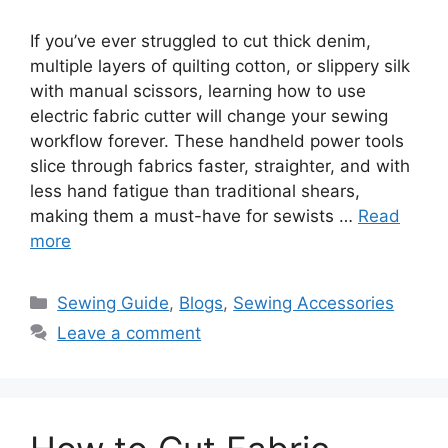
If you’ve ever struggled to cut thick denim,
multiple layers of quilting cotton, or slippery silk
with manual scissors, learning how to use
electric fabric cutter will change your sewing
workflow forever. These handheld power tools
slice through fabrics faster, straighter, and with
less hand fatigue than traditional shears,
making them a must-have for sewists …
Read
more
Sewing Guide
,
Blogs
,
Sewing Accessories
Leave a comment