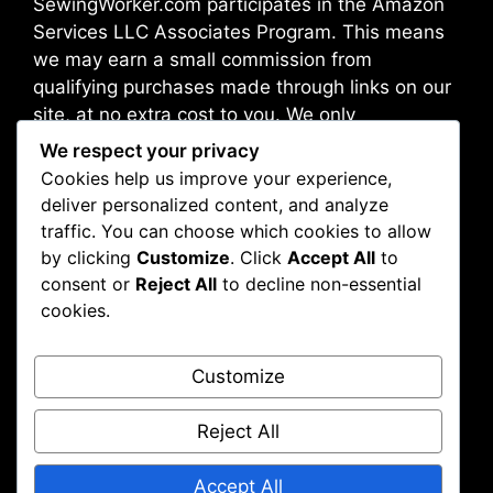
SewingWorker.com participates in the Amazon
Services LLC Associates Program. This means
we may earn a small commission from
qualifying purchases made through links on our
site, at no extra cost to you. We only
recommend products we trust and believe will
We respect your privacy
benefit our readers.
Cookies help us improve your experience,
deliver personalized content, and analyze
traffic. You can choose which cookies to allow
Address: Broadway 10012, New York, NY, USA
by clicking
Customize
. Click
Accept All
to
consent or
Reject All
to decline non-essential
cookies.
About Us
Contact Us
Customize
Disclaimer
Privacy Policy
Reject All
Accept All