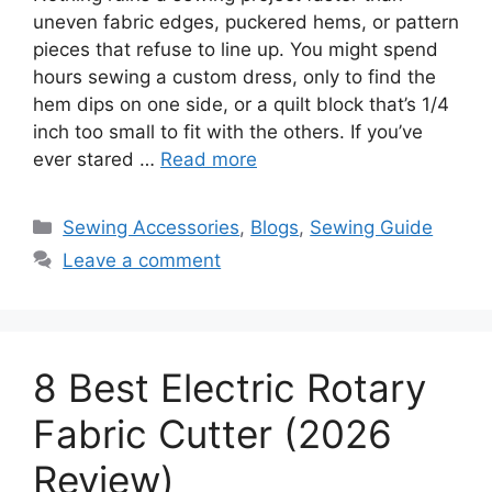
uneven fabric edges, puckered hems, or pattern
pieces that refuse to line up. You might spend
hours sewing a custom dress, only to find the
hem dips on one side, or a quilt block that’s 1/4
inch too small to fit with the others. If you’ve
ever stared …
Read more
Sewing Accessories
,
Blogs
,
Sewing Guide
Leave a comment
8 Best Electric Rotary
Fabric Cutter (2026
Review)