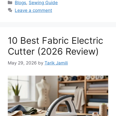
Blogs
,
Sewing Guide
Leave a comment
10 Best Fabric Electric
Cutter (2026 Review)
May 29, 2026
by
Tarik Jamili