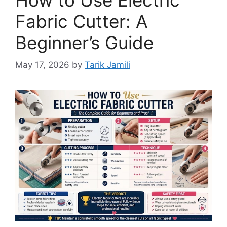
Fabric Cutter: A
Beginner’s Guide
May 17, 2026
by
Tarik Jamili