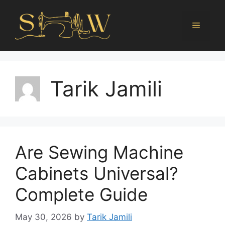
Tarik Jamili
Are Sewing Machine
Cabinets Universal?
Complete Guide
May 30, 2026
by
Tarik Jamili