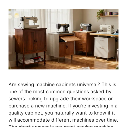
Are sewing machine cabinets universal? This is
one of the most common questions asked by
sewers looking to upgrade their workspace or
purchase a new machine. If you’re investing in a
quality cabinet, you naturally want to know if it
will accommodate different machines over time.