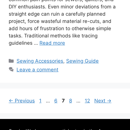
DIY enthusiasts. Even minor deviations from a
straight edge can ruin a carefully planned
project, force wasteful material re-cuts, and
add hours of frustration to otherwise simple
tasks. Traditional methods like tracing
guidelines …
Read more
Sewing Accessories
,
Sewing Guide
Leave a comment
←
Previous
1
…
6
7
8
…
12
Next
→