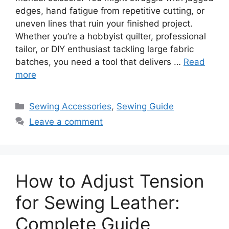
edges, hand fatigue from repetitive cutting, or
uneven lines that ruin your finished project.
Whether you’re a hobbyist quilter, professional
tailor, or DIY enthusiast tackling large fabric
batches, you need a tool that delivers …
Read
more
Sewing Accessories
,
Sewing Guide
Leave a comment
How to Adjust Tension
for Sewing Leather:
Complete Guide