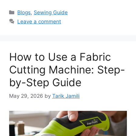
Blogs
,
Sewing Guide
Leave a comment
How to Use a Fabric
Cutting Machine: Step-
by-Step Guide
May 29, 2026
by
Tarik Jamili