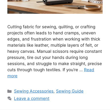
Cutting fabric for sewing, quilting, or crafting
projects often leads to hand cramps, uneven
edges, and frustration when working with thick
materials like leather, multiple layers of felt, or
heavy canvas. Manual scissors require constant
pressure, tire out your hands during long
sessions, and struggle to make straight, precise
cuts through tough textiles. If you’re …
Read
more
Sewing Accessories
,
Sewing Guide
Leave a comment