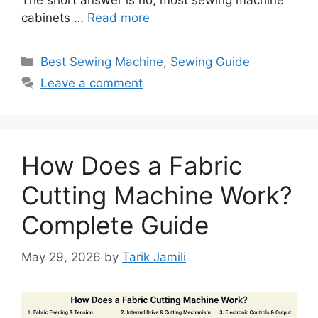
The short answer is no; most sewing machine
cabinets …
Read more
Best Sewing Machine
,
Sewing Guide
Leave a comment
How Does a Fabric
Cutting Machine Work?
Complete Guide
May 29, 2026
by
Tarik Jamili