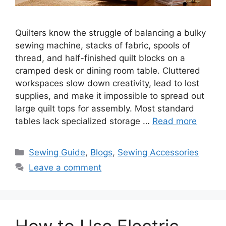
Quilters know the struggle of balancing a bulky
sewing machine, stacks of fabric, spools of
thread, and half-finished quilt blocks on a
cramped desk or dining room table. Cluttered
workspaces slow down creativity, lead to lost
supplies, and make it impossible to spread out
large quilt tops for assembly. Most standard
tables lack specialized storage …
Read more
Sewing Guide
,
Blogs
,
Sewing Accessories
Leave a comment
How to Use Electric