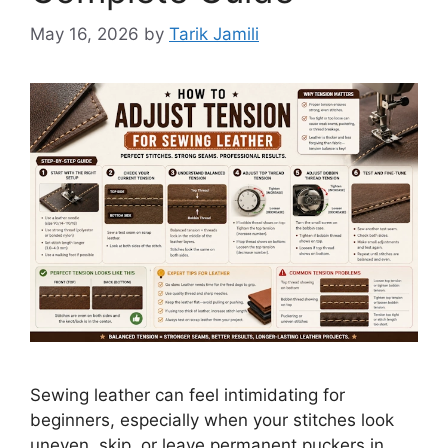
May 16, 2026
by
Tarik Jamili
Sewing leather can feel intimidating for
beginners, especially when your stitches look
uneven, skip, or leave permanent puckers in