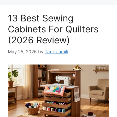
13 Best Sewing
Cabinets For Quilters
(2026 Review)
May 25, 2026
by
Tarik Jamili