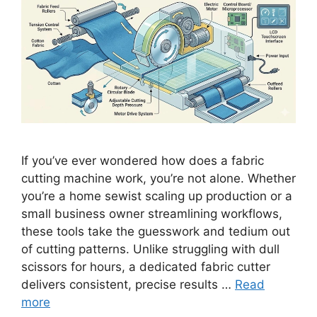
If you’ve ever wondered how does a fabric
cutting machine work, you’re not alone. Whether
you’re a home sewist scaling up production or a
small business owner streamlining workflows,
these tools take the guesswork and tedium out
of cutting patterns. Unlike struggling with dull
scissors for hours, a dedicated fabric cutter
delivers consistent, precise results …
Read
more