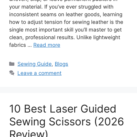
your material. If you’ve ever struggled with
inconsistent seams on leather goods, learning
how to adjust tension for sewing leather is the
single most important skill you’ll master to get
clean, professional results. Unlike lightweight
fabrics …
Read more
Sewing Guide
,
Blogs
Leave a comment
10 Best Laser Guided
Sewing Scissors (2026
Review)