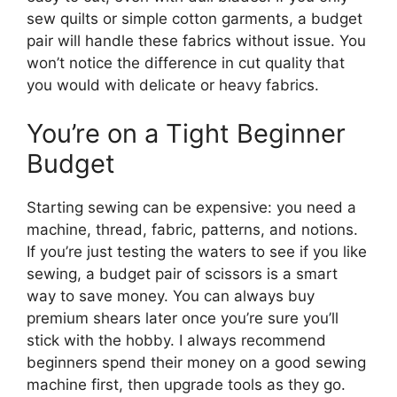
sew quilts or simple cotton garments, a budget
pair will handle these fabrics without issue. You
won’t notice the difference in cut quality that
you would with delicate or heavy fabrics.
You’re on a Tight Beginner
Budget
Starting sewing can be expensive: you need a
machine, thread, fabric, patterns, and notions.
If you’re just testing the waters to see if you like
sewing, a budget pair of scissors is a smart
way to save money. You can always buy
premium shears later once you’re sure you’ll
stick with the hobby. I always recommend
beginners spend their money on a good sewing
machine first, then upgrade tools as they go.