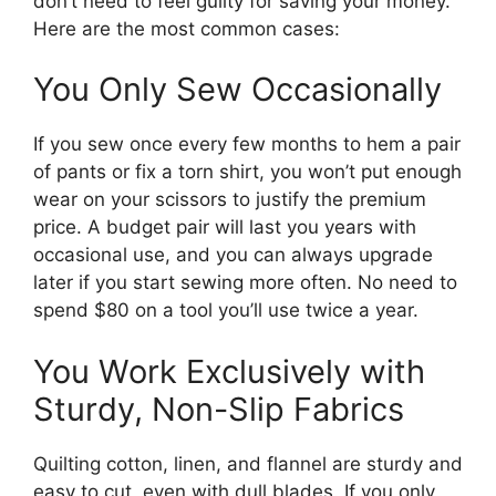
don’t need to feel guilty for saving your money.
Here are the most common cases:
You Only Sew Occasionally
If you sew once every few months to hem a pair
of pants or fix a torn shirt, you won’t put enough
wear on your scissors to justify the premium
price. A budget pair will last you years with
occasional use, and you can always upgrade
later if you start sewing more often. No need to
spend $80 on a tool you’ll use twice a year.
You Work Exclusively with
Sturdy, Non-Slip Fabrics
Quilting cotton, linen, and flannel are sturdy and
easy to cut, even with dull blades. If you only