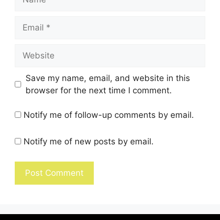
Save my name, email, and website in this
browser for the next time I comment.
Notify me of follow-up comments by email.
Notify me of new posts by email.