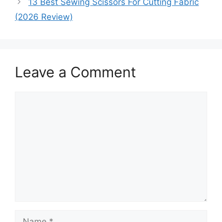
13 Best Sewing Scissors For Cutting Fabric
(2026 Review)
Leave a Comment