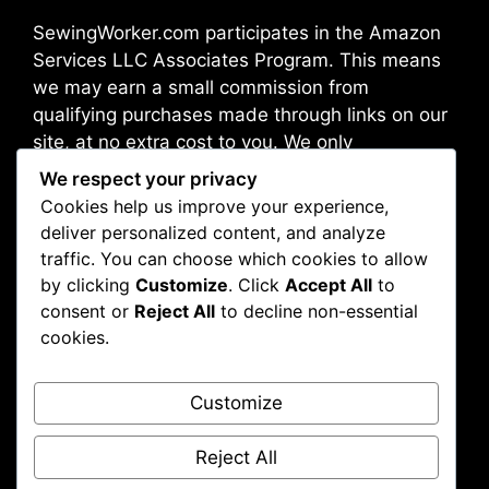
SewingWorker.com participates in the Amazon
Services LLC Associates Program. This means
we may earn a small commission from
qualifying purchases made through links on our
site, at no extra cost to you. We only
recommend products we trust and believe will
We respect your privacy
benefit our readers.
Cookies help us improve your experience,
deliver personalized content, and analyze
traffic. You can choose which cookies to allow
Address: Broadway 10012, New York, NY, USA
by clicking
Customize
. Click
Accept All
to
consent or
Reject All
to decline non-essential
cookies.
About Us
Contact Us
Customize
Disclaimer
Privacy Policy
Reject All