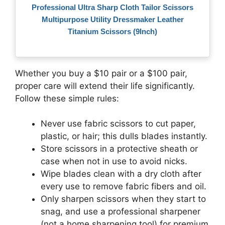
Professional Ultra Sharp Cloth Tailor Scissors
Multipurpose Utility Dressmaker Leather
Titanium Scissors (9Inch)
Whether you buy a $10 pair or a $100 pair,
proper care will extend their life significantly.
Follow these simple rules:
Never use fabric scissors to cut paper,
plastic, or hair; this dulls blades instantly.
Store scissors in a protective sheath or
case when not in use to avoid nicks.
Wipe blades clean with a dry cloth after
every use to remove fabric fibers and oil.
Only sharpen scissors when they start to
snag, and use a professional sharpener
(not a home sharpening tool) for premium