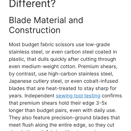
Different?
Blade Material and
Construction
Most budget fabric scissors use low-grade
stainless steel, or even carbon steel coated in
plastic, that dulls quickly after cutting through
even medium-weight cotton. Premium shears,
by contrast, use high-carbon stainless steel,
Japanese cutlery steel, or even cobalt-infused
blades that are heat-treated to stay sharp for
years. Independent
sewing tool testing
confirms
that premium shears hold their edge 3-5x
longer than budget pairs, even with daily use.
They also feature precision-ground blades that
meet flush along the entire edge, so they cut