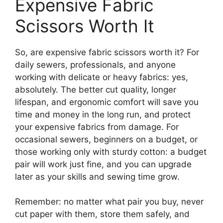
Expensive Fabric
Scissors Worth It
So, are expensive fabric scissors worth it? For
daily sewers, professionals, and anyone
working with delicate or heavy fabrics: yes,
absolutely. The better cut quality, longer
lifespan, and ergonomic comfort will save you
time and money in the long run, and protect
your expensive fabrics from damage. For
occasional sewers, beginners on a budget, or
those working only with sturdy cotton: a budget
pair will work just fine, and you can upgrade
later as your skills and sewing time grow.
Remember: no matter what pair you buy, never
cut paper with them, store them safely, and