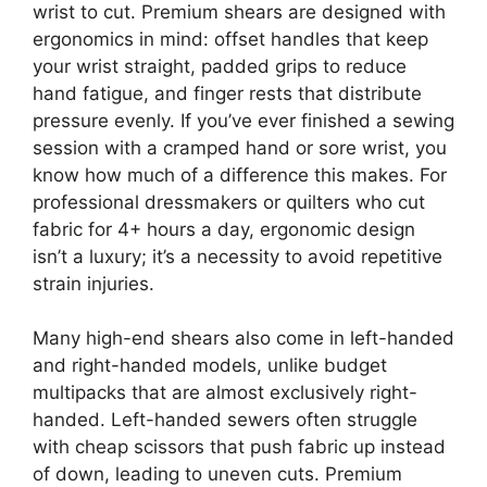
wrist to cut. Premium shears are designed with
ergonomics in mind: offset handles that keep
your wrist straight, padded grips to reduce
hand fatigue, and finger rests that distribute
pressure evenly. If you’ve ever finished a sewing
session with a cramped hand or sore wrist, you
know how much of a difference this makes. For
professional dressmakers or quilters who cut
fabric for 4+ hours a day, ergonomic design
isn’t a luxury; it’s a necessity to avoid repetitive
strain injuries.
Many high-end shears also come in left-handed
and right-handed models, unlike budget
multipacks that are almost exclusively right-
handed. Left-handed sewers often struggle
with cheap scissors that push fabric up instead
of down, leading to uneven cuts. Premium