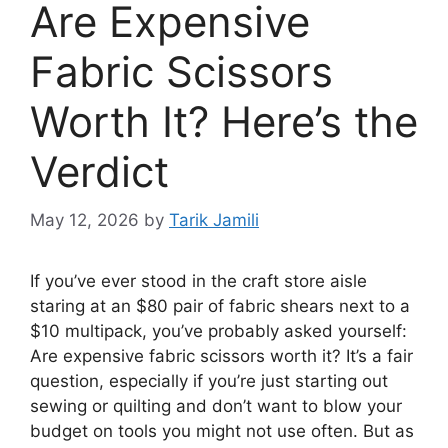
Are Expensive
Fabric Scissors
Worth It? Here’s the
Verdict
May 12, 2026
by
Tarik Jamili
If you’ve ever stood in the craft store aisle
staring at an $80 pair of fabric shears next to a
$10 multipack, you’ve probably asked yourself:
Are expensive fabric scissors worth it? It’s a fair
question, especially if you’re just starting out
sewing or quilting and don’t want to blow your
budget on tools you might not use often. But as