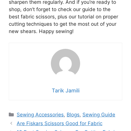
sharpen them regularly. And if you’re ready to
shop, don’t forget to check our guide to the
best fabric scissors, plus our tutorial on proper
cutting techniques to get the most out of your
new shears. Happy sewing!
Tarik Jamili
Sewing Accessories
,
Blogs
,
Sewing Guide
Are Fiskars Scissors Good for Fabric