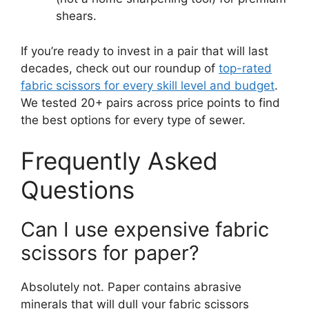
shears.
If you’re ready to invest in a pair that will last
decades, check out our roundup of
top-rated
fabric scissors for every skill level and budget
.
We tested 20+ pairs across price points to find
the best options for every type of sewer.
Frequently Asked
Questions
Can I use expensive fabric
scissors for paper?
Absolutely not. Paper contains abrasive
minerals that will dull your fabric scissors