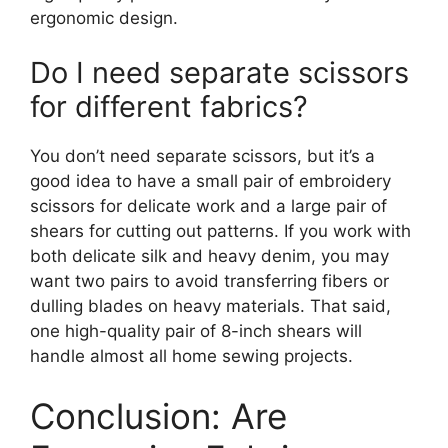
ergonomic design.
Do I need separate scissors
for different fabrics?
You don’t need separate scissors, but it’s a
good idea to have a small pair of embroidery
scissors for delicate work and a large pair of
shears for cutting out patterns. If you work with
both delicate silk and heavy denim, you may
want two pairs to avoid transferring fibers or
dulling blades on heavy materials. That said,
one high-quality pair of 8-inch shears will
handle almost all home sewing projects.
Conclusion: Are