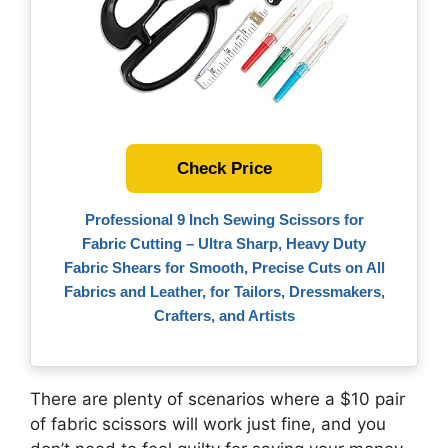
Check Price
Professional 9 Inch Sewing Scissors for
Fabric Cutting – Ultra Sharp, Heavy Duty
Fabric Shears for Smooth, Precise Cuts on All
Fabrics and Leather, for Tailors, Dressmakers,
Crafters, and Artists
There are plenty of scenarios where a $10 pair
of fabric scissors will work just fine, and you