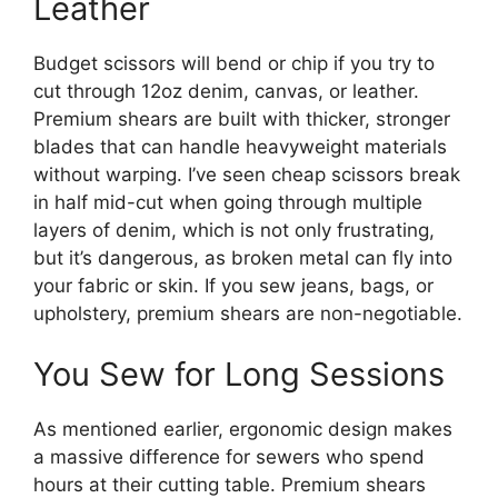
Leather
Budget scissors will bend or chip if you try to
cut through 12oz denim, canvas, or leather.
Premium shears are built with thicker, stronger
blades that can handle heavyweight materials
without warping. I’ve seen cheap scissors break
in half mid-cut when going through multiple
layers of denim, which is not only frustrating,
but it’s dangerous, as broken metal can fly into
your fabric or skin. If you sew jeans, bags, or
upholstery, premium shears are non-negotiable.
You Sew for Long Sessions
As mentioned earlier, ergonomic design makes
a massive difference for sewers who spend
hours at their cutting table. Premium shears