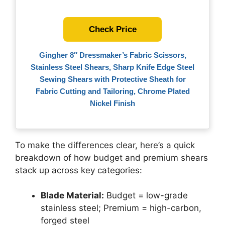
Check Price
Gingher 8″ Dressmaker’s Fabric Scissors,
Stainless Steel Shears, Sharp Knife Edge Steel
Sewing Shears with Protective Sheath for
Fabric Cutting and Tailoring, Chrome Plated
Nickel Finish
To make the differences clear, here’s a quick
breakdown of how budget and premium shears
stack up across key categories:
Blade Material:
Budget = low-grade
stainless steel; Premium = high-carbon,
forged steel