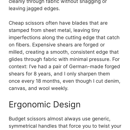
cleanly through fabric without snagging or
leaving jagged edges.
Cheap scissors often have blades that are
stamped from sheet metal, leaving tiny
imperfections along the cutting edge that catch
on fibers. Expensive shears are forged or
milled, creating a smooth, consistent edge that
glides through fabric with minimal pressure. For
context: I’ve had a pair of German-made forged
shears for 8 years, and I only sharpen them
once every 18 months, even though I cut denim,
canvas, and wool weekly.
Ergonomic Design
Budget scissors almost always use generic,
symmetrical handles that force you to twist your