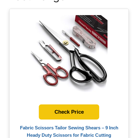
Check Price
Fabric Scissors Tailor Sewing Shears – 9 Inch
Heady Duty Scissors for Fabric Cutting