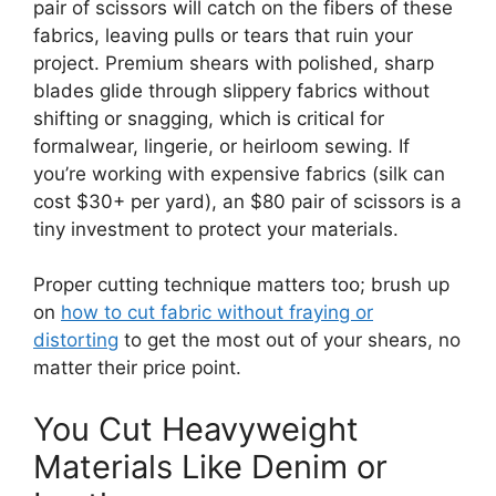
pair of scissors will catch on the fibers of these
fabrics, leaving pulls or tears that ruin your
project. Premium shears with polished, sharp
blades glide through slippery fabrics without
shifting or snagging, which is critical for
formalwear, lingerie, or heirloom sewing. If
you’re working with expensive fabrics (silk can
cost $30+ per yard), an $80 pair of scissors is a
tiny investment to protect your materials.
Proper cutting technique matters too; brush up
on
how to cut fabric without fraying or
distorting
to get the most out of your shears, no
matter their price point.
You Cut Heavyweight
Materials Like Denim or