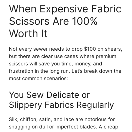
When Expensive Fabric
Scissors Are 100%
Worth It
Not every sewer needs to drop $100 on shears,
but there are clear use cases where premium
scissors will save you time, money, and
frustration in the long run. Let’s break down the
most common scenarios:
You Sew Delicate or
Slippery Fabrics Regularly
Silk, chiffon, satin, and lace are notorious for
snagging on dull or imperfect blades. A cheap