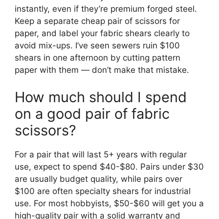
instantly, even if they’re premium forged steel.
Keep a separate cheap pair of scissors for
paper, and label your fabric shears clearly to
avoid mix-ups. I’ve seen sewers ruin $100
shears in one afternoon by cutting pattern
paper with them — don’t make that mistake.
How much should I spend
on a good pair of fabric
scissors?
For a pair that will last 5+ years with regular
use, expect to spend $40-$80. Pairs under $30
are usually budget quality, while pairs over
$100 are often specialty shears for industrial
use. For most hobbyists, $50-$60 will get you a
high-quality pair with a solid warranty and