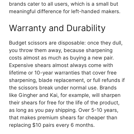
brands cater to all users, which is a small but
meaningful difference for left-handed makers.
Warranty and Durability
Budget scissors are disposable: once they dull,
you throw them away, because sharpening
costs almost as much as buying a new pair.
Expensive shears almost always come with
lifetime or 10-year warranties that cover free
sharpening, blade replacement, or full refunds if
the scissors break under normal use. Brands
like Gingher and Kai, for example, will sharpen
their shears for free for the life of the product,
as long as you pay shipping. Over 5-10 years,
that makes premium shears far cheaper than
replacing $10 pairs every 6 months.