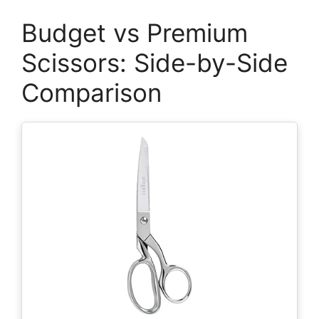
Budget vs Premium
Scissors: Side-by-Side
Comparison