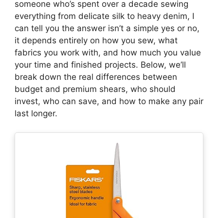
someone who’s spent over a decade sewing
everything from delicate silk to heavy denim, I
can tell you the answer isn’t a simple yes or no,
it depends entirely on how you sew, what
fabrics you work with, and how much you value
your time and finished projects. Below, we’ll
break down the real differences between
budget and premium shears, who should
invest, who can save, and how to make any pair
last longer.