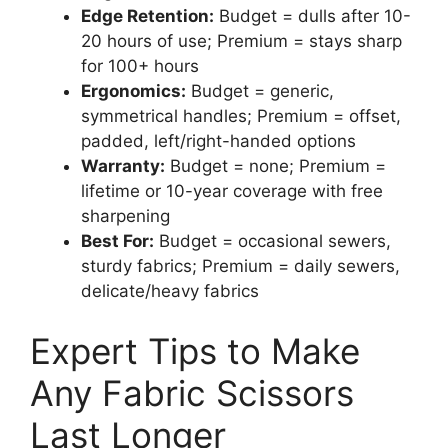
Edge Retention:
Budget = dulls after 10-
20 hours of use; Premium = stays sharp
for 100+ hours
Ergonomics:
Budget = generic,
symmetrical handles; Premium = offset,
padded, left/right-handed options
Warranty:
Budget = none; Premium =
lifetime or 10-year coverage with free
sharpening
Best For:
Budget = occasional sewers,
sturdy fabrics; Premium = daily sewers,
delicate/heavy fabrics
Expert Tips to Make
Any Fabric Scissors
Last Longer