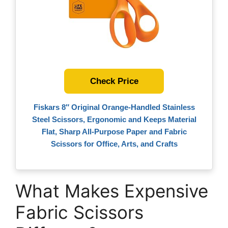
Check Price
Fiskars 8″ Original Orange-Handled Stainless
Steel Scissors, Ergonomic and Keeps Material
Flat, Sharp All-Purpose Paper and Fabric
Scissors for Office, Arts, and Crafts
What Makes Expensive
Fabric Scissors