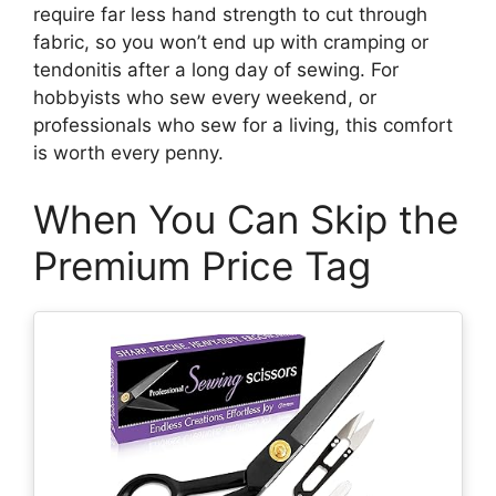
require far less hand strength to cut through
fabric, so you won’t end up with cramping or
tendonitis after a long day of sewing. For
hobbyists who sew every weekend, or
professionals who sew for a living, this comfort
is worth every penny.
When You Can Skip the
Premium Price Tag